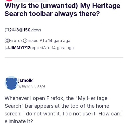
Why is the (unwanted) My Heritage
Search toolbar always there?
2
3
150
views
Firefox
asked Afọ 14 gara aga
JIMMYP12
replied
Afọ 14 gara aga
jsmolk
2/18/12, 5:38 AM
Whenever I open Firefox, the "My Heritage
Search" bar appears at the top of the home
screen. I do not want it. I do not use it. How can I