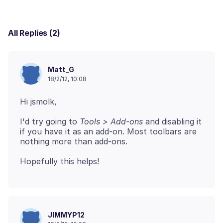
All Replies (2)
Matt_G
18/2/12, 10:08
I'd try going to
Tools > Add-ons
and disabling it
if you have it as an add-on. Most toolbars are
JIMMYP12