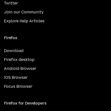
Twitter
Join our Community
Explore Help Articles
Firefox
Download
Firefox desktop
Android Browser
iOS Browser
Focus Browser
Firefox for Developers