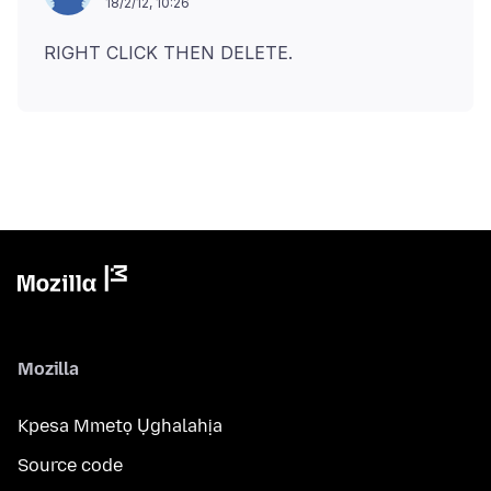
18/2/12, 10:26
Mozilla
Kpesa Mmetọ Ụghalahịa
Source code