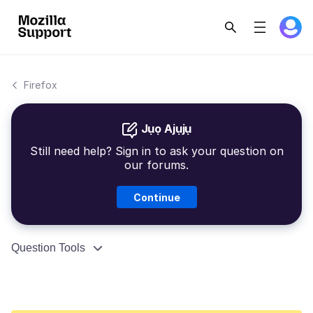
Firefox
Jụọ Ajụjụ
Still need help? Sign in to ask your question on
our forums.
Continue
Question Tools