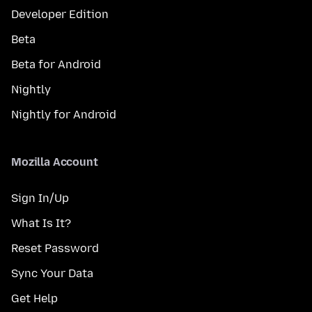
Developer Edition
Beta
Beta for Android
Nightly
Nightly for Android
Mozilla Account
Sign In/Up
What Is It?
Reset Password
Sync Your Data
Get Help