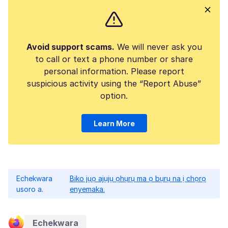
Avoid support scams.
We will never ask you
to call or text a phone number or share
personal information. Please report
suspicious activity using the “Report Abuse”
option.
Learn More
Echekwara
Biko jụọ ajụjụ ọhụrụ ma ọ bụrụ na ị chọrọ
usoro a.
enyemaka.
Echekwara