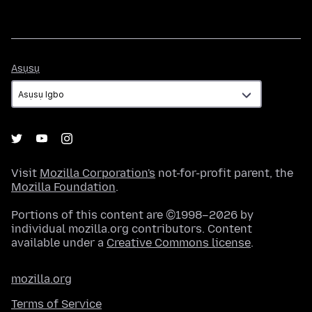
Asụsụ
Asụsụ
Visit
Mozilla Corporation's
not-for-profit parent, the
Mozilla Foundation
.
Portions of this content are ©1998–2026 by
individual mozilla.org contributors. Content
available under a
Creative Commons license
.
mozilla.org
Terms of Service