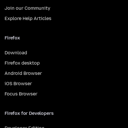
Join our Community
Explore Help Articles
Firefox
Download
Firefox desktop
Android Browser
iOS Browser
Focus Browser
Firefox for Developers