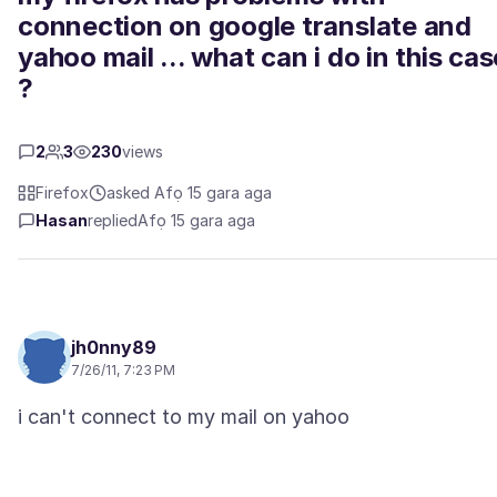
connection on google translate and
yahoo mail ... what can i do in this cas
?
2
3
230
views
Firefox
asked Afọ 15 gara aga
Hasan
replied
Afọ 15 gara aga
jh0nny89
7/26/11, 7:23 PM