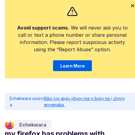
Avoid support scams.
We will never ask you to
call or text a phone number or share personal
information. Please report suspicious activity
using the “Report Abuse” option.
Learn More
Echekwara usoro
Biko jụọ ajụjụ ọhụrụ ma ọ bụrụ na ị chọrọ
a.
enyemaka.
Echekwara
my firefox has problems with