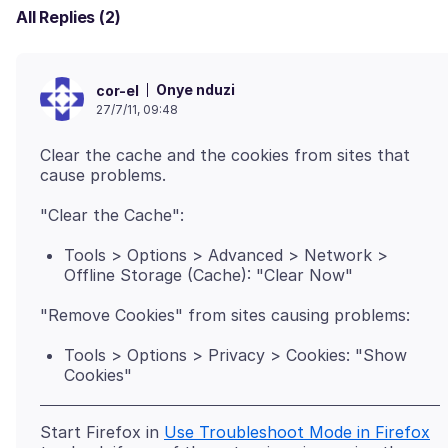
All Replies (2)
Onye nduzi
cor-el
27/7/11, 09:48
Clear the cache and the cookies from sites that
Tools > Options > Advanced > Network >
Offline Storage (Cache): "Clear Now"
Tools > Options > Privacy > Cookies: "Show
Cookies"
Start Firefox in
Use Troubleshoot Mode in Firefox