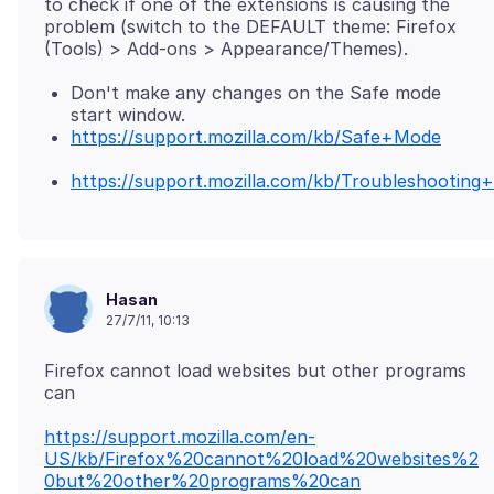
to check if one of the extensions is causing the
problem (switch to the DEFAULT theme: Firefox
Don't make any changes on the Safe mode
start window.
https://support.mozilla.com/kb/Safe+Mode
https://support.mozilla.com/kb/Troubleshootin
Hasan
27/7/11, 10:13
Firefox cannot load websites but other programs
https://support.mozilla.com/en-
US/kb/Firefox%20cannot%20load%20websites%2
0but%20other%20programs%20can