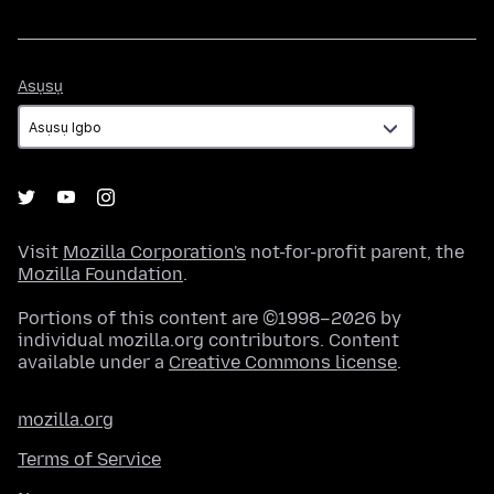
Asụsụ
Asụsụ
Visit
Mozilla Corporation's
not-for-profit parent, the
Mozilla Foundation
.
Portions of this content are ©1998–2026 by
individual mozilla.org contributors. Content
available under a
Creative Commons license
.
mozilla.org
Terms of Service