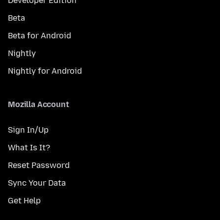
Developer Edition
Beta
Beta for Android
Nightly
Nightly for Android
Mozilla Account
Sign In/Up
What Is It?
Reset Password
Sync Your Data
Get Help