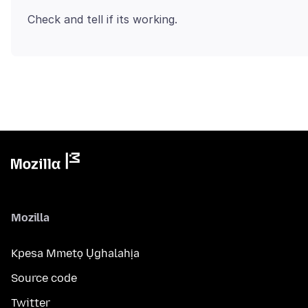
Mozilla
Kpesa Mmetọ Ụghalahịa
Source code
Twitter