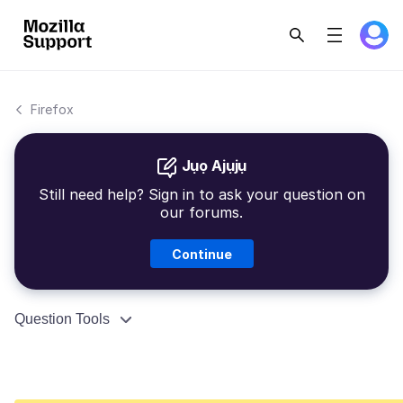
Firefox
Jụọ Ajụjụ
Still need help? Sign in to ask your question on
our forums.
Continue
Question Tools