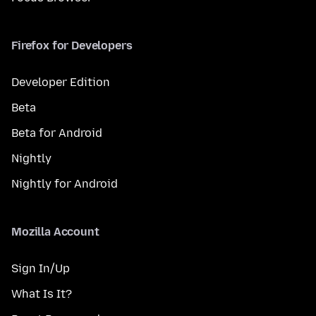
Firefox for Developers
Developer Edition
Beta
Beta for Android
Nightly
Nightly for Android
Mozilla Account
Sign In/Up
What Is It?