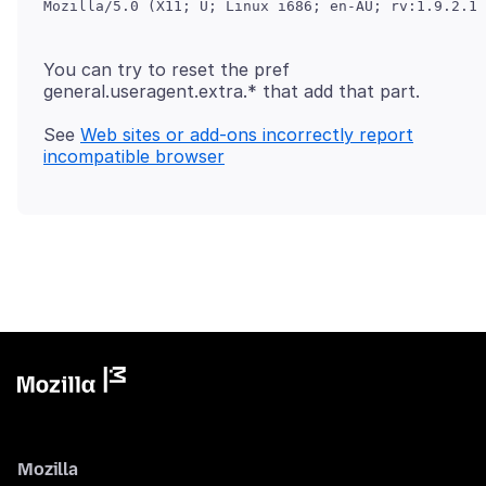
You can try to reset the pref
general.useragent.extra.* that add that part.
See
Web sites or add-ons incorrectly report
incompatible browser
Mozilla