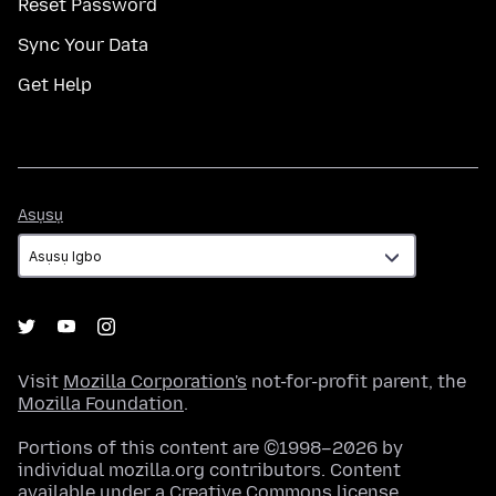
Reset Password
Sync Your Data
Get Help
Asụsụ
Asụsụ
Visit
Mozilla Corporation's
not-for-profit parent, the
Mozilla Foundation
.
Portions of this content are ©1998–2026 by
individual mozilla.org contributors. Content
available under a
Creative Commons license
.