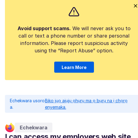
Avoid support scams.
We will never ask you to
call or text a phone number or share personal
information. Please report suspicious activity
using the “Report Abuse” option.
Learn More
Echekwara usoro
Biko jụọ ajụjụ ọhụrụ ma ọ bụrụ na ị chọrọ
a.
enyemaka.
Echekwara
I can access my employers web site,