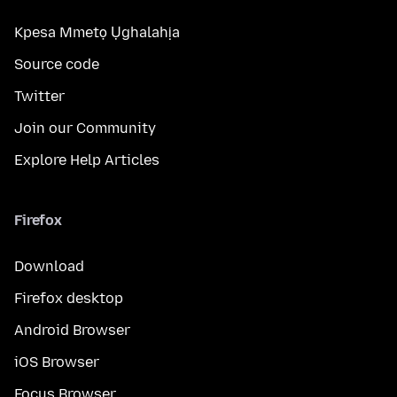
Kpesa Mmetọ Ụghalahịa
Source code
Twitter
Join our Community
Explore Help Articles
Firefox
Download
Firefox desktop
Android Browser
iOS Browser
Focus Browser