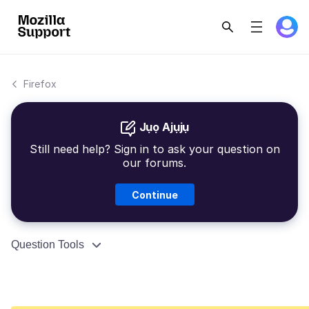
Firefox
Jụọ Ajụjụ
Still need help? Sign in to ask your question on
our forums.
Continue
Question Tools