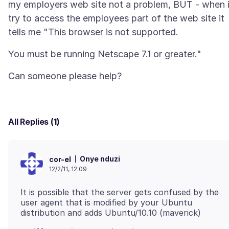
my employers web site not a problem, BUT - when 
try to access the employees part of the web site it
All Replies (1)
Onye nduzi
cor-el
12/2/11, 12:09
It is possible that the server gets confused by the
user agent that is modified by your Ubuntu