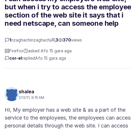
but when i try to access the employe
section of the web site it says that i
need netscape, can someone help
1
nzaghachinzaghachi
3
370
views
Firefox
asked Afọ 15 gara aga
cor-el
replied
Afọ 15 gara aga
shalea
2/12/11, 9:15 AM
Hi, My employer has a web site & as a part of the
service to the employees, the employees can acces
personal details through the web site. I can access