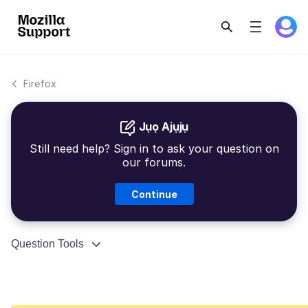
Firefox
Jụọ Ajụjụ
Still need help? Sign in to ask your question on
our forums.
Continue
Question Tools