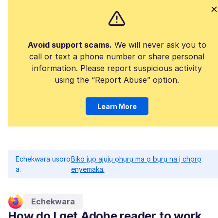
Avoid support scams.
We will never ask you to
call or text a phone number or share personal
information. Please report suspicious activity
using the “Report Abuse” option.
Learn More
Echekwara usoro
Biko jụọ ajụjụ ọhụrụ ma ọ bụrụ na ị chọrọ
a.
enyemaka.
Echekwara
How do I get Adobe reader to work