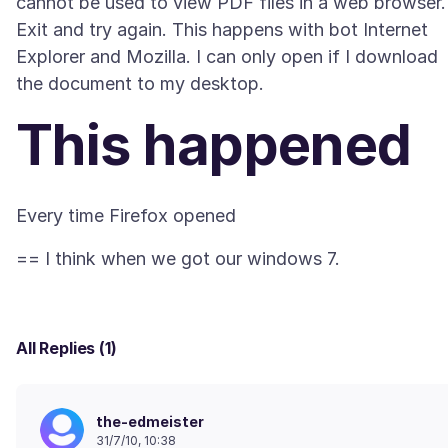
cannot be used to view PDF files in a web browser.
Exit and try again. This happens with bot Internet
Explorer and Mozilla. I can only open if I download
This happened
All Replies (1)
the-edmeister
31/7/10, 10:38