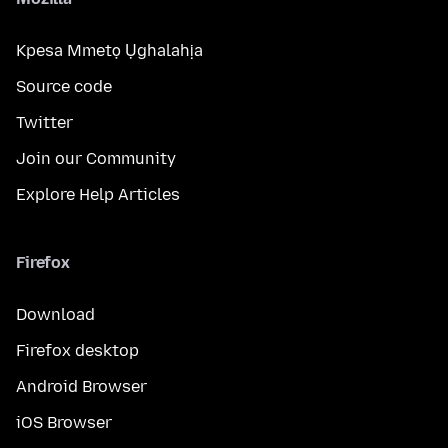
Kpesa Mmetọ Ụghalahịa
Source code
Twitter
Join our Community
Explore Help Articles
Firefox
Download
Firefox desktop
Android Browser
iOS Browser