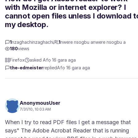
with Mozilla or internet explorer? I
cannot open files unless I download t
my desktop.
1
nzaghachinzaghachi
1
nwere nsogbu anwere nsogbu a
180
views
Firefox
asked Afọ 16 gara aga
the-edmeister
replied
Afọ 16 gara aga
AnonymousUser
7/31/10, 10:03 AM
When I try to read PDF files I get a message that
says" The Adobe Acrobat Reader that is running