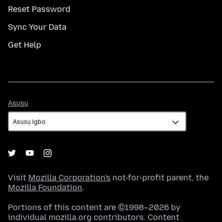
Reset Password
Sync Your Data
Get Help
Asụsụ
Asụsụ
Visit
Mozilla Corporation's
not-for-profit parent, the
Mozilla Foundation
.
Portions of this content are ©1998–2026 by
individual mozilla.org contributors. Content