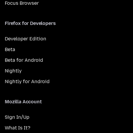
Focus Browser
Firefox for Developers
Developer Edition
Beta
Beta for Android
Nightly
Nightly for Android
Mozilla Account
Sign In/Up
What Is It?