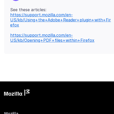
https://support.mozilla.com/en-
US/kb/Using+the+Adobe+Reader+plugin+with+Fir
efox
https://support.mozilla.com/en-
US/kb/Opening+PDF+files+within+Firefox
Mozilla