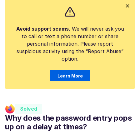
Avoid support scams.
We will never ask you
to call or text a phone number or share
personal information. Please report
suspicious activity using the “Report Abuse”
option.
Learn More
Solved
Why does the password entry pops
up on a delay at times?