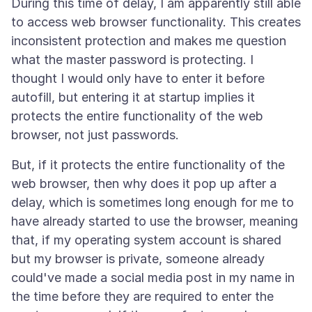
During this time of delay, I am apparently still able
to access web browser functionality. This creates
inconsistent protection and makes me question
what the master password is protecting. I
thought I would only have to enter it before
autofill, but entering it at startup implies it
protects the entire functionality of the web
But, if it protects the entire functionality of the
web browser, then why does it pop up after a
delay, which is sometimes long enough for me to
have already started to use the browser, meaning
that, if my operating system account is shared
but my browser is private, someone already
could've made a social media post in my name in
the time before they are required to enter the