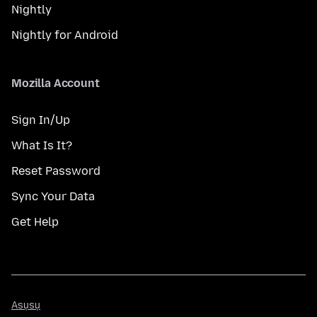
Nightly
Nightly for Android
Mozilla Account
Sign In/Up
What Is It?
Reset Password
Sync Your Data
Get Help
Asụsụ
Asụsụ