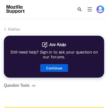
Firefox
Jụọ Ajụjụ
Still need help? Sign in to ask your question on
our forums.
Continue
Question Tools