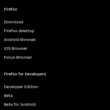
Firefox
Download
Firefox desktop
Android Browser
iOS Browser
Focus Browser
Firefox for Developers
Developer Edition
Beta
Beta for Android