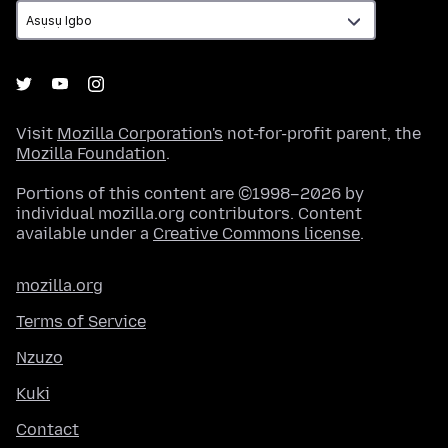
Visit
Mozilla Corporation's
not-for-profit parent, the
Mozilla Foundation
.
Portions of this content are ©1998–2026 by
individual mozilla.org contributors. Content
available under a
Creative Commons license
.
mozilla.org
Terms of Service
Nzuzo
Kuki
Contact