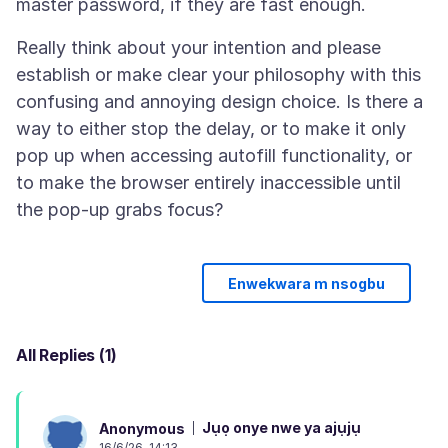
Really think about your intention and please
establish or make clear your philosophy with this
confusing and annoying design choice. Is there a
way to either stop the delay, or to make it only
pop up when accessing autofill functionality, or
to make the browser entirely inaccessible until
Enwekwara m nsogbu
All Replies (1)
Jụọ onye nwe ya ajụjụ
Anonymous
16/6/26, 14:13