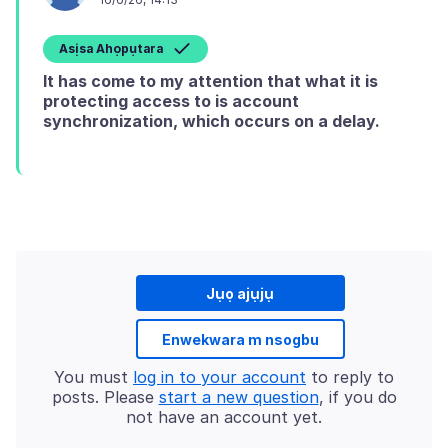
Asịsa Ahọpụtara
It has come to my attention that what it is
protecting access to is account
synchronization, which occurs on a delay.
Jụọ ajụjụ
Enwekwara m nsogbu
You must
log in to your account
to reply to
posts. Please
start a new question
, if you do
not have an account yet.