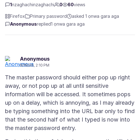
1
nzaghachinzaghachi
0
60
views
Firefox
Primary password
asked 1 ọnwa gara aga
Anonymous
replied
1 ọnwa gara aga
Anonymous
6/16/26, 2:10 PM
The master password should either pop up right
away, or not pop up at all until sensitive
information will be accessed. It sometimes pops
up on a delay, which is annoying, as I may already
be typing something into the URL bar only to find
that the second half of what I typed is now into