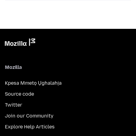
Mozilla
Kpesa Mmetọ Ụghalahịa
Source code
Twitter
Join our Community
Explore Help Articles