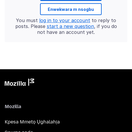
Enwekwara m nsogbu
You must
log in to your account
to reply to
posts. Please
start a new question
, if you do
not have an account yet.
Mozilla
Kpesa Mmetọ Ụghalahịa