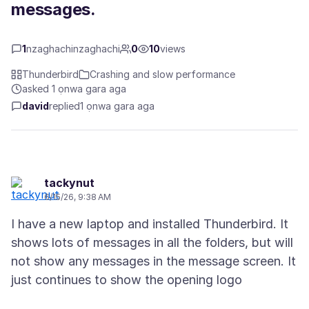
messages.
1
nzaghachinzaghachi
0
10
views
Thunderbird
Crashing and slow performance
asked 1 ọnwa gara aga
david
replied
1 ọnwa gara aga
tackynut
6/15/26, 9:38 AM
I have a new laptop and installed Thunderbird. It
shows lots of messages in all the folders, but will
not show any messages in the message screen. It