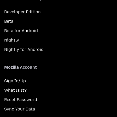
Developer Edition
Beta
Beta for Android
Nightly
Nightly for Android
Mozilla Account
Sign In/Up
What Is It?
Reset Password
Sync Your Data