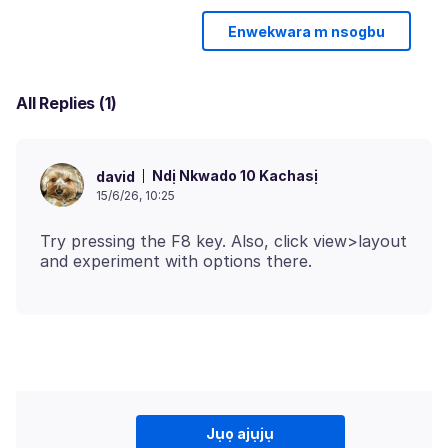
Enwekwara m nsogbu
All Replies (1)
Ndị Nkwado 10 Kachasị
david
15/6/26, 10:25
Try pressing the F8 key. Also, click view>layout
Jụọ ajụjụ