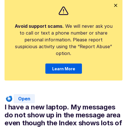
Avoid support scams.
We will never ask you
to call or text a phone number or share
personal information. Please report
suspicious activity using the “Report Abuse”
option.
Learn More
Open
I have a new laptop. My messages
do not show up in the message area
even though the Index shows lots of