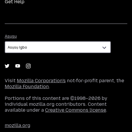
Get Help
Asụsụ
Asụsụ
Visit
Mozilla Corporation's
not-for-profit parent, the
Mozilla Foundation
.
Portions of this content are ©1998–2026 by
individual mozilla.org contributors. Content
available under a
Creative Commons license
.
mozilla.org