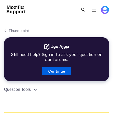
Thunderbird
Jụọ Ajụjụ
Still need help? Sign in to ask your question on
our forums.
Continue
Question Tools