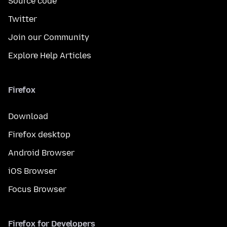
Source code
Twitter
Join our Community
Explore Help Articles
Firefox
Download
Firefox desktop
Android Browser
iOS Browser
Focus Browser
Firefox for Developers