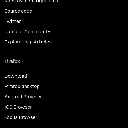
Kpesa Mmetọ Ụghalahịa
Source code
Twitter
Join our Community
Explore Help Articles
Firefox
Download
Firefox desktop
Android Browser
iOS Browser
Focus Browser