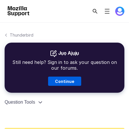
Thunderbird
Jụọ Ajụjụ
Still need help? Sign in to ask your question on
our forums.
Continue
Question Tools