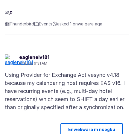
0
Thunderbird
Events
asked 1 ọnwa gara aga
eagleneiv181
6/12/26, 6:31 AM
Using Provider for Exchange Activesync v4.18
because my calendaring host requires EAS v16. I
have recurring events (e.g., multi-day hotel
reservations) which seem to SHIFT a day earlier
Enwekwara m nsogbu