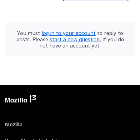
You must
log in to your account
to reply to
posts. Please
start a new question
, if you do
not have an account yet.
Mozilla