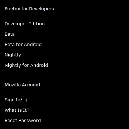
Firefox for Developers
Developer Edition
Beta
Beta for Android
Nightly
Nightly for Android
Mozilla Account
Sign In/Up
What Is It?
Reset Password