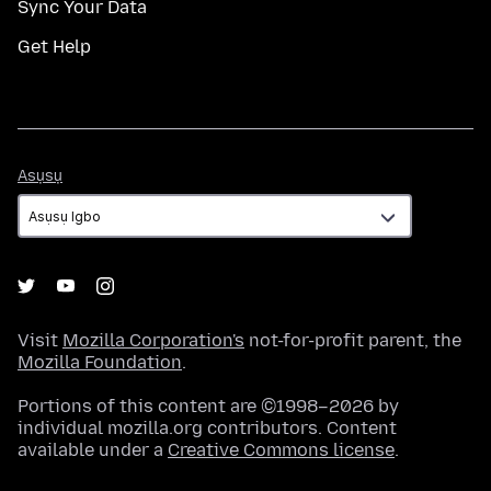
Sync Your Data
Get Help
Asụsụ
Asụsụ
Visit
Mozilla Corporation's
not-for-profit parent, the
Mozilla Foundation
.
Portions of this content are ©1998–2026 by
individual mozilla.org contributors. Content
available under a
Creative Commons license
.