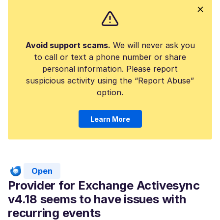
Avoid support scams.
We will never ask you
to call or text a phone number or share
personal information. Please report
suspicious activity using the “Report Abuse”
option.
Learn More
Open
Provider for Exchange Activesync
v4.18 seems to have issues with
recurring events