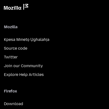
Mozilla
Kpesa Mmetọ Ụghalahịa
Source code
Twitter
Join our Community
Explore Help Articles
Firefox
Download