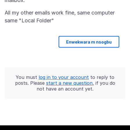
All my other emails work fine, same computer
Enwekwara m nsogbu
You must
log in to your account
to reply to
posts. Please
start a new question
, if you do
not have an account yet.