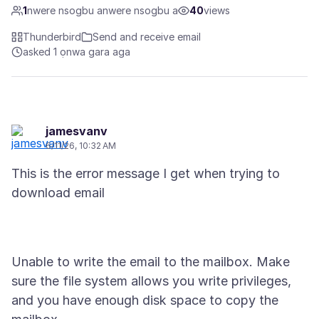
1
nwere nsogbu anwere nsogbu a
40
views
Thunderbird
Send and receive email
asked 1 ọnwa gara aga
jamesvanv
6/11/26, 10:32 AM
This is the error message I get when trying to
Unable to write the email to the mailbox. Make
sure the file system allows you write privileges,
and you have enough disk space to copy the