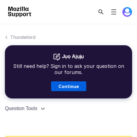
Thunderbird
Jụọ Ajụjụ
Still need help? Sign in to ask your question on
our forums.
Continue
Question Tools