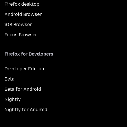
Firefox desktop
Android Browser
iOS Browser
Focus Browser
Firefox for Developers
Developer Edition
Beta
Beta for Android
Nightly
Nightly for Android