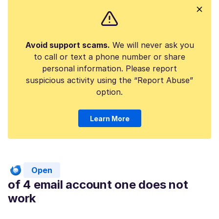
Avoid support scams.
We will never ask you
to call or text a phone number or share
personal information. Please report
suspicious activity using the “Report Abuse”
option.
Learn More
Open
of 4 email account one does not
work