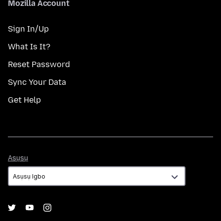
Mozilla Account
Sign In/Up
What Is It?
Reset Password
Sync Your Data
Get Help
Asụsụ
Asụsụ