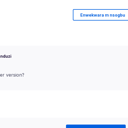
Enwekwara m nsogbu
 nduzi