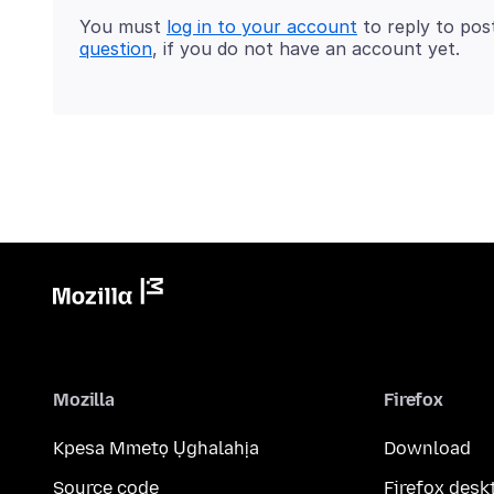
You must
log in to your account
to reply to pos
question
, if you do not have an account yet.
Mozilla
Firefox
Kpesa Mmetọ Ụghalahịa
Download
Source code
Firefox desk