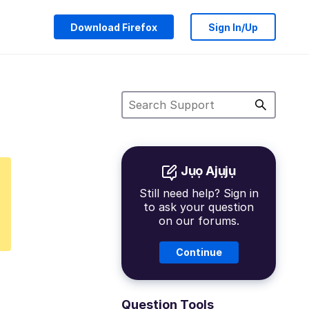
Download Firefox
Sign In/Up
Jụọ Ajụjụ
Still need help? Sign in
to ask your question
on our forums.
Continue
Question Tools