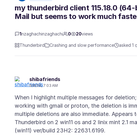
my thunderbird client 115.18.0 (64-
Mail but seems to work much faster
1
nzaghachinzaghachi
0
20
views
Thunderbird
Crashing and slow performance
asked 1 
shibafriends
6/8/26, 7:03 AM
When I highlight multiple messages for deletion
working with gmail or proton, the deletion is 
multiple deletions are also immediate. Appears t
Thunderbird on 2 win11 os and 2 linix mint 2.1 m