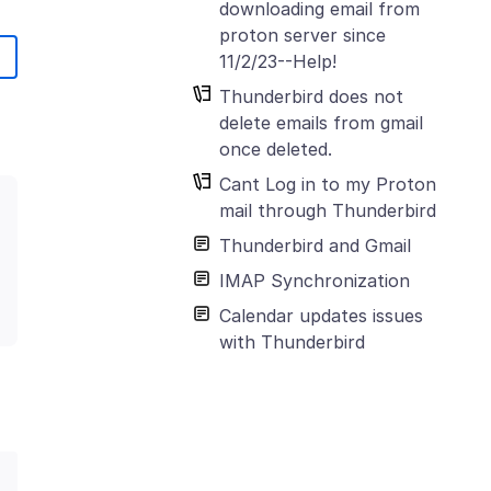
downloading email from
proton server since
11/2/23--Help!
Thunderbird does not
delete emails from gmail
once deleted.
Cant Log in to my Proton
mail through Thunderbird
Thunderbird and Gmail
IMAP Synchronization
Calendar updates issues
with Thunderbird