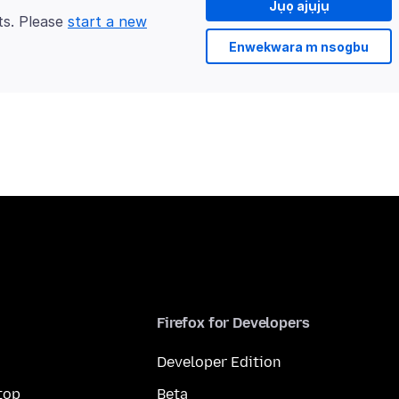
Jụọ ajụjụ
ts. Please
start a new
Enwekwara m nsogbu
Firefox for Developers
Developer Edition
top
Beta