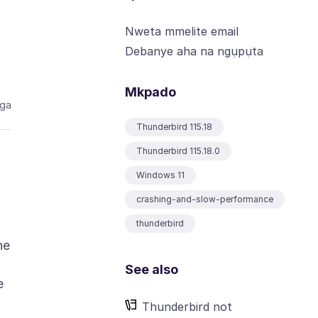
Nweta mmelite email
Debanye aha na ngụpụta
Mkpado
aga
Thunderbird 115.18
Thunderbird 115.18.0
Windows 11
crashing-and-slow-performance
thunderbird
he
See also
e
Thunderbird not