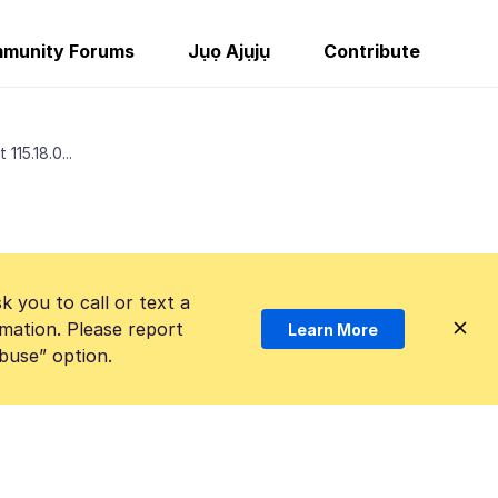
munity Forums
Jụọ Ajụjụ
Contribute
115.18.0...
k you to call or text a
mation. Please report
Learn More
Abuse” option.