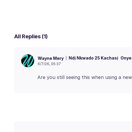
All Replies (1)
Ndị Nkwado 25 Kachasị
Onye
Wayne Mery
6/7/26, 05:37