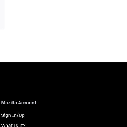
Mozilla Account
Sign In/Up
What Is It?