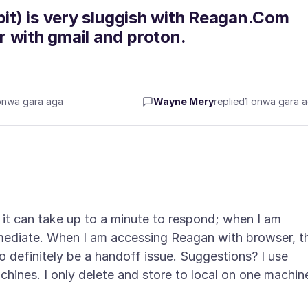
bit) is very sluggish with Reagan.Com
 with gmail and proton.
ọnwa gara aga
Wayne Mery
replied
1 ọnwa gara 
; it can take up to a minute to respond; when I am
immediate. When I am accessing Reagan with browser, t
o definitely be a handoff issue. Suggestions? I use
achines. I only delete and store to local on one machin