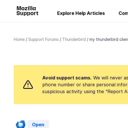
Explore Help Articles
Com
Home
Support Forums
Thunderbird
my thunderbird client 
Avoid support scams.
We will never as
phone number or share personal infor
suspicious activity using the “Report 
Open