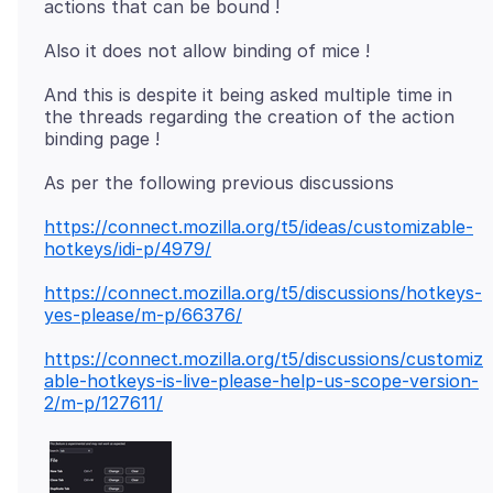
And this is despite it being asked multiple time in
the threads regarding the creation of the action
https://connect.mozilla.org/t5/ideas/customizable-
hotkeys/idi-p/4979/
https://connect.mozilla.org/t5/discussions/hotkeys-
yes-please/m-p/66376/
https://connect.mozilla.org/t5/discussions/customiz
able-hotkeys-is-live-please-help-us-scope-version-
2/m-p/127611/