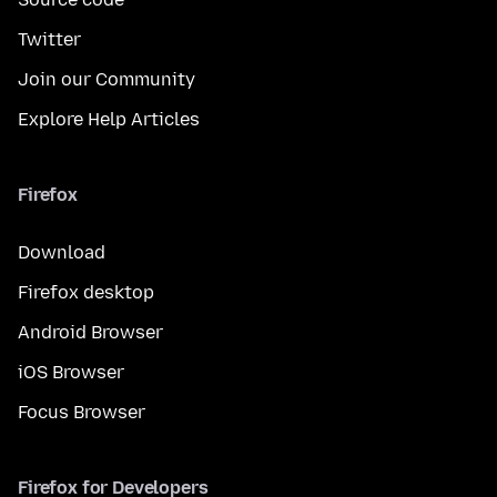
Twitter
Join our Community
Explore Help Articles
Firefox
Download
Firefox desktop
Android Browser
iOS Browser
Focus Browser
Firefox for Developers