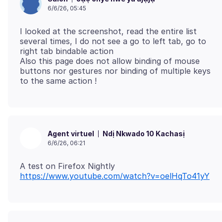
6/6/26, 05:45
I looked at the screenshot, read the entire list
several times, I do not see a go to left tab, go to
right tab bindable action
Also this page does not allow binding of mouse
buttons nor gestures nor binding of multiple keys
Ndị Nkwado 10 Kachasị
Agent virtuel
6/6/26, 06:21
A test on Firefox Nightly
https://www.youtube.com/watch?v=oelHqTo41yY