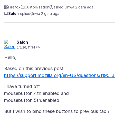
Firefox
Customization
asked Ọnwa 2 gara aga
Salon
replied
Ọnwa 2 gara aga
Salon
6/5/26, 11:34 PM
https://support.mozilla.org/en-US/questions/11951
I have turned off
mousebutton.4th.enabled and
But I wish to bind these buttons to previous tab /