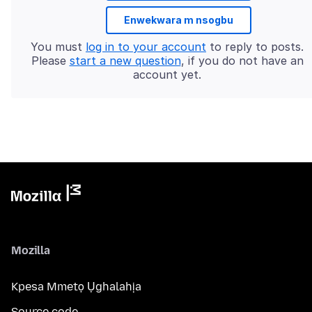
Enwekwara m nsogbu
You must
log in to your account
to reply to posts.
Please
start a new question
, if you do not have an
account yet.
Mozilla
Kpesa Mmetọ Ụghalahịa
Source code