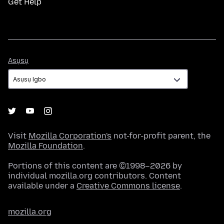
Get Help
Asụsụ
Asụsụ
Visit
Mozilla Corporation's
not-for-profit parent, the
Mozilla Foundation
.
Portions of this content are ©1998–2026 by
individual mozilla.org contributors. Content
available under a
Creative Commons license
.
mozilla.org