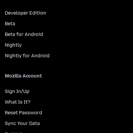
Developer Edition
Beta
Beta for Android
Nightly
Nightly for Android
Mozilla Account
Sign In/Up
What Is It?
Reset Password
Sync Your Data