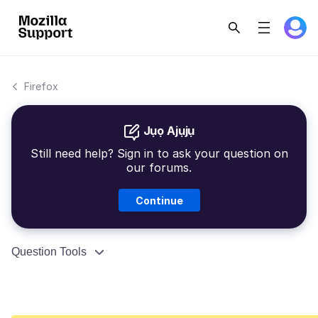
Firefox
Jụọ Ajụjụ
Still need help? Sign in to ask your question on
our forums.
Continue
Question Tools