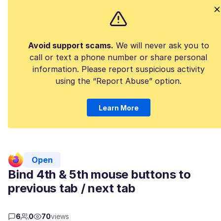
Avoid support scams.
We will never ask you to
call or text a phone number or share personal
information. Please report suspicious activity
using the “Report Abuse” option.
Learn More
Open
Bind 4th & 5th mouse buttons to
previous tab / next tab
6
0
70
views