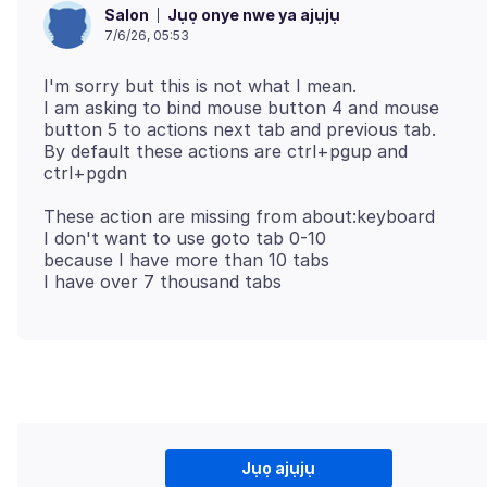
Jụọ onye nwe ya ajụjụ
Salon
7/6/26, 05:53
I'm sorry but this is not what I mean.
I am asking to bind mouse button 4 and mouse
button 5 to actions next tab and previous tab.
By default these actions are ctrl+pgup and
These action are missing from about:keyboard
I don't want to use goto tab 0-10
because I have more than 10 tabs
Jụọ ajụjụ