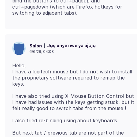
bind the buttons to ctrl+pageup and
ctrl+pagedown (which are Firefox hotkeys for
Jụọ onye nwe ya ajụjụ
Salon
6/6/26, 04:08
Hello,
I have a logitech mouse but I do not wish to install
the proprietary software required to remap the
I have also tried using X-Mouse Button Control but
I have had issues with the keys getting stuck, but it
But next tab / previous tab are not part of the