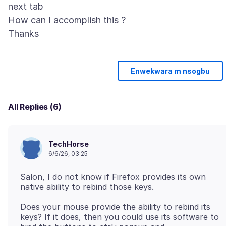
next tab
How can I accomplish this ?
Enwekwara m nsogbu
All Replies (6)
TechHorse
6/6/26, 03:25
Salon, I do not know if Firefox provides its own
Does your mouse provide the ability to rebind its
keys? If it does, then you could use its software to