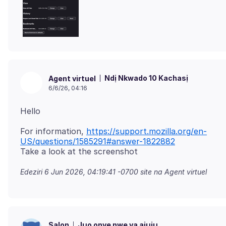
Ndị Nkwado 10 Kachasị
Agent virtuel
6/6/26, 04:16
For information,
https://support.mozilla.org/en-
US/questions/1585291#answer-1822882
Edeziri
6 Jun 2026, 04:19:41 -0700
site na Agent virtuel
Jụọ onye nwe ya ajụjụ
Salon