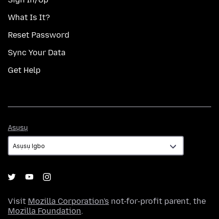
What Is It?
Reset Password
Sync Your Data
Get Help
Asụsụ
Asụsụ
Visit
Mozilla Corporation's
not-for-profit parent, the
Mozilla Foundation
.