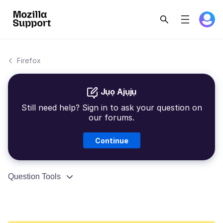
Firefox
Jụọ Ajụjụ
Still need help? Sign in to ask your question on
our forums.
Continue
Question Tools