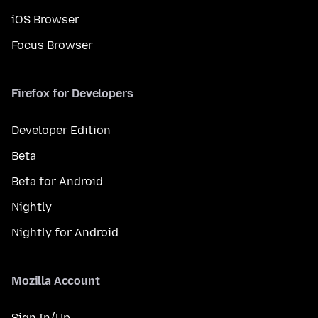
iOS Browser
Focus Browser
Firefox for Developers
Developer Edition
Beta
Beta for Android
Nightly
Nightly for Android
Mozilla Account
Sign In/Up