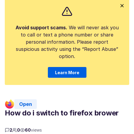
Avoid support scams.
We will never ask you
to call or text a phone number or share
personal information. Please report
suspicious activity using the “Report Abuse”
option.
Learn More
Open
How do i switch to firefox brower
2
0
60
views