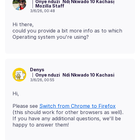
Onye nduzi
Ndị Nkwado 10 Kachasị
Mozilla Staff
3/6/26, 00:48
Hi there,
could you provide a bit more info as to which
Denys
Onye nduzi
Ndị Nkwado 10 Kachasị
3/6/26, 00:55
Please see
Switch from Chrome to Firefox
(this should work for other browsers as well).
If you have any additional questions, we'll be