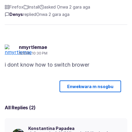
Firefox
Install
asked Ọnwa 2 gara aga
Denys
replied
Ọnwa 2 gara aga
nmyrtlemae
6/2/26, 10:30 PM
Enwekwara m nsogbu
All Replies (2)
Konstantina Papadea