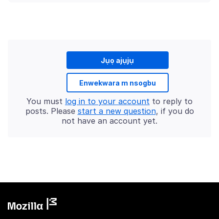
Jụọ ajụjụ
Enwekwara m nsogbu
You must
log in to your account
to reply to
posts. Please
start a new question
, if you do
not have an account yet.