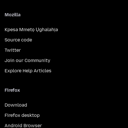
Mozilla
Kpesa Mmetọ Ụghalahịa
Source code
Twitter
Join our Community
Explore Help Articles
Firefox
Download
Firefox desktop
Android Browser