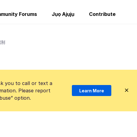
munity Forums
Jụọ Ajụjụ
Contribute
识别
k you to call or text a
mation. Please report
Learn More
Abuse” option.