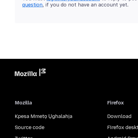
question
, if you do not have an account yet.
Mozilla
Firefox
Kpesa Mmetọ Ụghalahịa
Download
Source code
Firefox desk