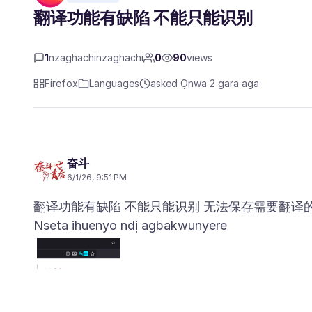
翻译功能有缺陷 不能只能识别
1
nzaghachinzaghachi
0
90
views
Firefox
Languages
asked Ọnwa 2 gara aga
奋斗
6/1/26, 9:51 PM
Nseta ihuenyo ndị agbakwunyere