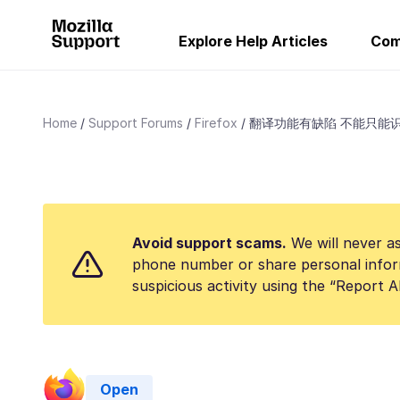
Explore Help Articles
Com
Home
Support Forums
Firefox
翻译功能有缺陷 不能只能
Avoid support scams.
We will never as
phone number or share personal infor
suspicious activity using the “Report 
Open