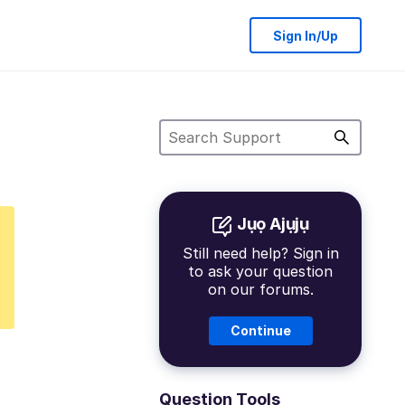
Sign In/Up
Jụọ Ajụjụ
Still need help? Sign in
to ask your question
on our forums.
Continue
Question Tools