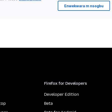
Enwekwara m nsogbu
Firefox for Developers
Developer Edition
top
Beta