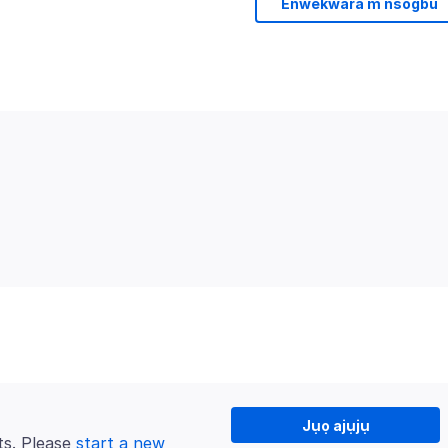
Enwekwara m nsogbu
Jụọ ajụjụ
ts. Please
start a new