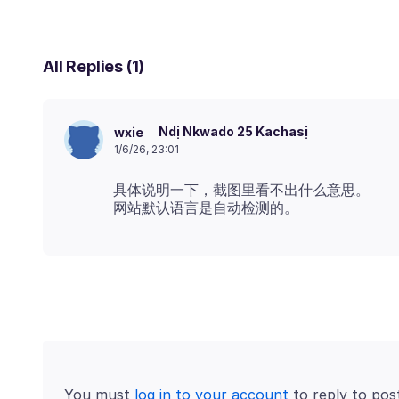
All Replies (1)
Ndị Nkwado 25 Kachasị
wxie
1/6/26, 23:01
具体说明一下，截图里看不出什么意思。
You must
log in to your account
to reply to pos