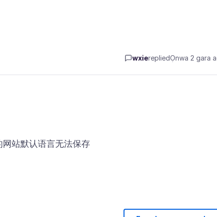
wxie
replied
Ọnwa 2 gara 