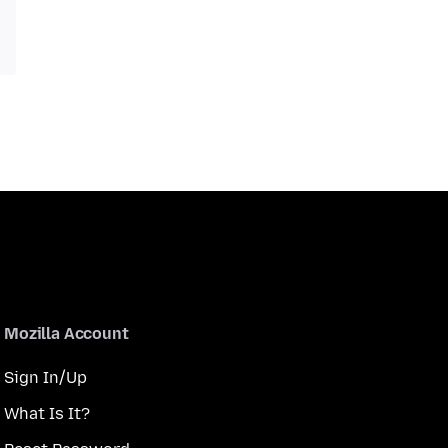
Mozilla Account
Sign In/Up
What Is It?