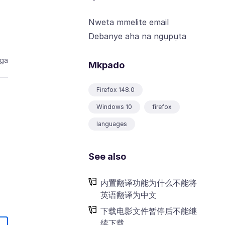
Nweta mmelite email
Debanye aha na ngụpụta
aga
Mkpado
Firefox 148.0
Windows 10
firefox
languages
See also
内置翻译功能为什么不能将
英语翻译为中文
下载电影文件暂停后不能继
续下载