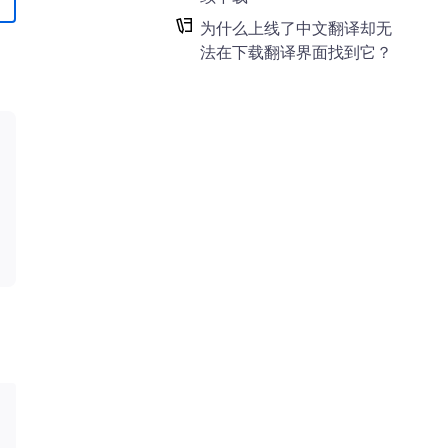
为什么上线了中文翻译却无
法在下载翻译界面找到它？