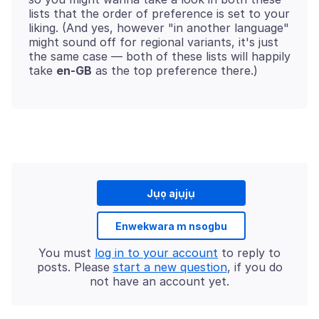
lists that the order of preference is set to your
liking. (And yes, however "in another language"
might sound off for regional variants, it's just
the same case — both of these lists will happily
take
en-GB
Jụọ ajụjụ
Enwekwara m nsogbu
You must
log in to your account
to reply to
posts. Please
start a new question
, if you do
not have an account yet.