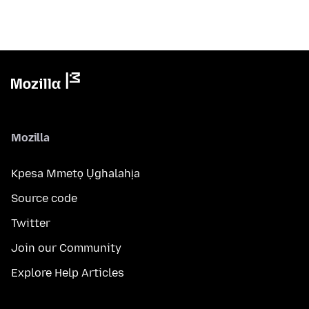
Mozilla
Kpesa Mmetọ Ụghalahịa
Source code
Twitter
Join our Community
Explore Help Articles