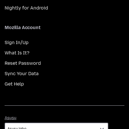
Nightly for Android
Mozilla Account
Sign In/Up
What Is It?
Reset Password
Sync Your Data
Get Help
Asụsụ
Asụsụ