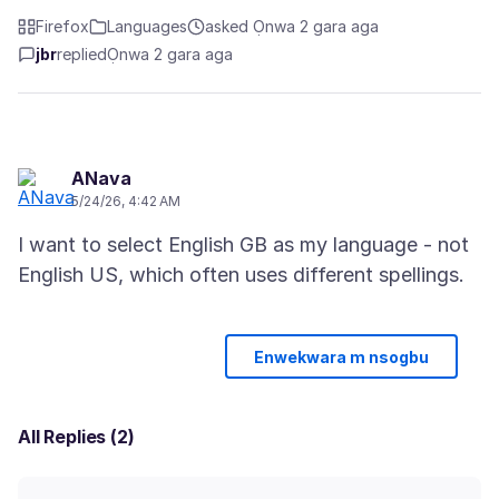
Firefox
Languages
asked Ọnwa 2 gara aga
jbr
replied
Ọnwa 2 gara aga
ANava
5/24/26, 4:42 AM
I want to select English GB as my language - not
Enwekwara m nsogbu
All Replies (2)