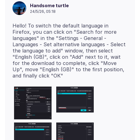
Handsome turtle
24/5/26, 05:18
Hello! To switch the default language in
Firefox, you can click on "Search for more
languages" in the "Settings - General -
Languages - Set alternative languages - Select
the language to add" window, then select
"English (GB)", click on "Add" next to it, wait
for the download to complete, click "Move
Up", move "English (GB)" to the first position,