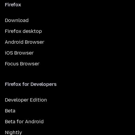
Firefox
Download
Firefox desktop
Android Browser
iOS Browser
Focus Browser
Firefox for Developers
Developer Edition
Beta
Beta for Android
Nightly