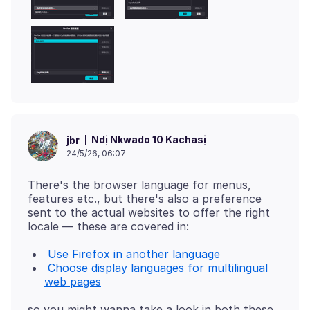
Ndị Nkwado 10 Kachasị
jbr
24/5/26, 06:07
There's the browser language for menus,
features etc., but there's also a preference
sent to the actual websites to offer the right
Use Firefox in another language
Choose display languages for multilingual
web pages
so you might wanna take a look in both these