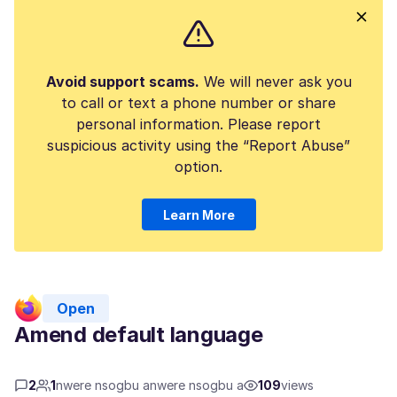
Avoid support scams.
We will never ask you
to call or text a phone number or share
personal information. Please report
suspicious activity using the “Report Abuse”
option.
Learn More
Open
Amend default language
2
1
nwere nsogbu anwere nsogbu a
109
views