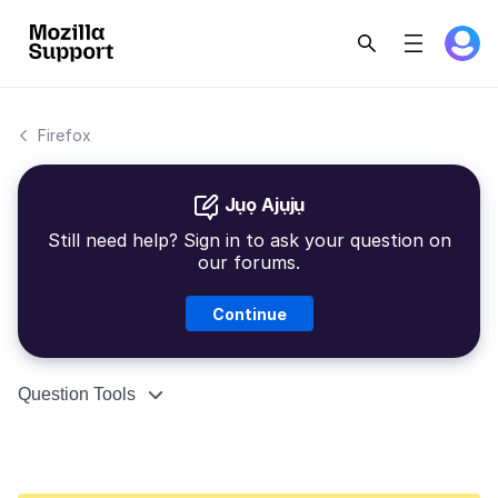
Firefox
Jụọ Ajụjụ
Still need help? Sign in to ask your question on
our forums.
Continue
Question Tools