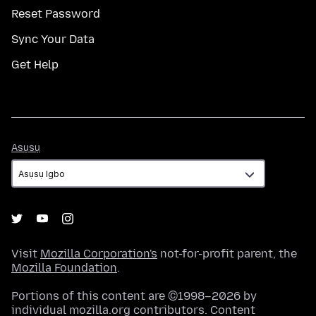
Reset Password
Sync Your Data
Get Help
Asụsụ
Asụsụ
Visit
Mozilla Corporation's
not-for-profit parent, the
Mozilla Foundation
.
Portions of this content are ©1998–2026 by
individual mozilla.org contributors. Content