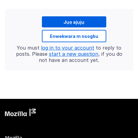
Jụọ ajụjụ
Enwekwara m nsogbu
You must
log in to your account
to reply to
posts. Please
start a new question
, if you do
not have an account yet.
Mozilla