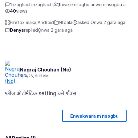
1
nzaghachinzaghachi
1
nwere nsogbu anwere nsogbu a
40
views
Firefox maka Android
Ntọala
asked Ọnwa 2 gara aga
Denys
replied
Ọnwa 2 gara aga
Nagraj Chouhan (Nc)
5/14/26, 6:13 AM
Enwekwara m nsogbu