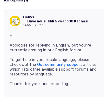
All Replies (1)
Denys
Onye nduzi
Ndị Nkwado 10 Kachasị
14/5/26, 20:27
Apologies for replying in English, but you're
To get help in your locale language, please
check out the
Get community support
article,
which lists other available support forums and