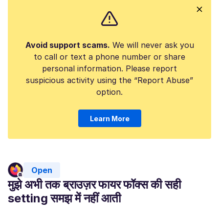
Avoid support scams.
We will never ask you
to call or text a phone number or share
personal information. Please report
suspicious activity using the “Report Abuse”
option.
Learn More
Open
मुझे अभी तक ब्राउज़र फायर फॉक्स की सही
setting समझ में नहीं आती