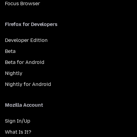
Focus Browser
Firefox for Developers
Developer Edition
Beta
Beta for Android
Nightly
Nightly for Android
Mozilla Account
Sign In/Up
What Is It?