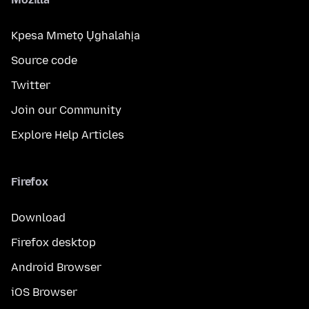
Kpesa Mmetọ Ụghalahịa
Source code
Twitter
Join our Community
Explore Help Articles
Firefox
Download
Firefox desktop
Android Browser
iOS Browser