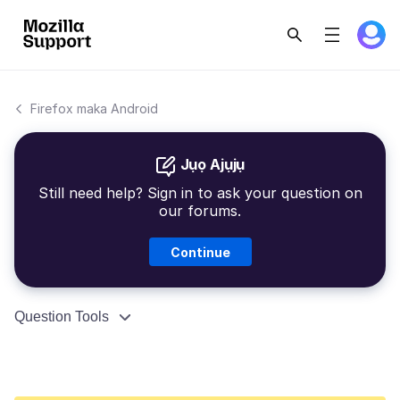
Firefox maka Android
Jụọ Ajụjụ
Still need help? Sign in to ask your question on
our forums.
Continue
Question Tools