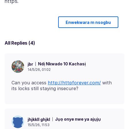
Enwekwara m nsogbu
All Replies (4)
Ndị Nkwado 10 Kachasị
jbr
14/5/26, 01:02
Can you access
http://httpforever.com/
with
Jụọ onye nwe ya ajụjụ
jhjkkll ghjkl
15/5/26, 11:53