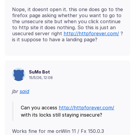
Nope, it doesnt open it. this one does go to the
firefox page asking whether you want to go to
the unsecure site but when you click continue
to http site it does nothing. So this is just an
usecured server right
http://httpforever.com/
?
SuMo Bot
15/5/26, 12:08
jbr
said
Can you access
http://httpforever.com/