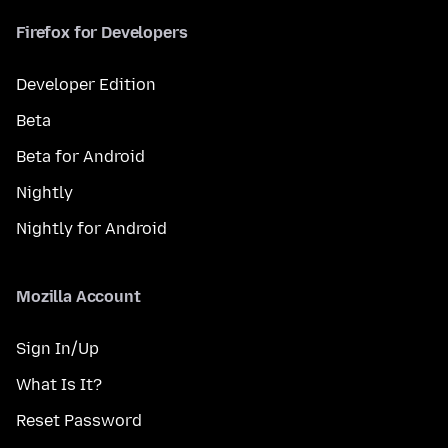
Firefox for Developers
Developer Edition
Beta
Beta for Android
Nightly
Nightly for Android
Mozilla Account
Sign In/Up
What Is It?
Reset Password