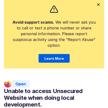
Avoid support scams.
We will never ask you
to call or text a phone number or share
personal information. Please report
suspicious activity using the “Report Abuse”
option.
Learn More
Open
Unable to access Unsecured
Website when doing local
development.