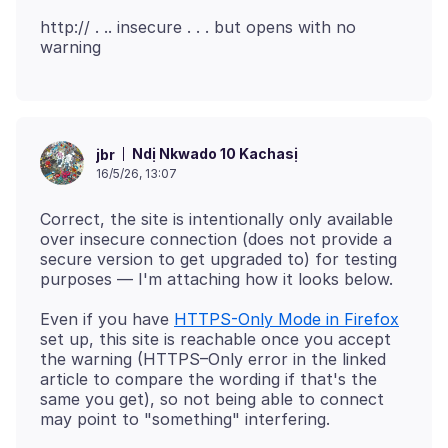
http:// . .. insecure . . . but opens with no
Ndị Nkwado 10 Kachasị
jbr
16/5/26, 13:07
Correct, the site is intentionally only available
over insecure connection (does not provide a
secure version to get upgraded to) for testing
Even if you have
HTTPS-Only Mode in Firefox
set up, this site is reachable once you accept
the warning (HTTPS–Only error in the linked
article to compare the wording if that's the
same you get), so not being able to connect