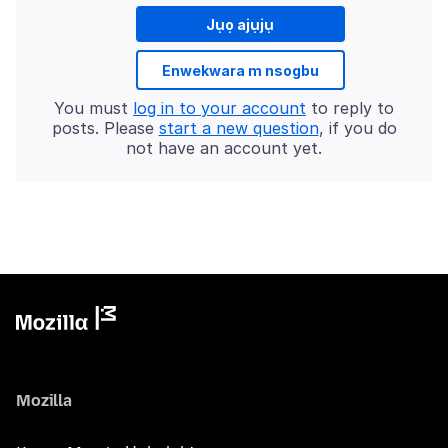
Jụọ ajụjụ
Enwekwara m nsogbu
You must
log in to your account
to reply to
posts. Please
start a new question
, if you do
not have an account yet.
Mozilla