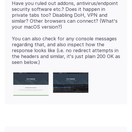
Have you ruled out addons, antivirus/endpoint
security software etc.? Does it happen in
private tabs too? Disabling DoH, VPN and
similar? Other browsers can connect? (What's
You can also check for any console messages
regarding that, and also inspect how the
response looks like (i.e. no redirect attempts in
the headers and similar, it's just plain 200 OK as