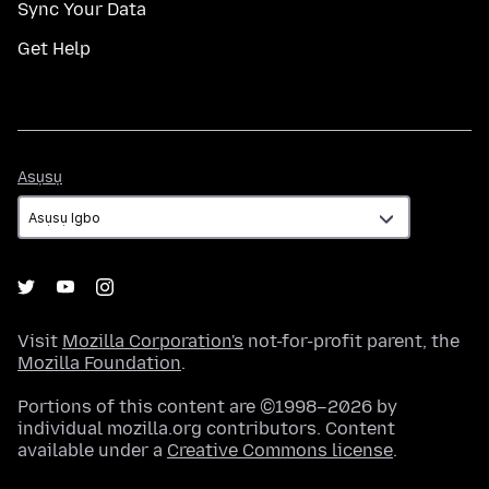
Sync Your Data
Get Help
Asụsụ
Asụsụ
Visit
Mozilla Corporation's
not-for-profit parent, the
Mozilla Foundation
.
Portions of this content are ©1998–2026 by
individual mozilla.org contributors. Content
available under a
Creative Commons license
.