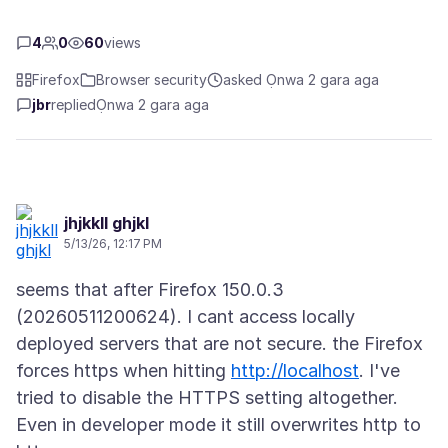
4
0
60
views
Firefox
Browser security
asked Ọnwa 2 gara aga
jbr
replied
Ọnwa 2 gara aga
jhjkkll ghjkl
5/13/26, 12:17 PM
seems that after Firefox 150.0.3
(20260511200624). I cant access locally
deployed servers that are not secure. the Firefox
forces https when hitting
http://localhost
. I've
tried to disable the HTTPS setting altogether.
Even in developer mode it still overwrites http to