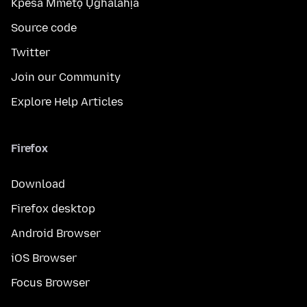
Kpesa Mmetọ Ụghalahịa
Source code
Twitter
Join our Community
Explore Help Articles
Firefox
Download
Firefox desktop
Android Browser
iOS Browser
Focus Browser