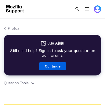
Firefox
Jụọ Ajụjụ
Still need help? Sign in to ask your question on
our forums.
Continue
Question Tools