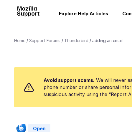
Explore Help Articles
Com
Home
Support Forums
Thunderbird
adding an email
Avoid support scams.
We will never as
phone number or share personal infor
suspicious activity using the “Report 
Open