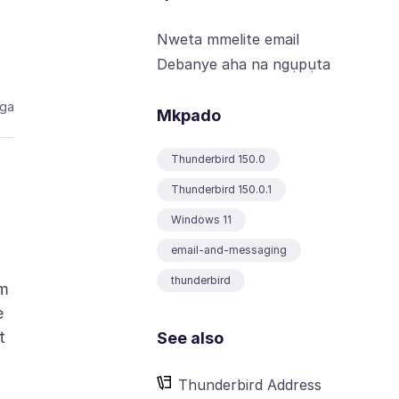
Nweta mmelite email
Debanye aha na ngụpụta
aga
Mkpado
Thunderbird 150.0
Thunderbird 150.0.1
Windows 11
email-and-messaging
thunderbird
om
e
t
See also
Thunderbird Address