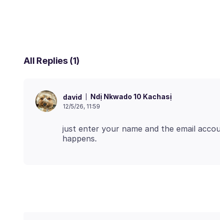
All Replies (1)
Ndị Nkwado 10 Kachasị
david
12/5/26, 11:59
just enter your name and the email acc