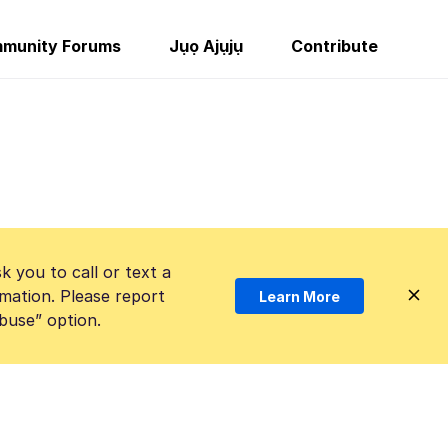
munity Forums
Jụọ Ajụjụ
Contribute
k you to call or text a
mation. Please report
Learn More
Abuse” option.