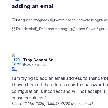
adding an email
1
nzaghachinzaghachi
1
nwere nsogbu anwere nsogbu a
Thunderbird
Email and messaging
asked Ọnwa 2 gara 
Troy Connor Sr.
5/10/26, 5:54 AM
I am trying to add an email address to thunderb
I have checked the address and the password an
configuration is incorrect and will not accept it
Edeziri
12 Mee 2026, 11:59:47 -0700
site na christ1