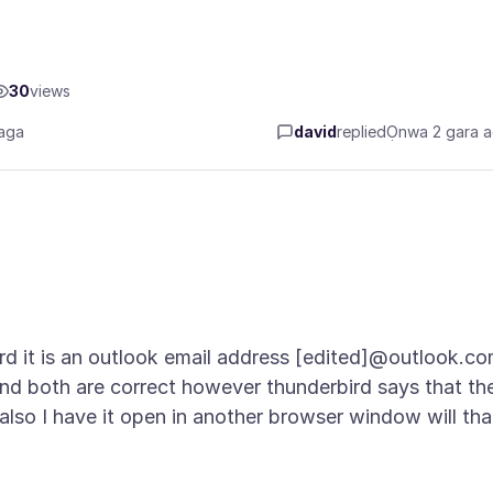
30
views
aga
david
replied
Ọnwa 2 gara 
ird it is an outlook email address [edited]@outlook.c
d both are correct however thunderbird says that th
. also I have it open in another browser window will tha