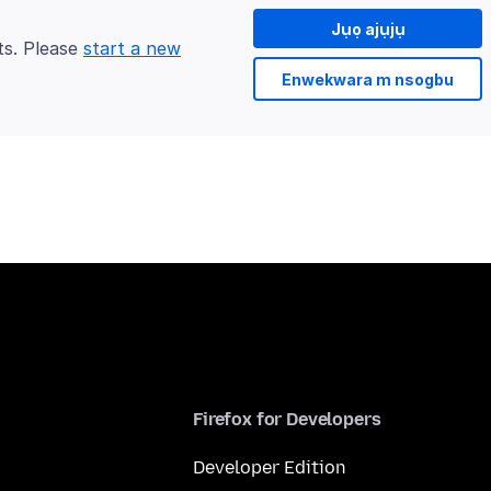
Jụọ ajụjụ
ts. Please
start a new
Enwekwara m nsogbu
Firefox for Developers
Developer Edition