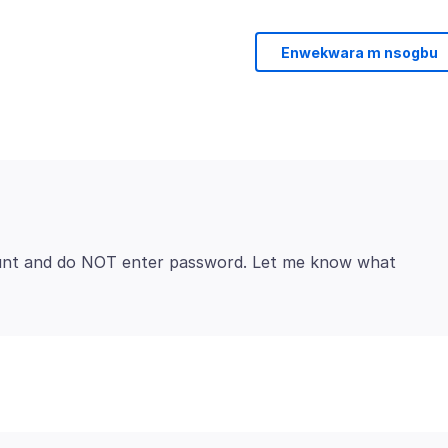
Enwekwara m nsogbu
ount and do NOT enter password. Let me know what