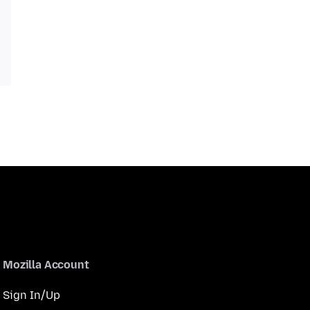
Mozilla Account
Sign In/Up