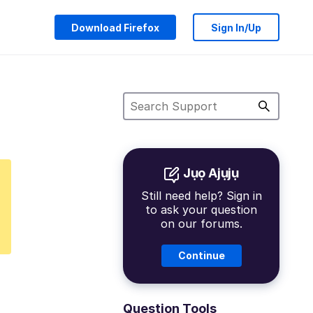
Download Firefox
Sign In/Up
Jụọ Ajụjụ
Still need help? Sign in
to ask your question
on our forums.
Continue
Question Tools