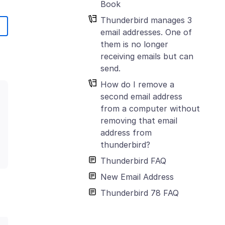
Book
Thunderbird manages 3
email addresses. One of
them is no longer
receiving emails but can
send.
How do I remove a
second email address
from a computer without
removing that email
address from
thunderbird?
Thunderbird FAQ
New Email Address
Thunderbird 78 FAQ