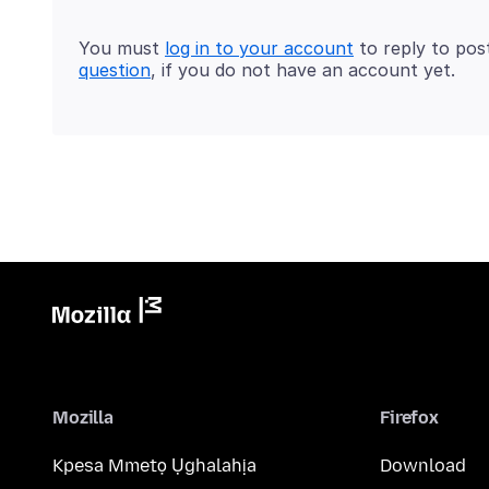
You must
log in to your account
to reply to pos
question
, if you do not have an account yet.
Mozilla
Firefox
Kpesa Mmetọ Ụghalahịa
Download