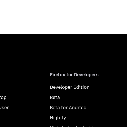
Firefox for Developers
Developer Edition
top
Beta
wser
Beta for Android
Nightly