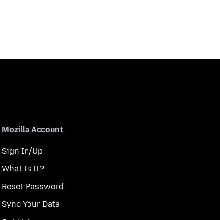
Mozilla Account
Sign In/Up
What Is It?
Reset Password
Sync Your Data