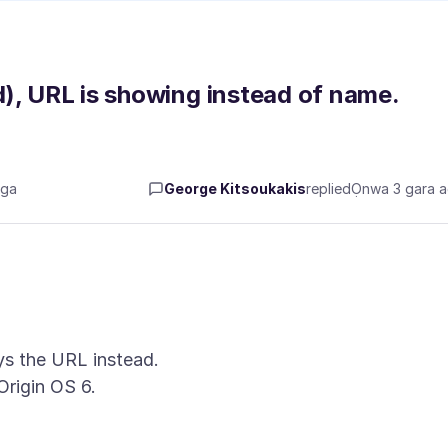
), URL is showing instead of name.
aga
George Kitsoukakis
replied
Ọnwa 3 gara 
ays the URL instead.