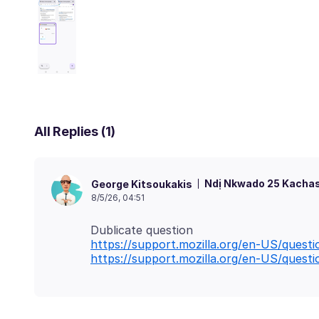
All Replies (1)
Ndị Nkwado 25 Kachas
George Kitsoukakis
8/5/26, 04:51
https://support.mozilla.org/en-US/quest
https://support.mozilla.org/en-US/quest