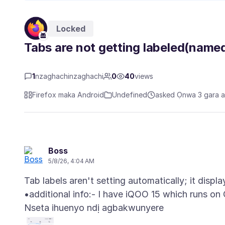
Locked
Tabs are not getting labeled(named
1
nzaghachinzaghachi
0
40
views
Firefox maka Android
Undefined
asked Ọnwa 3 gara 
Boss
5/8/26, 4:04 AM
Tab labels aren't setting automatically; it displ
Nseta ihuenyo ndị agbakwunyere