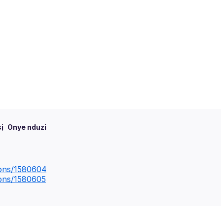
ị
Onye nduzi
ions/1580604
ions/1580605