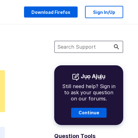
Download Firefox
Sign In/Up
Jụọ Ajụjụ
Still need help? Sign in
to ask your question
on our forums.
Continue
Question Tools