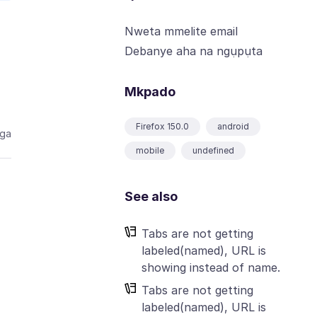
Nweta mmelite email
Debanye aha na ngụpụta
Mkpado
Firefox 150.0
android
aga
mobile
undefined
See also
Tabs are not getting
labeled(named), URL is
showing instead of name.
Tabs are not getting
labeled(named), URL is