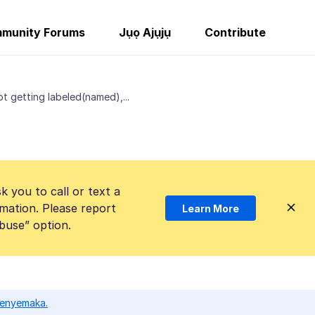
munity Forums
Jụọ Ajụjụ
Contribute
t getting labeled(named),...
k you to call or text a
mation. Please report
Learn More
Abuse” option.
ọ enyemaka.