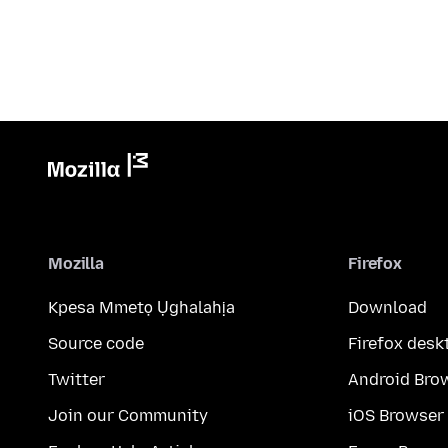
Mozilla
Firefox
Kpesa Mmetọ Ụghalahịa
Download
Source code
Firefox desk
Twitter
Android Bro
Join our Community
iOS Browser