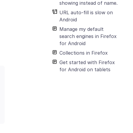
showing instead of name.
URL auto-fill is slow on
Android
Manage my default
search engines in Firefox
for Android
Collections in Firefox
Get started with Firefox
for Android on tablets