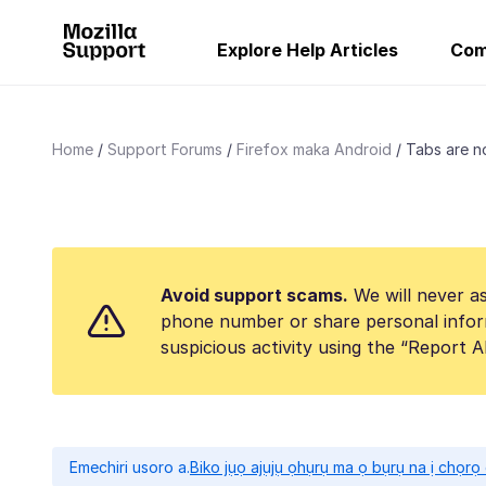
Explore Help Articles
Com
Home
Support Forums
Firefox maka Android
Tabs are no
Avoid support scams.
We will never as
phone number or share personal infor
suspicious activity using the “Report 
Emechiri usoro a.
Biko jụọ ajụjụ ọhụrụ ma ọ bụrụ na ị chọr