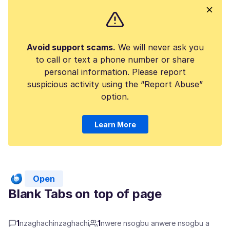
Avoid support scams.
We will never ask you
to call or text a phone number or share
personal information. Please report
suspicious activity using the “Report Abuse”
option.
Learn More
Open
Blank Tabs on top of page
1
nzaghachinzaghachi
1
nwere nsogbu anwere nsogbu a