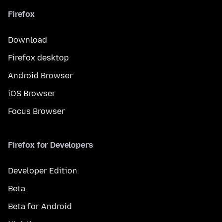
Firefox
Download
Firefox desktop
Android Browser
iOS Browser
Focus Browser
Firefox for Developers
Developer Edition
Beta
Beta for Android