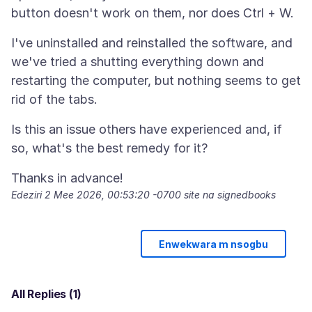
I've uninstalled and reinstalled the software, and
we've tried a shutting everything down and
restarting the computer, but nothing seems to get
Is this an issue others have experienced and, if
Edeziri
2 Mee 2026, 00:53:20 -0700
site na signedbooks
Enwekwara m nsogbu
All Replies (1)