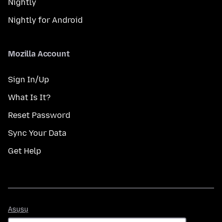
Nightly
Nightly for Android
Mozilla Account
Sign In/Up
What Is It?
Reset Password
Sync Your Data
Get Help
Asụsụ
Asụsụ