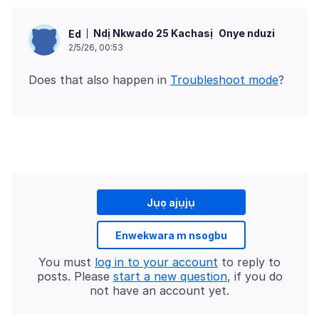
Ndị Nkwado 25 Kachasị
Onye nduzi
Ed
2/5/26, 00:53
Does that also happen in
Troubleshoot mode
Jụọ ajụjụ
Enwekwara m nsogbu
You must
log in to your account
to reply to
posts. Please
start a new question
, if you do
not have an account yet.