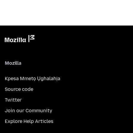
Mozilla
Kpesa Mmetọ Ụghalahịa
Source code
Twitter
Join our Community
Explore Help Articles