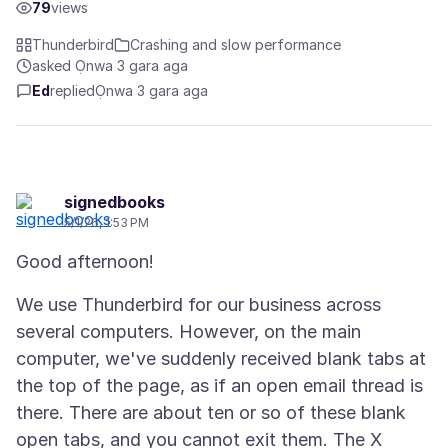
79
views
Thunderbird
Crashing and slow performance
asked Ọnwa 3 gara aga
Ed
replied
Ọnwa 3 gara aga
signedbooks
5/1/26, 1:53 PM
We use Thunderbird for our business across
several computers. However, on the main
computer, we've suddenly received blank tabs at
the top of the page, as if an open email thread is
there. There are about ten or so of these blank
open tabs, and you cannot exit them. The X