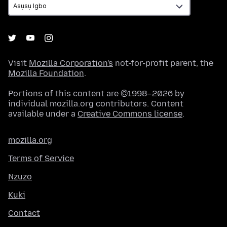
Visit
Mozilla Corporation's
not-for-profit parent, the
Mozilla Foundation
.
Portions of this content are ©1998–2026 by
individual mozilla.org contributors. Content
available under a
Creative Commons license
.
mozilla.org
Terms of Service
Nzuzo
Kuki
Contact