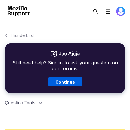
Thunderbird
Jụọ Ajụjụ
Still need help? Sign in to ask your question on
our forums.
Continue
Question Tools