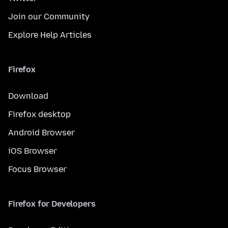
Join our Community
Explore Help Articles
Firefox
Download
Firefox desktop
Android Browser
iOS Browser
Focus Browser
Firefox for Developers