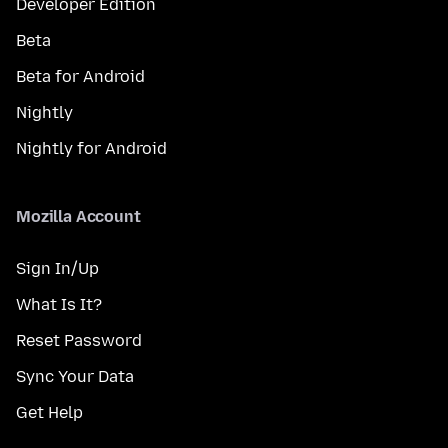
Developer Edition
Beta
Beta for Android
Nightly
Nightly for Android
Mozilla Account
Sign In/Up
What Is It?
Reset Password
Sync Your Data
Get Help