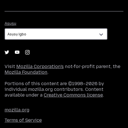
Asụsụ
Asụsụ
Visit
Mozilla Corporation's
not-for-profit parent, the
Mozilla Foundation
.
Portions of this content are ©1998–2026 by
individual mozilla.org contributors. Content
available under a
Creative Commons license
.
mozilla.org
Terms of Service