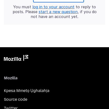
You must
log in to your account
to reply to
posts. Please
start a new question
, if you do
not have an account yet.
Mozilla
Kpesa Mmetọ Ụghalahịa
Source code
Twitter