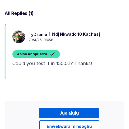
All Replies (1)
Ndị Nkwado 10 Kachasị
TyDraniu
29/4/26, 06:58
Asịsa Ahọpụtara
Jụọ ajụjụ
Enwekwara m nsogbu