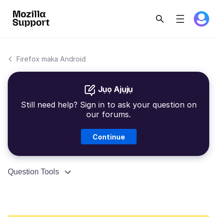
Firefox maka Android
Jụọ Ajụjụ
Still need help? Sign in to ask your question on
our forums.
Continue
Question Tools