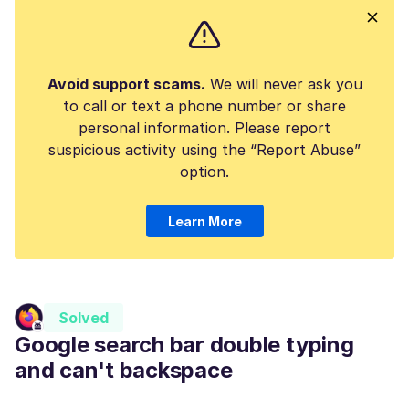
Avoid support scams.
We will never ask you
to call or text a phone number or share
personal information. Please report
suspicious activity using the “Report Abuse”
option.
Learn More
Solved
Google search bar double typing
and can't backspace