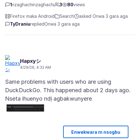
1
nzaghachinzaghachi
3
80
views
Firefox maka Android
Search
asked Ọnwa 3 gara aga
TyDraniu
replied
Ọnwa 3 gara aga
Hapxyシ
4/29/26, 4:32 AM
Same problems with users who are using
Nseta ihuenyo ndị agbakwunyere
Enwekwara m nsogbu