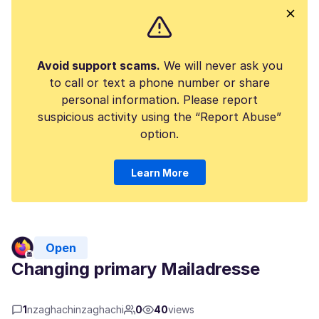
Avoid support scams.
We will never ask you
to call or text a phone number or share
personal information. Please report
suspicious activity using the “Report Abuse”
option.
Learn More
Open
Changing primary Mailadresse
1
nzaghachinzaghachi
0
40
views