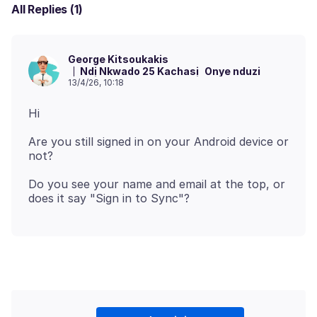
All Replies (1)
George Kitsoukakis
Ndị Nkwado 25 Kachasị
Onye nduzi
13/4/26, 10:18
Are you still signed in on your Android device or
Do you see your name and email at the top, or