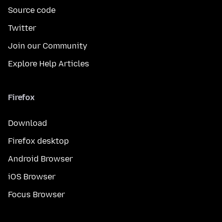
Source code
Twitter
Join our Community
Explore Help Articles
Firefox
Download
Firefox desktop
Android Browser
iOS Browser
Focus Browser