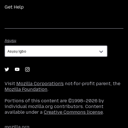
Get Help
Asụsụ
Asụsụ
Visit
Mozilla Corporation's
not-for-profit parent, the
Mozilla Foundation
.
Portions of this content are ©1998–2026 by
individual mozilla.org contributors. Content
available under a
Creative Commons license
.
mozilla.org