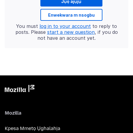
Jụọ ajụjụ
Enwekwara m nsogbu
You must
log in to your account
to reply to
posts. Please
start a new question
, if you do
not have an account yet.
Mozilla
Kpesa Mmetọ Ụghalahịa