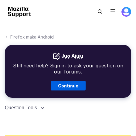
Firefox maka Android
Jụọ Ajụjụ
Still need help? Sign in to ask your question on
our forums.
Continue
Question Tools