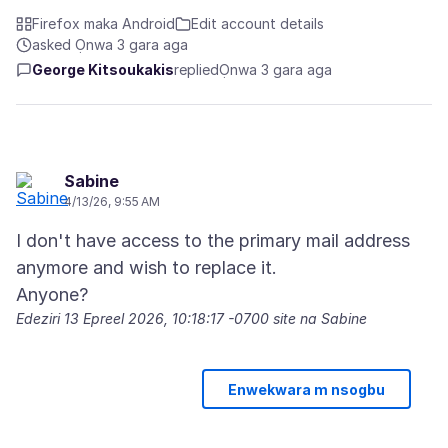
Firefox maka Android
Edit account details
asked Ọnwa 3 gara aga
George Kitsoukakis
replied
Ọnwa 3 gara aga
Sabine
4/13/26, 9:55 AM
I don't have access to the primary mail address
anymore and wish to replace it.
Edeziri
13 Epreel 2026, 10:18:17 -0700
site na Sabine
Enwekwara m nsogbu