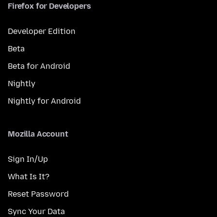
Firefox for Developers
Developer Edition
Beta
Beta for Android
Nightly
Nightly for Android
Mozilla Account
Sign In/Up
What Is It?
Reset Password
Sync Your Data