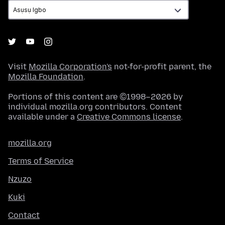
Visit
Mozilla Corporation's
not-for-profit parent, the
Mozilla Foundation
.
Portions of this content are ©1998–2026 by
individual mozilla.org contributors. Content
available under a
Creative Commons license
.
mozilla.org
Terms of Service
Nzuzo
Kuki
Contact