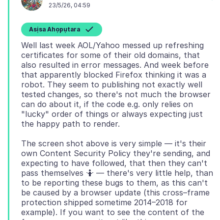
23/5/26, 04:59
Asịsa Ahọpụtara
Well last week AOL/Yahoo messed up refreshing
certificates for some of their old domains, that
also resulted in error messages. And week before
that apparently blocked Firefox thinking it was a
robot. They seem to publishing not exactly well
tested changes, so there's not much the browser
can do about it, if the code e.g. only relies on
"lucky" order of things or always expecting just
The screen shot above is very simple — it's their
own Content Security Policy they're sending, and
expecting to have followed, that then they can't
pass themselves 🤷 — there's very little help, than
to be reporting these bugs to them, as this can't
be caused by a browser update (this cross–frame
protection shipped sometime 2014–2018 for
example). If you want to see the content of the