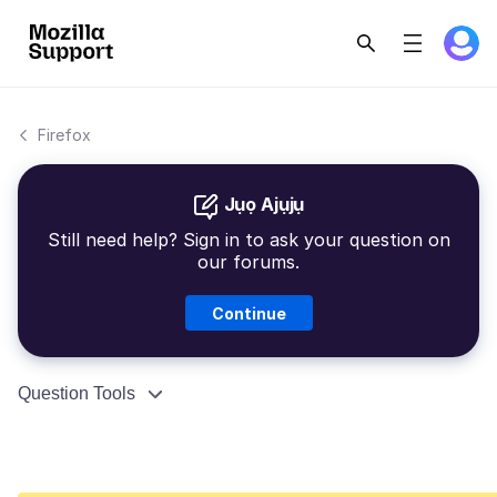
Firefox
Jụọ Ajụjụ
Still need help? Sign in to ask your question on
our forums.
Continue
Question Tools