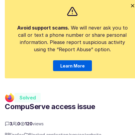
Avoid support scams.
We will never ask you to
call or text a phone number or share personal
information. Please report suspicious activity
using the “Report Abuse” option.
Learn More
Solved
CompuServe access issue
3
0
120
views
Firefox
Blocked application/service/website