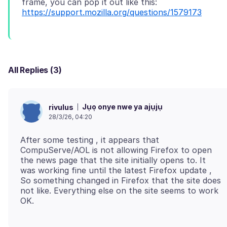
frame, you can pop it out like this:
https://support.mozilla.org/questions/1579173
All Replies (3)
Jụọ onye nwe ya ajụjụ
rivulus
28/3/26, 04:20
After some testing , it appears that
CompuServe/AOL is not allowing Firefox to open
the news page that the site initially opens to. It
was working fine until the latest Firefox update ,
So something changed in Firefox that the site does
not like. Everything else on the site seems to work