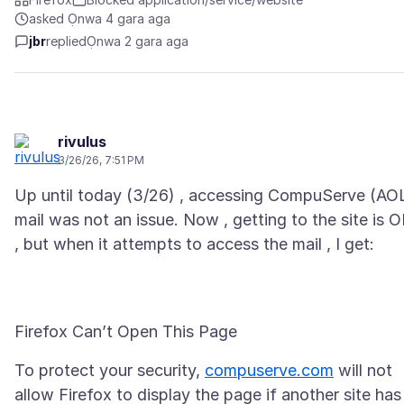
asked Ọnwa 4 gara aga
jbr
replied
Ọnwa 2 gara aga
rivulus
3/26/26, 7:51 PM
Up until today (3/26) , accessing CompuServe (AO
mail was not an issue. Now , getting to the site is 
To protect your security,
compuserve.com
will not
allow Firefox to display the page if another site has