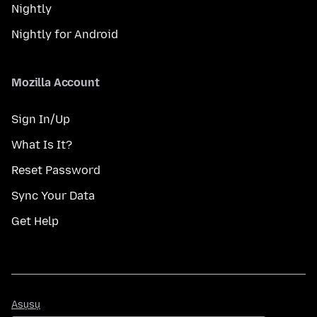
Nightly
Nightly for Android
Mozilla Account
Sign In/Up
What Is It?
Reset Password
Sync Your Data
Get Help
Asụsụ
Asụsụ