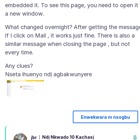
embedded it. To see this page, you need to open it 
What changed overnight? After getting the message
if I click on Mail , it works just fine. There is also a
similar message when closing the page , but not
Nseta ihuenyo ndị agbakwunyere
Enwekwara m nsogbu
Ndị Nkwado 10 Kachasị
jbr