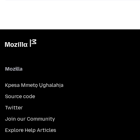
Mozilla
Kpesa Mmetọ Ụghalahịa
Source code
Twitter
Join our Community
Explore Help Articles