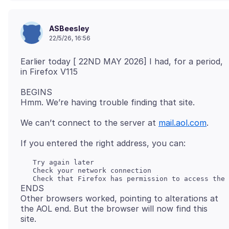
ASBeesley
22/5/26, 16:56
Earlier today [ 22ND MAY 2026] I had, for a period,
BEGINS
We can’t connect to the server at
mail.aol.com
   Try again later

   Check your network connection

ENDS
Other browsers worked, pointing to alterations at
the AOL end. But the browser will now find this