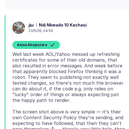
Ndị Nkwado 10 Kachasị
jbr
23/5/26, 04:59
Asịsa Ahọpụtara
Well last week AOL/Yahoo messed up refreshing
certificates for some of their old domains, that
also resulted in error messages. And week before
that apparently blocked Firefox thinking it was a
robot. They seem to publishing not exactly well
tested changes, so there's not much the browser
can do about it, if the code e.g. only relies on
"lucky" order of things or always expecting just
The screen shot above is very simple — it's their
own Content Security Policy they're sending, and
expecting to have followed, that then they can't