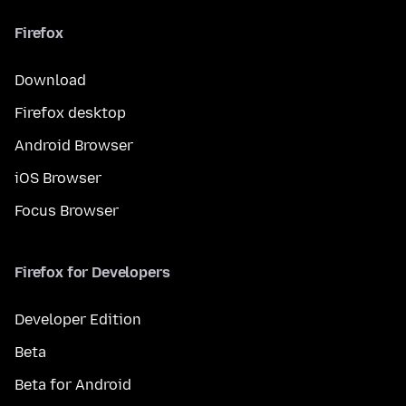
Firefox
Download
Firefox desktop
Android Browser
iOS Browser
Focus Browser
Firefox for Developers
Developer Edition
Beta
Beta for Android