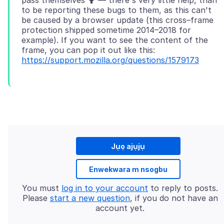
pass themselves 🤷 — there's very little help, than
to be reporting these bugs to them, as this can't
be caused by a browser update (this cross–frame
protection shipped sometime 2014–2018 for
example). If you want to see the content of the
frame, you can pop it out like this:
https://support.mozilla.org/questions/1579173
Jụọ ajụjụ
Enwekwara m nsogbu
You must
log in to your account
to reply to posts.
Please
start a new question
, if you do not have an
account yet.