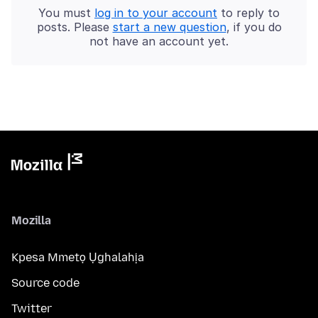
You must
log in to your account
to reply to
posts. Please
start a new question
, if you do
not have an account yet.
Mozilla
Kpesa Mmetọ Ụghalahịa
Source code
Twitter