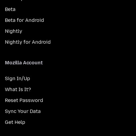
Beta
Beta for Android
Nightly
Nightly for Android
Mozilla Account
Sign In/Up
What Is It?
Reset Password
Sync Your Data
Get Help