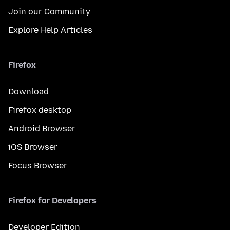
Join our Community
Explore Help Articles
Firefox
Download
Firefox desktop
Android Browser
iOS Browser
Focus Browser
Firefox for Developers
Developer Edition