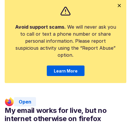
Avoid support scams.
We will never ask you
to call or text a phone number or share
personal information. Please report
suspicious activity using the “Report Abuse”
option.
Learn More
Open
My email works for live, but no
internet otherwise on firefox