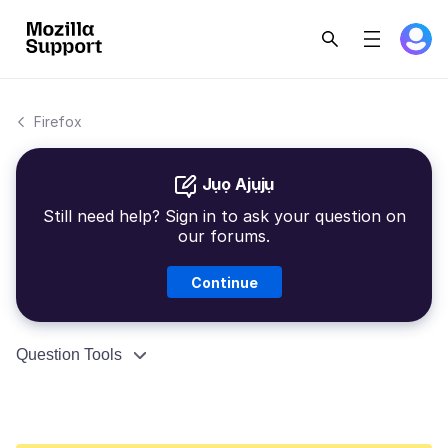
Firefox
Jụọ Ajụjụ
Still need help? Sign in to ask your question on
our forums.
Continue
Question Tools