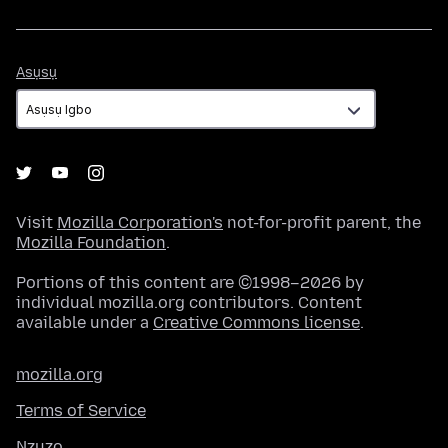
Asụsụ
Asụsụ
Visit
Mozilla Corporation's
not-for-profit parent, the
Mozilla Foundation
.
Portions of this content are ©1998–2026 by
individual mozilla.org contributors. Content
available under a
Creative Commons license
.
mozilla.org
Terms of Service
Nzuzo