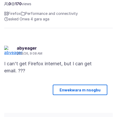
0
170
views
Firefox
Performance and connectivity
asked Ọnwa 4 gara aga
abyeager
3/19/26, 9:08 AM
I can't get Firefox internet, but I can get
Enwekwara m nsogbu