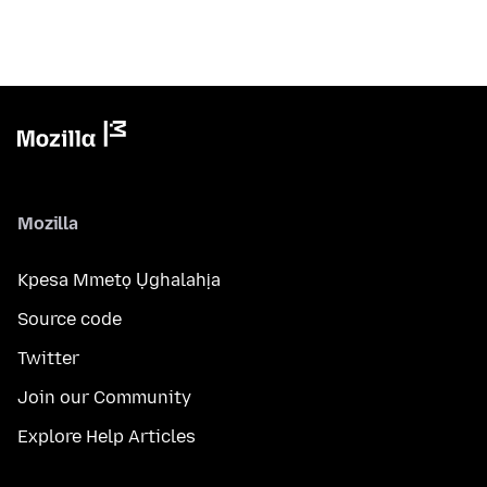
Mozilla
Kpesa Mmetọ Ụghalahịa
Source code
Twitter
Join our Community
Explore Help Articles