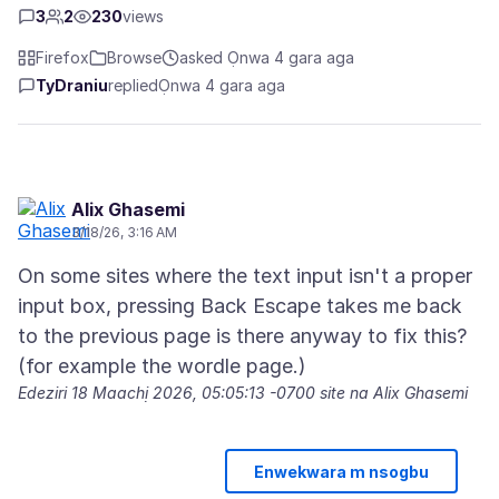
3
2
230
views
Firefox
Browse
asked Ọnwa 4 gara aga
TyDraniu
replied
Ọnwa 4 gara aga
Alix Ghasemi
3/18/26, 3:16 AM
On some sites where the text input isn't a proper
input box, pressing Back Escape takes me back
to the previous page is there anyway to fix this?
Edeziri
18 Maachị 2026, 05:05:13 -0700
site na Alix Ghasemi
Enwekwara m nsogbu