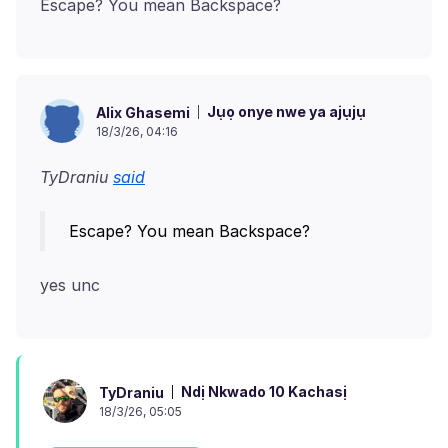
Jụọ onye nwe ya ajụjụ
Alix Ghasemi
18/3/26, 04:16
TyDraniu
said
Ndị Nkwado 10 Kachasị
TyDraniu
18/3/26, 05:05