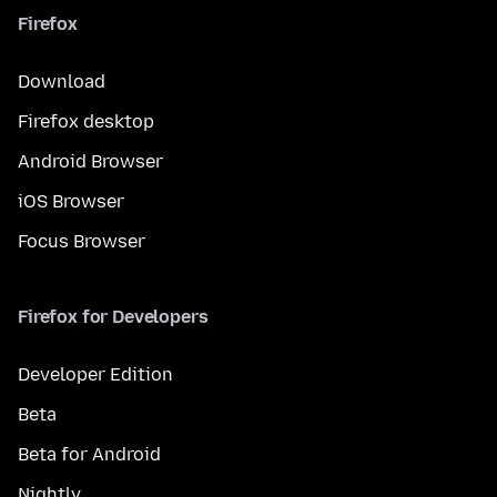
Firefox
Download
Firefox desktop
Android Browser
iOS Browser
Focus Browser
Firefox for Developers
Developer Edition
Beta
Beta for Android
Nightly