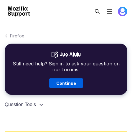
Firefox
Jụọ Ajụjụ
Still need help? Sign in to ask your question on
our forums.
Continue
Question Tools