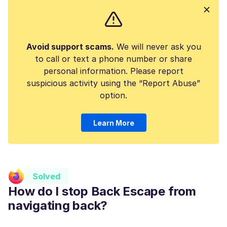
Avoid support scams.
We will never ask you
to call or text a phone number or share
personal information. Please report
suspicious activity using the “Report Abuse”
option.
Learn More
Solved
How do I stop Back Escape from
navigating back?