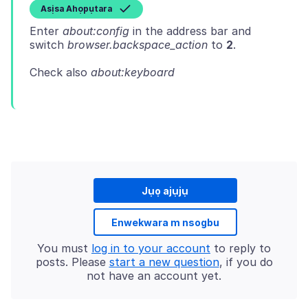
Asịsa Ahọpụtara
Enter
about:config
in the address bar and
switch
browser.backspace_action
to
2
Check also
about:keyboard
Jụọ ajụjụ
Enwekwara m nsogbu
You must
log in to your account
to reply to
posts. Please
start a new question
, if you do
not have an account yet.