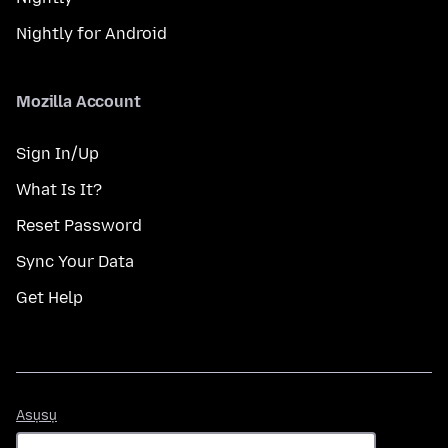
Nightly for Android
Mozilla Account
Sign In/Up
What Is It?
Reset Password
Sync Your Data
Get Help
Asụsụ
Asụsụ