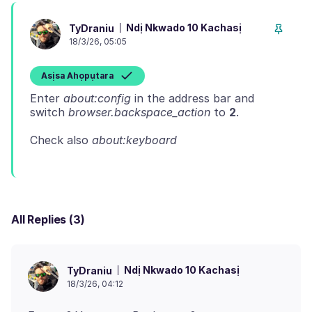
Ndị Nkwado 10 Kachasị
TyDraniu
18/3/26, 05:05
Asịsa Ahọpụtara
Enter
about:config
in the address bar and
switch
browser.backspace_action
to
2
Check also
about:keyboard
All Replies (3)
Ndị Nkwado 10 Kachasị
TyDraniu
18/3/26, 04:12