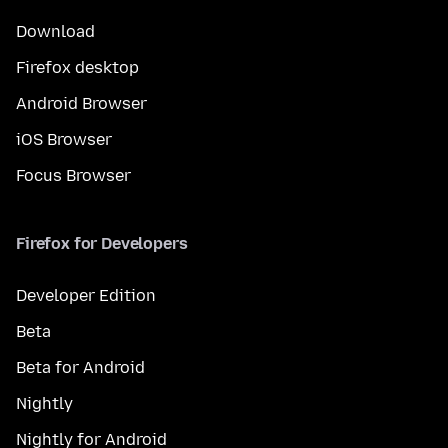
Download
Firefox desktop
Android Browser
iOS Browser
Focus Browser
Firefox for Developers
Developer Edition
Beta
Beta for Android
Nightly
Nightly for Android