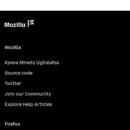
Mozilla
Kpesa Mmetọ Ụghalahịa
Source code
Twitter
Join our Community
Explore Help Articles
Firefox