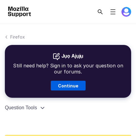
Firefox
Jụọ Ajụjụ
Still need help? Sign in to ask your question on
our forums.
Continue
Question Tools