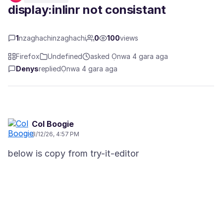
display:inlinr not consistant
1
nzaghachinzaghachi
0
100
views
Firefox
Undefined
asked Ọnwa 4 gara aga
Denys
replied
Ọnwa 4 gara aga
Col Boogie
3/12/26, 4:57 PM