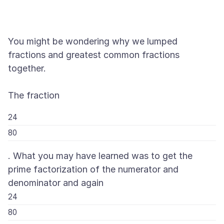
You might be wondering why we lumped
fractions and greatest common fractions
together.
24
80
. What you may have learned was to get the
prime factorization of the numerator and
denominator and again
24
80