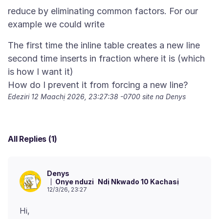
reduce by eliminating common factors. For our
example we could write
The first time the inline table creates a new line
second time inserts in fraction where it is (which
is how I want it)
Edeziri
12 Maachị 2026, 23:27:38 -0700
site na Denys
All Replies (1)
Denys
Onye nduzi
Ndị Nkwado 10 Kachasị
12/3/26, 23:27