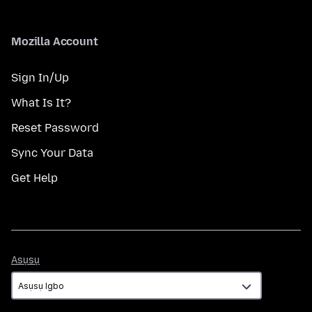
Mozilla Account
Sign In/Up
What Is It?
Reset Password
Sync Your Data
Get Help
Asụsụ
Asụsụ