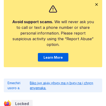
Avoid support scams.
We will never ask you
to call or text a phone number or share
personal information. Please report
suspicious activity using the “Report Abuse”
option.
Learn More
Emechiri
Biko jụọ ajụjụ ọhụrụ ma ọ bụrụ na ị chọrọ
usoro a.
enyemaka.
Locked