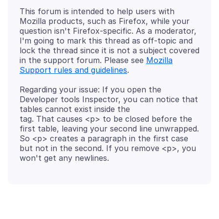
This forum is intended to help users with
Mozilla products, such as Firefox, while your
question isn't Firefox-specific. As a moderator,
I'm going to mark this thread as off-topic and
lock the thread since it is not a subject covered
in the support forum. Please see
Mozilla
Support rules and guidelines
Regarding your issue: If you open the
Developer tools Inspector, you can notice that
tables cannot exist inside the
tag. That causes <p> to be closed before the
first table, leaving your second line unwrapped.
So <p> creates a paragraph in the first case
but not in the second. If you remove <p>, you