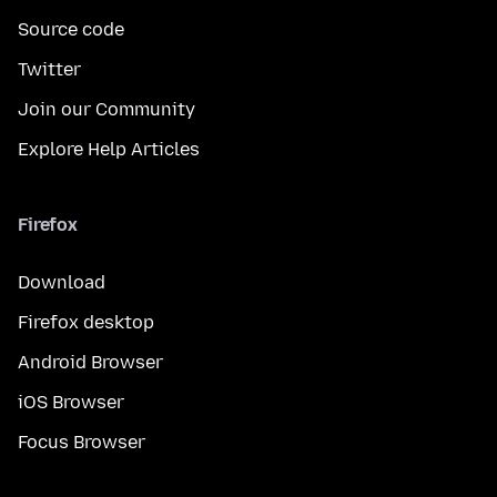
Source code
Twitter
Join our Community
Explore Help Articles
Firefox
Download
Firefox desktop
Android Browser
iOS Browser
Focus Browser