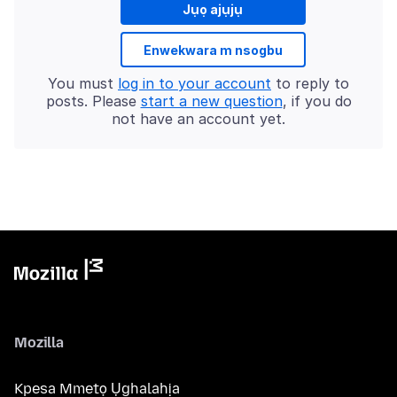
Jụọ ajụjụ
Enwekwara m nsogbu
You must
log in to your account
to reply to
posts. Please
start a new question
, if you do
not have an account yet.
Mozilla
Kpesa Mmetọ Ụghalahịa