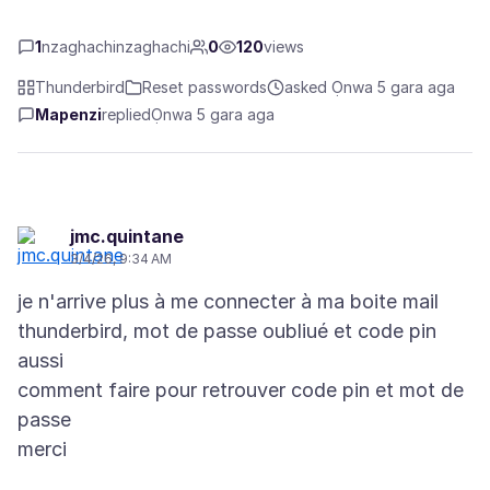
1
nzaghachinzaghachi
0
120
views
Thunderbird
Reset passwords
asked Ọnwa 5 gara aga
Mapenzi
replied
Ọnwa 5 gara aga
jmc.quintane
3/4/26, 9:34 AM
je n'arrive plus à me connecter à ma boite mail
thunderbird, mot de passe oubliué et code pin
aussi
comment faire pour retrouver code pin et mot de
passe