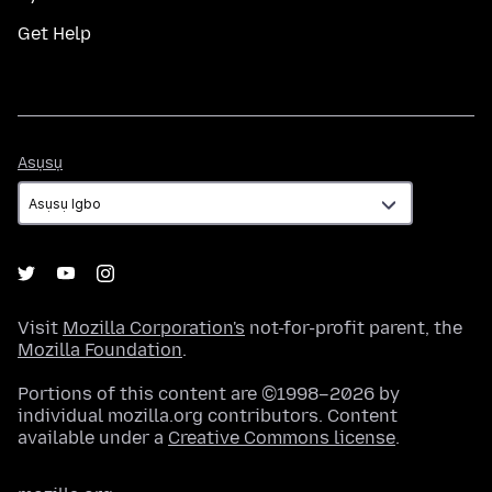
Get Help
Asụsụ
Asụsụ
Visit
Mozilla Corporation's
not-for-profit parent, the
Mozilla Foundation
.
Portions of this content are ©1998–2026 by
individual mozilla.org contributors. Content
available under a
Creative Commons license
.