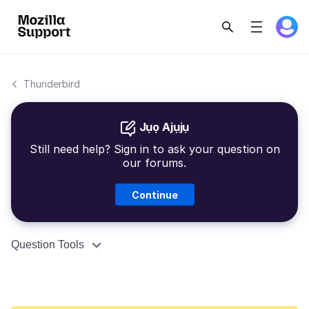
Thunderbird
Jụọ Ajụjụ
Still need help? Sign in to ask your question on
our forums.
Continue
Question Tools