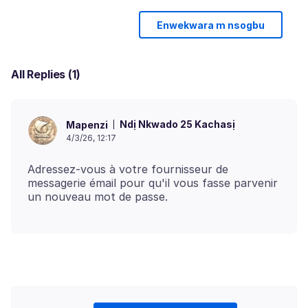
Enwekwara m nsogbu
All Replies (1)
Ndị Nkwado 25 Kachasị
Mapenzi
4/3/26, 12:17
Adressez-vous à votre fournisseur de
messagerie émail pour qu'il vous fasse parvenir