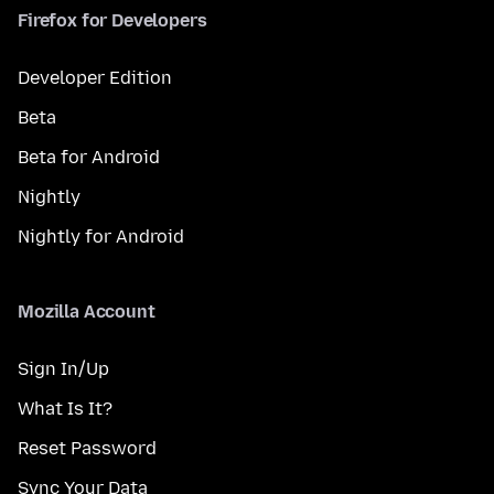
Firefox for Developers
Developer Edition
Beta
Beta for Android
Nightly
Nightly for Android
Mozilla Account
Sign In/Up
What Is It?
Reset Password
Sync Your Data