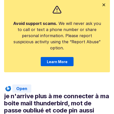
Avoid support scams.
We will never ask you
to call or text a phone number or share
personal information. Please report
suspicious activity using the “Report Abuse”
option.
Learn More
Open
je n'arrive plus à me connecter à ma
boite mail thunderbird, mot de
passe oubliué et code pin aussi