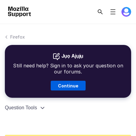
Firefox
Jụọ Ajụjụ
Still need help? Sign in to ask your question on
our forums.
Continue
Question Tools