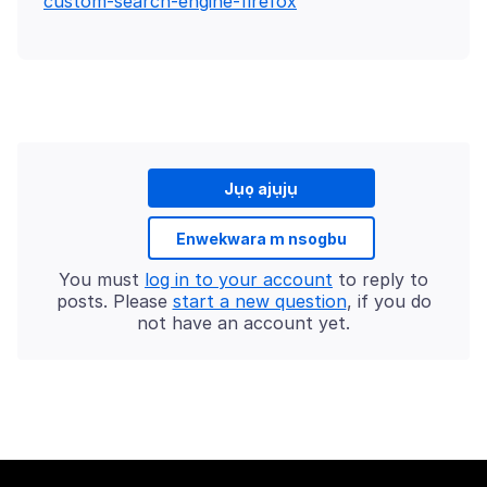
custom-search-engine-firefox
Jụọ ajụjụ
Enwekwara m nsogbu
You must
log in to your account
to reply to
posts. Please
start a new question
, if you do
not have an account yet.