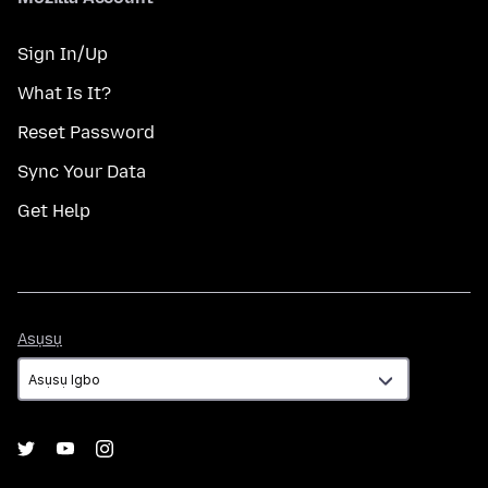
Sign In/Up
What Is It?
Reset Password
Sync Your Data
Get Help
Asụsụ
Asụsụ