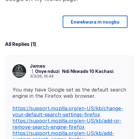
Enwekwara m nsogbu
All Replies (1)
James
Onye nduzi
Ndị Nkwado 10 Kachasị
3/3/26, 16:48
You may have Google set as the default search
https://support.mozilla.org/en-US/kb/change-
your-default-search-settings-firefox
https://support.mozilla.org/en-US/kb/add-or-
remove-search-engine-firefox
https://support.mozilla.org/en-US/kb/add-