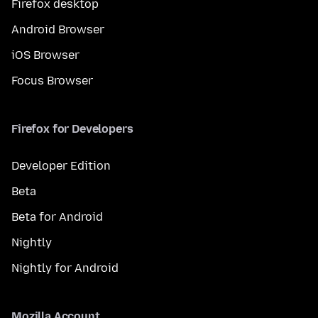
Firefox desktop
Android Browser
iOS Browser
Focus Browser
Firefox for Developers
Developer Edition
Beta
Beta for Android
Nightly
Nightly for Android
Mozilla Account