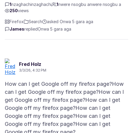
1
nzaghachinzaghachi
1
nwere nsogbu anwere nsogbu a
250
views
Firefox
Search
asked Ọnwa 5 gara aga
James
replied
Ọnwa 5 gara aga
Fred Holz
3/3/26, 4:32 PM
How can I get Google off my firefox page?How
can I get Google off my firefox page?How can I
get Google off my firefox page?How can I get
Google off my firefox page?How can I get
Google off my firefox page?How can I get
Google off my firefox page?How can I get