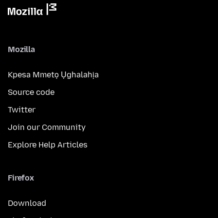
Mozilla
Kpesa Mmetọ Ụghalahịa
Source code
Twitter
Join our Community
Explore Help Articles
Firefox
Download