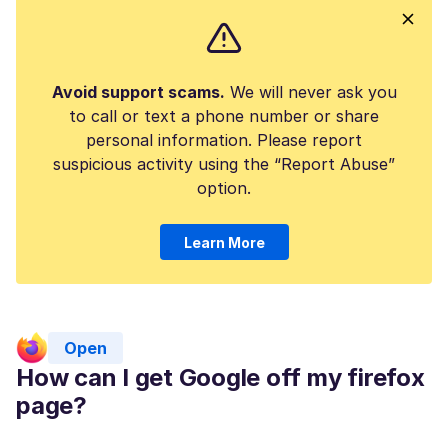
Avoid support scams.
We will never ask you
to call or text a phone number or share
personal information. Please report
suspicious activity using the “Report Abuse”
option.
Learn More
Open
How can I get Google off my firefox
page?