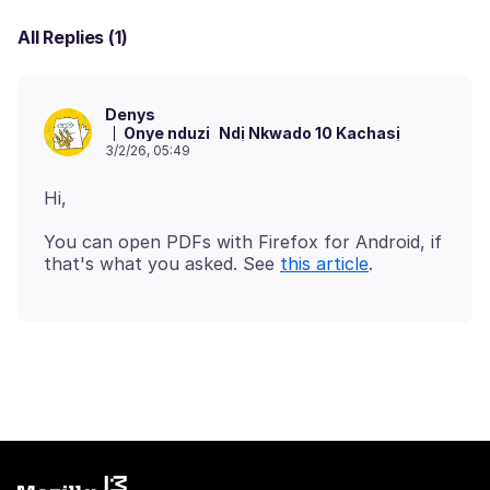
All Replies (1)
Denys
Onye nduzi
Ndị Nkwado 10 Kachasị
3/2/26, 05:49
You can open PDFs with Firefox for Android, if
that's what you asked. See
this article