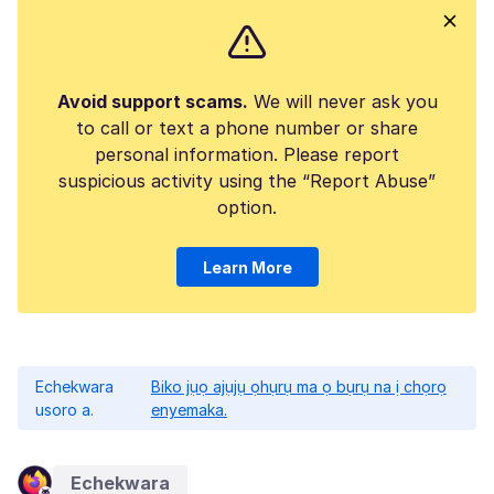
Avoid support scams.
We will never ask you
to call or text a phone number or share
personal information. Please report
suspicious activity using the “Report Abuse”
option.
Learn More
Echekwara
Biko jụọ ajụjụ ọhụrụ ma ọ bụrụ na ị chọrọ
usoro a.
enyemaka.
Echekwara