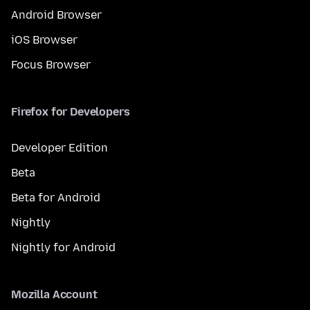
Android Browser
iOS Browser
Focus Browser
Firefox for Developers
Developer Edition
Beta
Beta for Android
Nightly
Nightly for Android
Mozilla Account