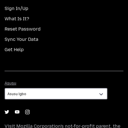
Sign In/Up
What Is It?
Reset Password
Sync Your Data
Get Help
Asụsụ
Asụsụ
Visit
Mozilla Corporation's
not-for-profit parent, the