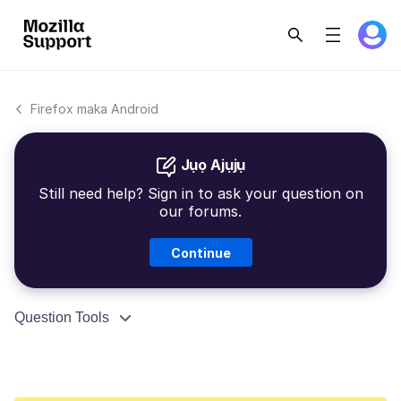
Firefox maka Android
Jụọ Ajụjụ
Still need help? Sign in to ask your question on
our forums.
Continue
Question Tools