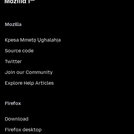
Mozilla
Kpesa Mmetọ Ụghalahịa
Source code
Twitter
Join our Community
Explore Help Articles
Firefox
Download
Firefox desktop