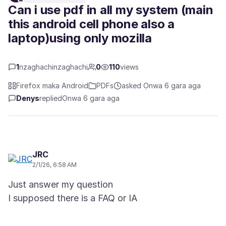
Can i use pdf in all my system (main
this android cell phone also a
laptop)using only mozilla
1
nzaghachinzaghachi
0
110
views
Firefox maka Android
PDFs
asked Ọnwa 6 gara aga
Denys
replied
Ọnwa 6 gara aga
JRC
2/1/26, 6:58 AM
Just answer my question