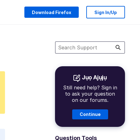
Download Firefox
Sign In/Up
Jụọ Ajụjụ
Still need help? Sign in
to ask your question
on our forums.
Continue
Question Tools