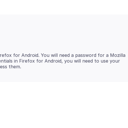
efox for Android. You will need a password for a Mozilla
tials in Firefox for Android, you will need to use your