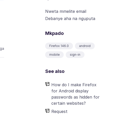
Nweta mmelite email
Debanye aha na ngụpụta
Mkpado
Firefox 146.0
android
aga
mobile
sign-in
See also
How do I make Firefox
for Android display
passwords as hidden for
certain websites?
Request