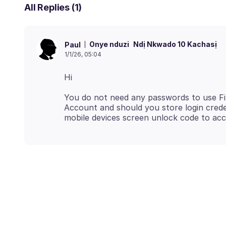
All Replies (1)
Onye nduzi
Ndị Nkwado 10 Kachasị
Paul
1/1/26, 05:04
You do not need any passwords to use Fir
Account and should you store login creden