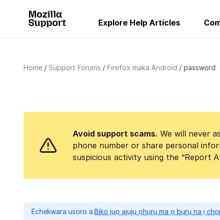
Explore Help Articles
Com
Home
Support Forums
Firefox maka Android
password
Avoid support scams.
We will never as
phone number or share personal infor
suspicious activity using the “Report 
Echekwara usoro a.
Biko jụọ ajụjụ ọhụrụ ma ọ bụrụ na ị ch