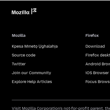
Mozilla
Firefox
Kpesa Mmetọ Ụghalahịa
Download
Source code
Firefox desk
Twitter
Android Bro
Join our Community
iOS Browser
Explore Help Articles
Focus Brows
Visit
Mozilla Corporation's
not-for-profit parent, t