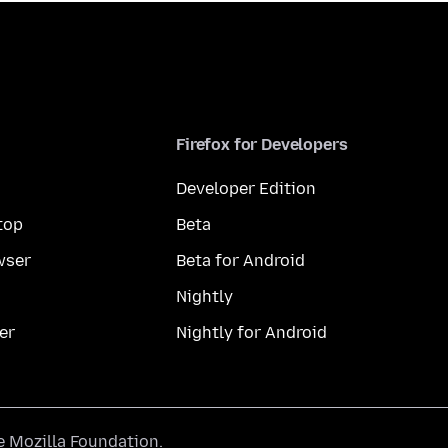
Firefox for Developers
Developer Edition
top
Beta
wser
Beta for Android
Nightly
er
Nightly for Android
he
Mozilla Foundation
.