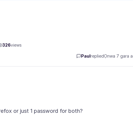
326
views
Paul
replied
Ọnwa 7 gara 