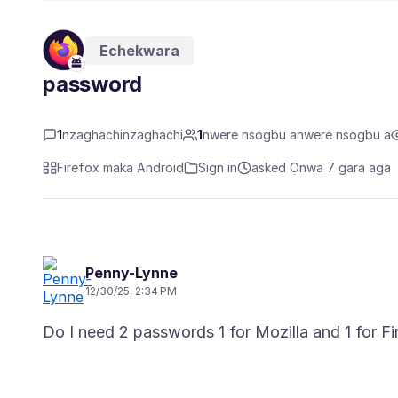
Echekwara
password
1
nzaghachinzaghachi
1
nwere nsogbu anwere nsogbu a
Firefox maka Android
Sign in
asked Ọnwa 7 gara aga
Penny-Lynne
12/30/25, 2:34 PM