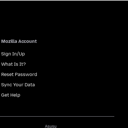
Mozilla Account
Sign In/Up
What Is It?
Reset Password
Sync Your Data
Get Help
Asụsụ
Asụsụ