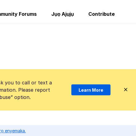
munity Forums
Jụọ Ajụjụ
Contribute
k you to call or text a
mation. Please report
Learn More
Abuse” option.
ọrọ enyemaka.