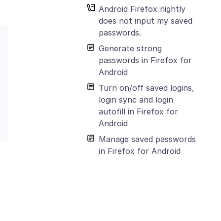
Android Firefox nightly
does not input my saved
passwords.
Generate strong
passwords in Firefox for
Android
Turn on/off saved logins,
login sync and login
autofill in Firefox for
Android
Manage saved passwords
in Firefox for Android