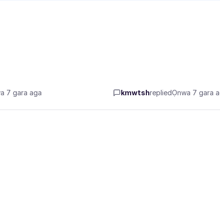
a 7 gara aga
kmwtsh
replied
Ọnwa 7 gara 