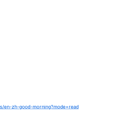
ies/en-zh-good-morning?mode=read