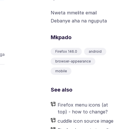
Nweta mmelite email
Debanye aha na ngụpụta
Mkpado
Firefox 146.0
android
aga
browser-appearance
mobile
See also
Firefox menu icons (at
top) - how to change?
cuddle icon source image