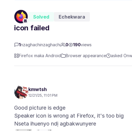
Solved
Echekwara
icon failed
1
nzaghachinzaghachi
0
190
views
Firefox maka Android
Browser appearance
asked Ọnw
kmwtsh
12/21/25, 11:01 PM
Good picture is edge
Nseta ihuenyo ndị agbakwunyere