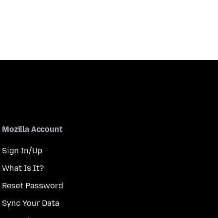
Mozilla Account
Sign In/Up
What Is It?
Reset Password
Sync Your Data