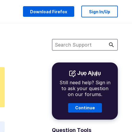
Download Firefox
Sign In/Up
Jụọ Ajụjụ
Still need help? Sign in
to ask your question
on our forums.
Continue
Question Tools