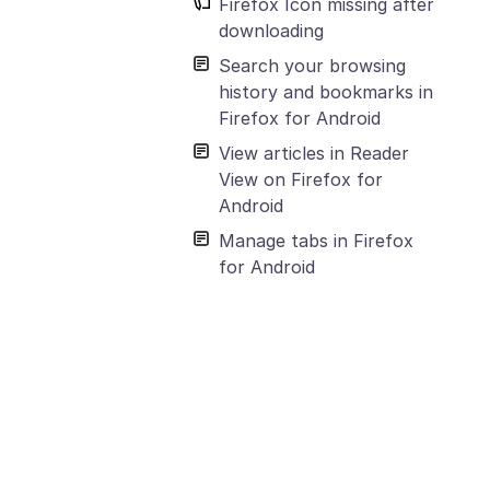
Firefox Icon missing after
downloading
Search your browsing
history and bookmarks in
Firefox for Android
View articles in Reader
View on Firefox for
Android
Manage tabs in Firefox
for Android