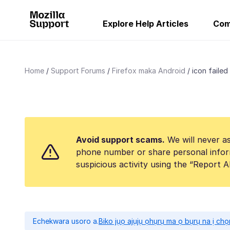
Explore Help Articles
Com
Home
Support Forums
Firefox maka Android
icon failed
Avoid support scams.
We will never as
phone number or share personal infor
suspicious activity using the “Report 
Echekwara usoro a.
Biko jụọ ajụjụ ọhụrụ ma ọ bụrụ na ị ch