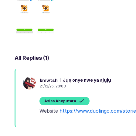
All Replies (1)
Jụọ onye nwe ya ajụjụ
kmwtsh
21/12/25, 23:03
Asịsa Ahọpụtara
Website
https://www.duolingo.com/stor