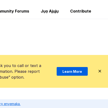
munity Forums
Jụọ Ajụjụ
Contribute
k you to call or text a
mation. Please report
Learn More
Abuse” option.
ọrọ enyemaka.