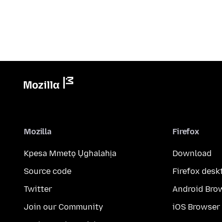
Mozilla
Firefox
Kpesa Mmetọ Ụghalahịa
Download
Source code
Firefox desk
Twitter
Android Bro
Join our Community
iOS Browser