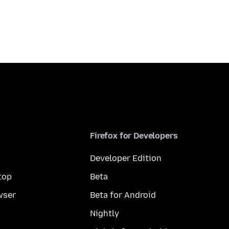
Firefox for Developers
Developer Edition
top
Beta
wser
Beta for Android
Nightly