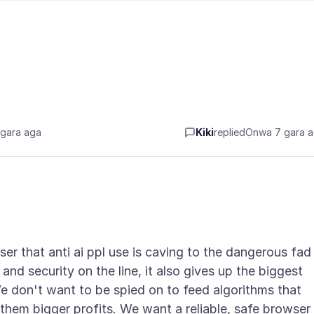
gara aga
Kiki
replied
Ọnwa 7 gara 
ser that anti ai ppl use is caving to the dangerous fad
 and security on the line, it also gives up the biggest
e don't want to be spied on to feed algorithms that
them bigger profits. We want a reliable, safe browser