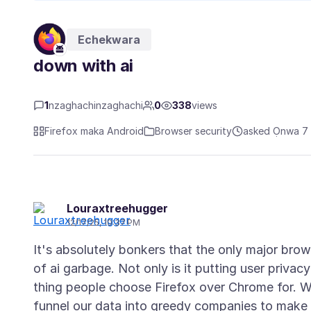
Echekwara
down with ai
1
nzaghachinzaghachi
0
338
views
Firefox maka Android
Browser security
asked Ọnwa 7 
Louraxtreehugger
12/17/25, 10:37 PM
It's absolutely bonkers that the only major brow
of ai garbage. Not only is it putting user privacy
thing people choose Firefox over Chrome for. W
funnel our data into greedy companies to make 