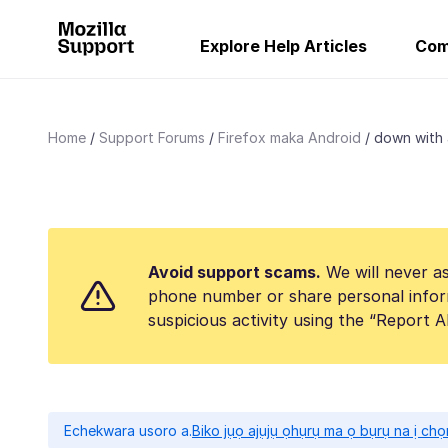
Explore Help Articles
Com
Home
Support Forums
Firefox maka Android
down with 
Avoid support scams.
We will never as
phone number or share personal infor
suspicious activity using the “Report 
Echekwara usoro a.
Biko jụọ ajụjụ ọhụrụ ma ọ bụrụ na ị ch