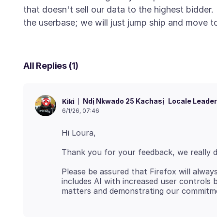
that doesn't sell our data to the highest bidder
All Replies (1)
Ndị Nkwado 25 Kachasị
Locale Leader
Kiki
6/1/26, 07:46
Please be assured that Firefox will alway
includes AI with increased user controls b