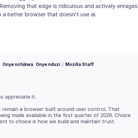
. Removing that edge is ridiculous and actively enrages
Onye nchịkwa
Onye nduzi
Mozilla Staff
s remain a browser built around user control. That
eing made available in the first quarter of 2026. Choice