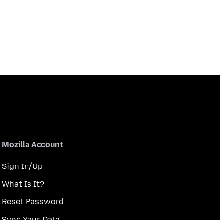
Mozilla Account
Sign In/Up
What Is It?
Reset Password
Sync Your Data