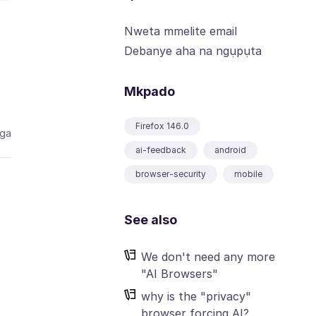
Nweta mmelite email
Debanye aha na ngụpụta
Mkpado
Firefox 146.0
aga
ai-feedback
android
browser-security
mobile
See also
We don't need any more
"AI Browsers"
why is the "privacy"
browser forcing AI?