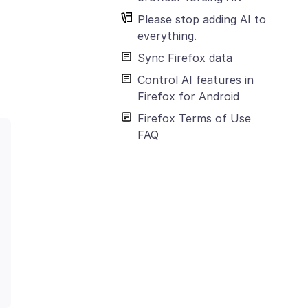
Please stop adding AI to
everything.
Sync Firefox data
Control AI features in
Firefox for Android
Firefox Terms of Use
FAQ