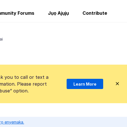
munity Forums
Jụọ Ajụjụ
Contribute
ai
k you to call or text a
mation. Please report
Learn More
Abuse” option.
ọrọ enyemaka.