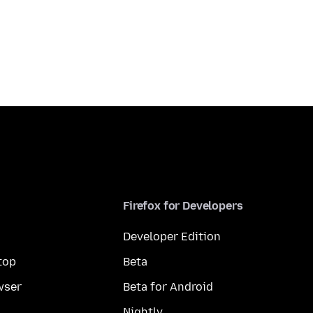
Firefox for Developers
Developer Edition
top
Beta
wser
Beta for Android
Nightly