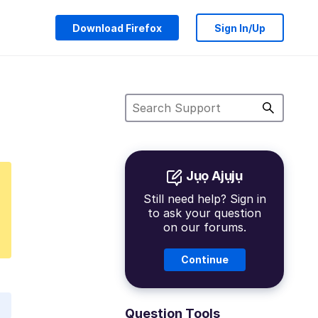
Download Firefox
Sign In/Up
Jụọ Ajụjụ
Still need help? Sign in
to ask your question
on our forums.
Continue
Question Tools