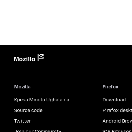
Mozilla
Firefox
Kpesa Mmetọ Ụghalahịa
Download
Source code
Firefox desk
Twitter
Android Bro
Join our Community
iOS Browser