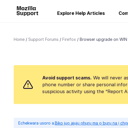
Explore Help Articles
Com
Home
Support Forums
Firefox
Browser upgrade on WIN
Avoid support scams.
We will never as
phone number or share personal infor
suspicious activity using the “Report 
Echekwara usoro a.
Biko jụọ ajụjụ ọhụrụ ma ọ bụrụ na ị ch