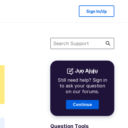
Sign In/Up
Jụọ Ajụjụ
Still need help? Sign in
to ask your question
on our forums.
Continue
Question Tools