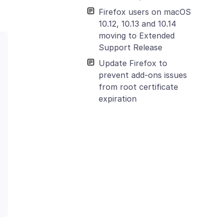
Firefox users on macOS
10.12, 10.13 and 10.14
moving to Extended
Support Release
Update Firefox to
prevent add-ons issues
from root certificate
expiration