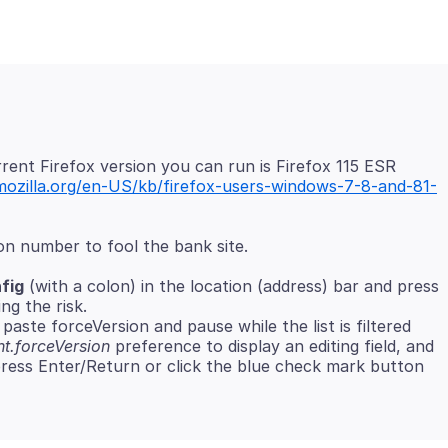
ent Firefox version you can run is Firefox 115 ESR
mozilla.org/en-US/kb/firefox-users-windows-7-8-and-81-
fig
(with a colon) in the location (address) bar and press
ng the risk.
paste forceVersion and pause while the list is filtered
t.forceVersion
preference to display an editing field, and
ress Enter/Return or click the blue check mark button