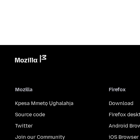
Mozilla
Firefox
Kpesa Mmetọ Ụghalahịa
Download
Source code
Firefox desk
Twitter
Android Bro
Join our Community
iOS Browser