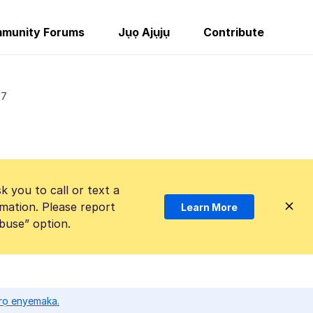
munity Forums
Jụọ Ajụjụ
Contribute
 7
k you to call or text a
mation. Please report
Learn More
Abuse” option.
ọrọ enyemaka.