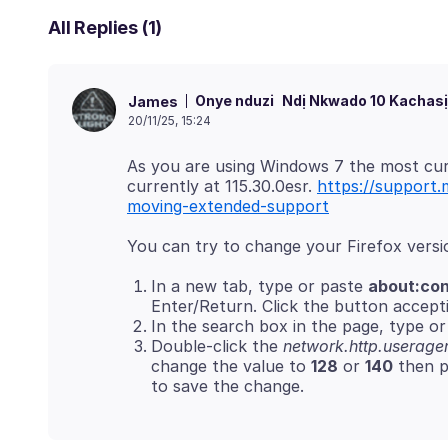
All Replies (1)
Onye nduzi
Ndị Nkwado 10 Kachasị
James
20/11/25, 15:24
As you are using Windows 7 the most curr
currently at 115.30.0esr.
https://support.
moving-extended-support
In a new tab, type or paste
about:con
Enter/Return. Click the button accepti
In the search box in the page, type or 
Double-click the
network.http.useragen
change the value to
128
or
140
then p
to save the change.