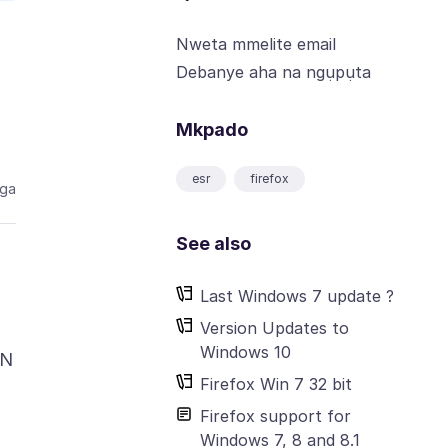
Nweta mmelite email
Debanye aha na ngụpụta
Mkpado
esr
firefox
aga
See also
Last Windows 7 update ?
Version Updates to
Windows 10
IN
Firefox Win 7 32 bit
Firefox support for
Windows 7, 8 and 8.1