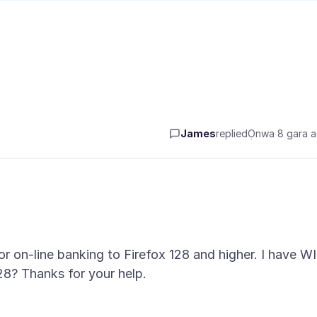
James
replied
Ọnwa 8 gara 
r on-line banking to Firefox 128 and higher. I have W