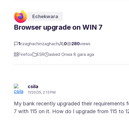
Echekwara
Browser upgrade on WIN 7
1
nzaghachinzaghachi
0
280
views
Firefox
ESR
asked Ọnwa 8 gara aga
csila
11/20/25, 2:13 PM
My bank recently upgraded their requirements fo