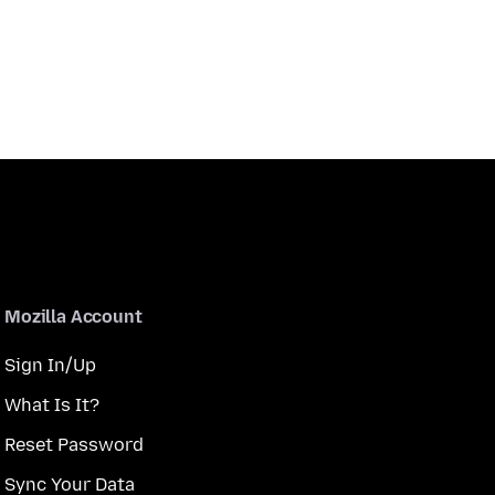
Mozilla Account
Sign In/Up
What Is It?
Reset Password
Sync Your Data