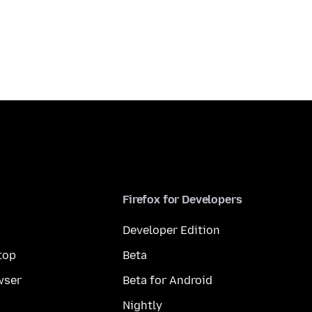
Firefox for Developers
Developer Edition
top
Beta
wser
Beta for Android
Nightly