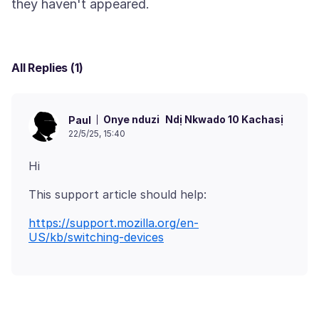
All Replies (1)
Onye nduzi
Ndị Nkwado 10 Kachasị
Paul
22/5/25, 15:40
https://support.mozilla.org/en-
US/kb/switching-devices