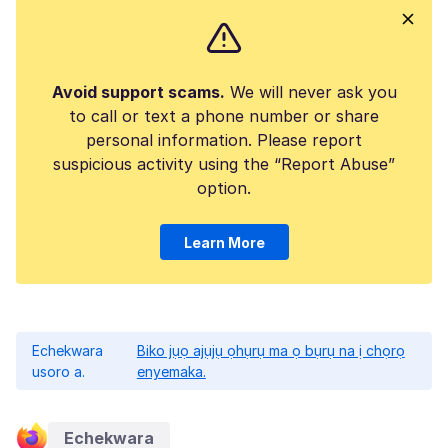
Avoid support scams.
We will never ask you
to call or text a phone number or share
personal information. Please report
suspicious activity using the “Report Abuse”
option.
Learn More
Echekwara
Biko jụọ ajụjụ ọhụrụ ma ọ bụrụ na ị chọrọ
usoro a.
enyemaka.
Echekwara