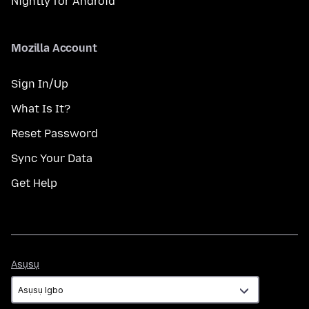
Nightly for Android
Mozilla Account
Sign In/Up
What Is It?
Reset Password
Sync Your Data
Get Help
Asụsụ
Asụsụ