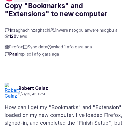
Copy "Bookmarks" and
"Extensions" to new computer
1
nzaghachinzaghachi
1
nwere nsogbu anwere nsogbu a
120
views
Firefox
Sync data
asked 1 afọ gara aga
Paul
replied
1 afọ gara aga
Robert Galaz
5/21/25, 4:18 PM
How can I get my "Bookmarks" and "Extension"
loaded on my new computer. I've loaded Firefox,
signed-in, and completed the "Finish Setup"; but