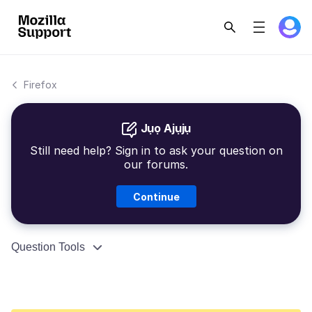
Firefox
Jụọ Ajụjụ
Still need help? Sign in to ask your question on
our forums.
Continue
Question Tools