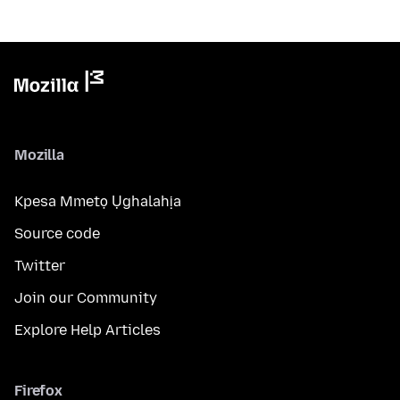
Mozilla
Kpesa Mmetọ Ụghalahịa
Source code
Twitter
Join our Community
Explore Help Articles
Firefox