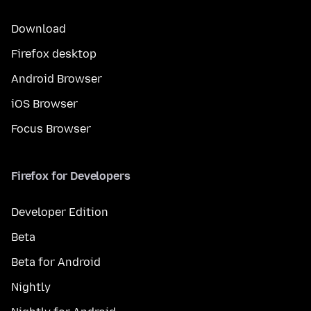
Download
Firefox desktop
Android Browser
iOS Browser
Focus Browser
Firefox for Developers
Developer Edition
Beta
Beta for Android
Nightly