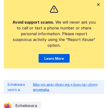
Avoid support scams.
We will never ask you
to call or text a phone number or share
personal information. Please report
suspicious activity using the “Report Abuse”
option.
Learn More
Echekwara
Biko jụọ ajụjụ ọhụrụ ma ọ bụrụ na ị chọrọ
usoro a.
enyemaka.
Echekwara