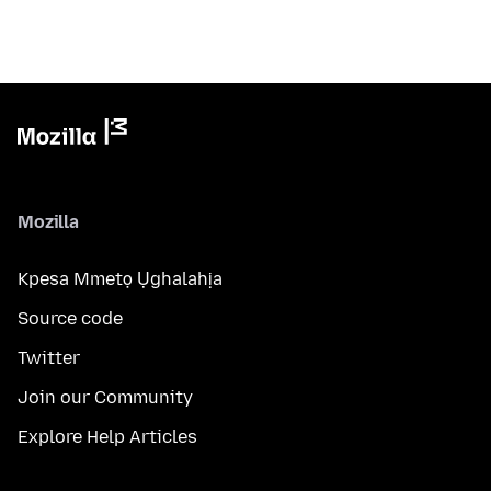
Mozilla
Kpesa Mmetọ Ụghalahịa
Source code
Twitter
Join our Community
Explore Help Articles