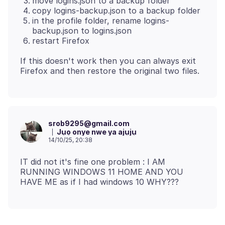
move logins.json to a backup folder
copy logins-backup.json to a backup folder
in the profile folder, rename logins-
backup.json to logins.json
restart Firefox
If this doesn't work then you can always exit
srob9295@gmail.com
Jụọ onye nwe ya ajụjụ
14/10/25, 20:38
IT did not it's fine one problem : I AM
RUNNING WINDOWS 11 HOME AND YOU