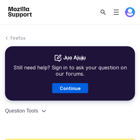
Firefox
Jụọ Ajụjụ
Still need help? Sign in to ask your question on
our forums.
Continue
Question Tools