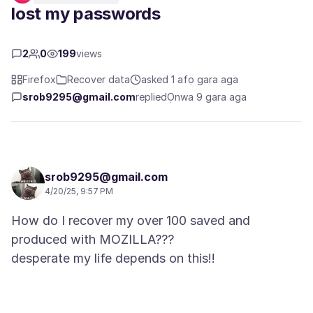
lost my passwords
2
0
199
views
Firefox
Recover data
asked 1 afọ gara aga
srob9295@gmail.com
replied
Ọnwa 9 gara aga
srob9295@gmail.com
4/20/25, 9:57 PM
How do I recover my over 100 saved and
produced with MOZILLA???