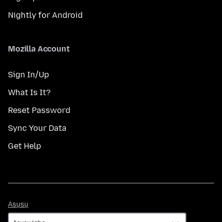
Nightly for Android
Mozilla Account
Sign In/Up
What Is It?
Reset Password
Sync Your Data
Get Help
Asụsụ
Asụsụ