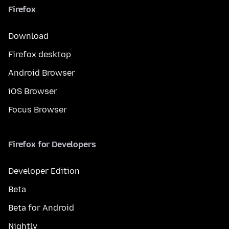
Firefox
Download
Firefox desktop
Android Browser
iOS Browser
Focus Browser
Firefox for Developers
Developer Edition
Beta
Beta for Android
Nightly