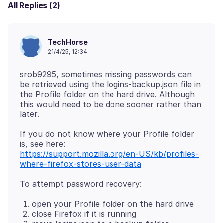
All Replies (2)
TechHorse
21/4/25, 12:34
srob9295, sometimes missing passwords can
be retrieved using the logins-backup.json file in
the Profile folder on the hard drive. Although
this would need to be done sooner rather than
If you do not know where your Profile folder
https://support.mozilla.org/en-US/kb/profiles-
where-firefox-stores-user-data
open your Profile folder on the hard drive
close Firefox if it is running