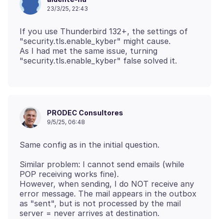
23/3/25, 22:43
If you use Thunderbird 132+, the settings of
"security.tls.enable_kyber" might cause.
As I had met the same issue, turning
PRODEC Consultores
9/5/25, 06:48
Similar problem: I cannot send emails (while
POP receiving works fine).
However, when sending, I do NOT receive any
error message. The mail appears in the outbox
as "sent", but is not processed by the mail