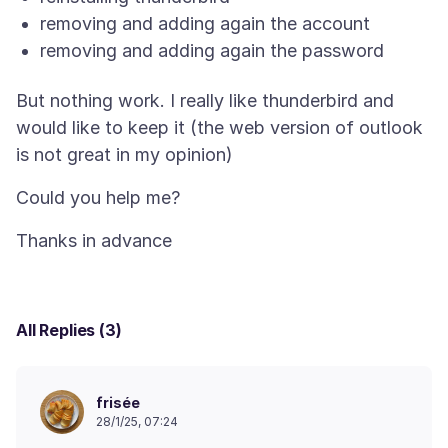
removing and adding again the account
removing and adding again the password
But nothing work. I really like thunderbird and
would like to keep it (the web version of outlook
All Replies (3)
frisée
28/1/25, 07:24