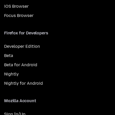
iOS Browser
Focus Browser
Firefox for Developers
Developer Edition
Beta
Beta for Android
Nightly
Nightly for Android
Mozilla Account
Sign In/Up