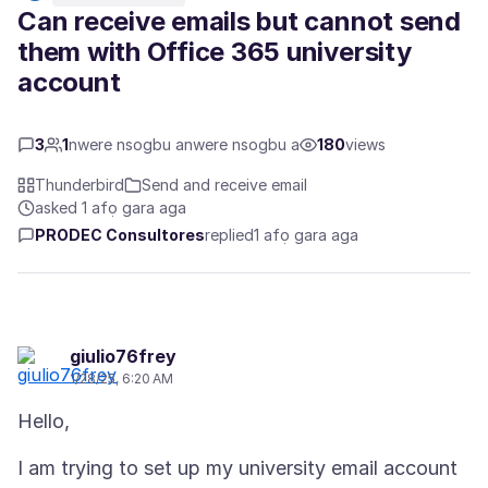
Can receive emails but cannot send
them with Office 365 university
account
3
1
nwere nsogbu anwere nsogbu a
180
views
Thunderbird
Send and receive email
asked 1 afọ gara aga
PRODEC Consultores
replied
1 afọ gara aga
giulio76frey
1/28/25, 6:20 AM
I am trying to set up my university email account