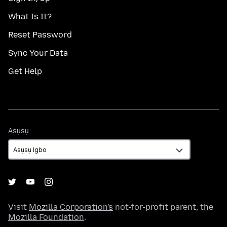
What Is It?
Reset Password
Sync Your Data
Get Help
Asụsụ
Asụsụ
Visit
Mozilla Corporation's
not-for-profit parent, the
Mozilla Foundation
.