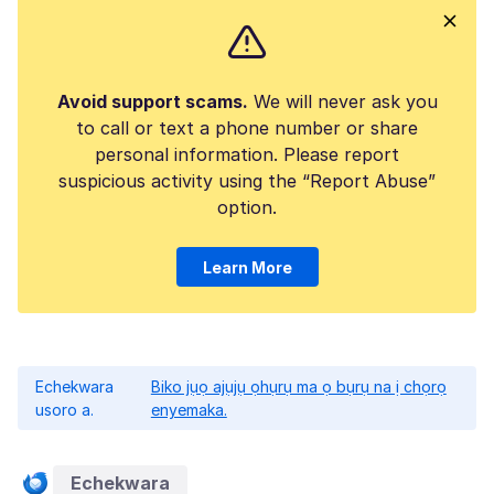
Avoid support scams.
We will never ask you
to call or text a phone number or share
personal information. Please report
suspicious activity using the “Report Abuse”
option.
Learn More
Echekwara
Biko jụọ ajụjụ ọhụrụ ma ọ bụrụ na ị chọrọ
usoro a.
enyemaka.
Echekwara