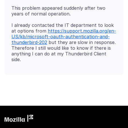
This problem appeared suddenly after two
I already contacted the IT department to look
at options from
https://support.mozilla.org/en-
US/kb/microsoft-oauth-authentication-and-
thunderbird-202
but they are slow in response.
Therefore I still would like to know if there is
anything I can do at my Thunderbird Client