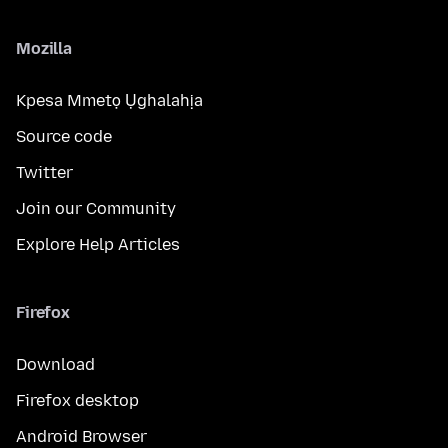
Mozilla
Kpesa Mmetọ Ụghalahịa
Source code
Twitter
Join our Community
Explore Help Articles
Firefox
Download
Firefox desktop
Android Browser