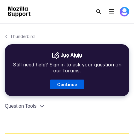
Thunderbird
Jụọ Ajụjụ
Still need help? Sign in to ask your question on
our forums.
Continue
Question Tools