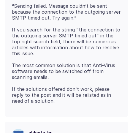
“Sending failed. Message couldn’t be sent
because the connection to the outgoing server
If you search for the string "the connection to
the outgoing server SMTP timed out" in the
top right search field, there will be numerous
articles with information about how to resolve
The most common solution is that Anti-Virus
software needs to be switched off from
If the solutions offered don't work, please
reply to the post and it will be relisted as in
aldente-hu