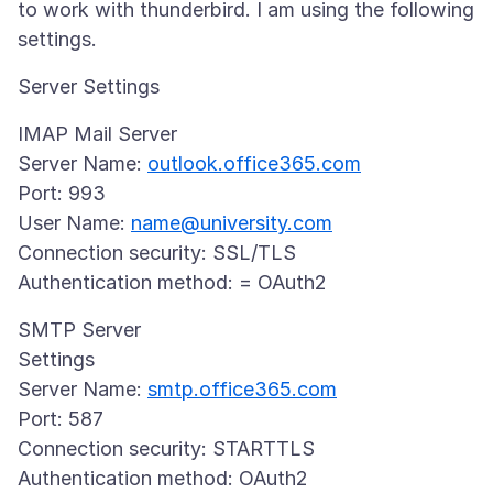
to work with thunderbird. I am using the following
IMAP Mail Server
Server Name:
outlook.office365.com
Port: 993
User Name:
name@university.com
Connection security: SSL/TLS
SMTP Server
Settings
Server Name:
smtp.office365.com
Port: 587
Connection security: STARTTLS
Authentication method: OAuth2