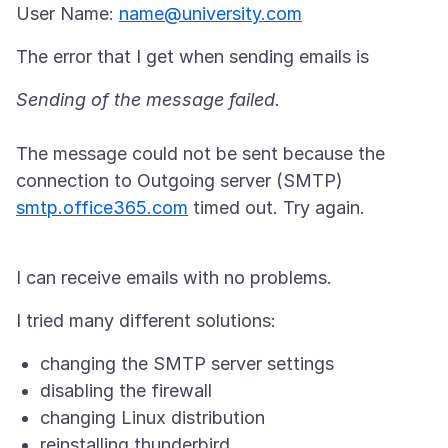
User Name:
name@university.com
The message could not be sent because the
connection to Outgoing server (SMTP)
smtp.office365.com
timed out. Try again.
changing the SMTP server settings
disabling the firewall
changing Linux distribution
reinstalling thunderbird