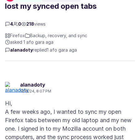
lost my synced open tabs
4
0
218
views
Firefox
Backup, recovery, and sync
asked 1 afọ gara aga
alanadoty
replied
1 afọ gara aga
alanadoty
11/16/24, 8:07 PM
Hi,
A few weeks ago, I wanted to sync my open
Firefox tabs between my old laptop and my new
one. I signed in to my Mozilla account on both
computers, and the sync process worked just