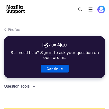
Firefox
Jụọ Ajụjụ
Still need help? Sign in to ask your question on
our forums.
Continue
Question Tools