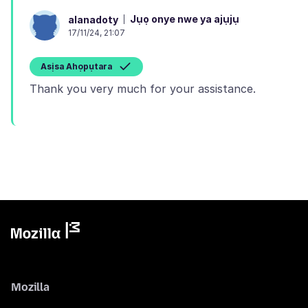
Jụọ onye nwe ya ajụjụ
alanadoty
17/11/24, 21:07
Asịsa Ahọpụtara
Mozilla