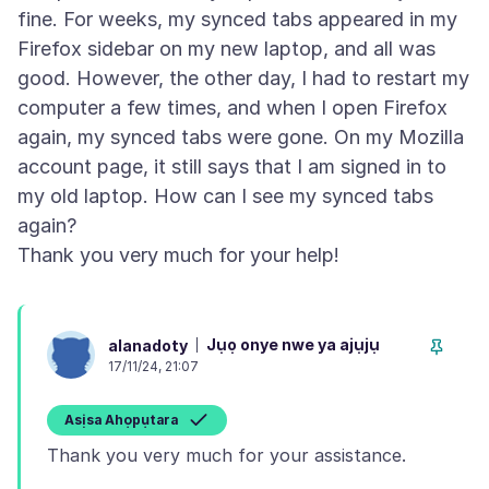
fine. For weeks, my synced tabs appeared in my
Firefox sidebar on my new laptop, and all was
good. However, the other day, I had to restart my
computer a few times, and when I open Firefox
again, my synced tabs were gone. On my Mozilla
account page, it still says that I am signed in to
my old laptop. How can I see my synced tabs
again?
Jụọ onye nwe ya ajụjụ
alanadoty
17/11/24, 21:07
Asịsa Ahọpụtara