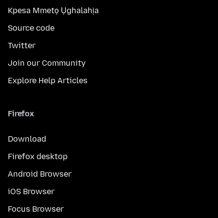
Kpesa Mmetọ Ụghalahịa
Source code
Twitter
Join our Community
Explore Help Articles
Firefox
Download
Firefox desktop
Android Browser
iOS Browser
Focus Browser