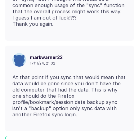
common enough usage of the "sync" function
that the overall process might work this way.
I guess I am out of luck!?!?
markwarner22
17/11/24, 21:02
At that point if you sync that would mean that
data would be gone since you don't have the
old computer that had the data. This is why
one should do the Firefox
profile/bookmark/session data backup sync
isn't a "backup" option only sync data with