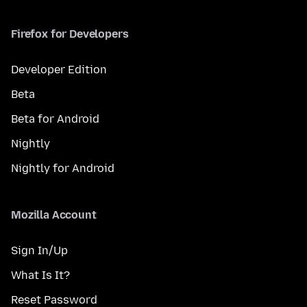
Firefox for Developers
Developer Edition
Beta
Beta for Android
Nightly
Nightly for Android
Mozilla Account
Sign In/Up
What Is It?
Reset Password