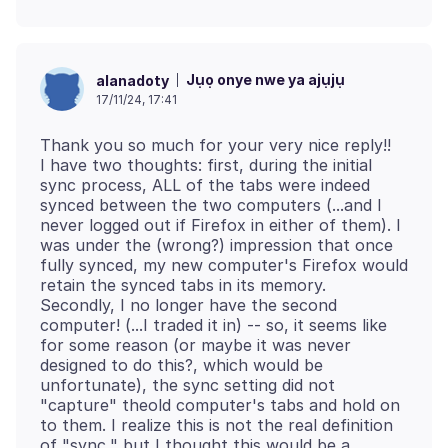
Jụọ onye nwe ya ajụjụ
alanadoty
17/11/24, 17:41
Thank you so much for your very nice reply!!
I have two thoughts: first, during the initial
sync process, ALL of the tabs were indeed
synced between the two computers (...and I
never logged out if Firefox in either of them). I
was under the (wrong?) impression that once
fully synced, my new computer's Firefox would
retain the synced tabs in its memory.
Secondly, I no longer have the second
computer! (...I traded it in) -- so, it seems like
for some reason (or maybe it was never
designed to do this?, which would be
unfortunate), the sync setting did not
"capture" theold computer's tabs and hold on
to them. I realize this is not the real definition
of "sync," but I thought this would be a