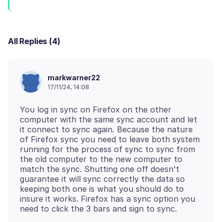
All Replies (4)
markwarner22
17/11/24, 14:08
You log in sync on Firefox on the other
computer with the same sync account and let
it connect to sync again. Because the nature
of Firefox sync you need to leave both system
running for the process of sync to sync from
the old computer to the new computer to
match the sync. Shutting one off doesn't
guarantee it will sync correctly the data so
keeping both one is what you should do to
insure it works. Firefox has a sync option you