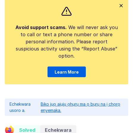
Avoid support scams.
We will never ask you
to call or text a phone number or share
personal information. Please report
suspicious activity using the “Report Abuse”
option.
Learn More
Echekwara
Biko jụọ ajụjụ ọhụrụ ma ọ bụrụ na ị chọrọ
usoro a.
enyemaka.
Solved
Echekwara