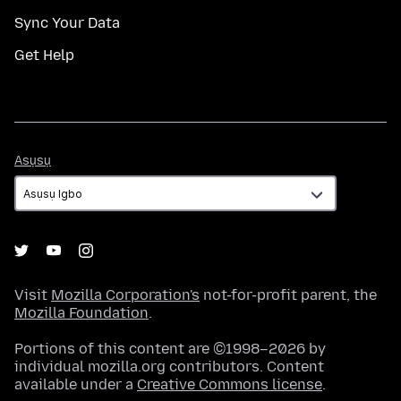
Sync Your Data
Get Help
Asụsụ
Asụsụ
Visit
Mozilla Corporation's
not-for-profit parent, the
Mozilla Foundation
.
Portions of this content are ©1998–2026 by
individual mozilla.org contributors. Content
available under a
Creative Commons license
.