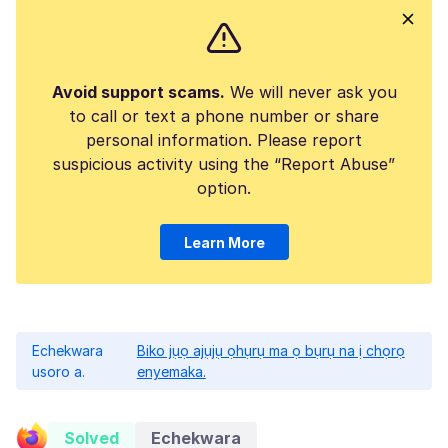
Avoid support scams.
We will never ask you
to call or text a phone number or share
personal information. Please report
suspicious activity using the “Report Abuse”
option.
Learn More
Echekwara
Biko jụọ ajụjụ ọhụrụ ma ọ bụrụ na ị chọrọ
usoro a.
enyemaka.
Solved
Echekwara