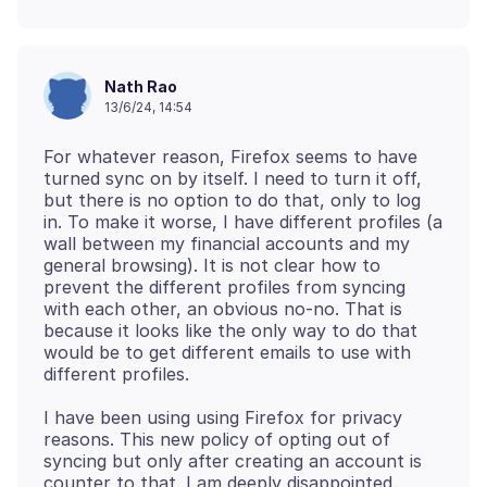
Nath Rao
13/6/24, 14:54
For whatever reason, Firefox seems to have
turned sync on by itself. I need to turn it off,
but there is no option to do that, only to log
in. To make it worse, I have different profiles (a
wall between my financial accounts and my
general browsing). It is not clear how to
prevent the different profiles from syncing
with each other, an obvious no-no. That is
because it looks like the only way to do that
would be to get different emails to use with
I have been using using Firefox for privacy
reasons. This new policy of opting out of
syncing but only after creating an account is