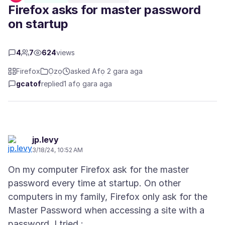
Firefox asks for master password
on startup
4
7
624
views
Firefox
Ọzọ
asked Afọ 2 gara aga
gcatof
replied
1 afọ gara aga
jp.levy
3/18/24, 10:52 AM
On my computer Firefox ask for the master
password every time at startup. On other
computers in my family, Firefox only ask for the
Master Password when accessing a site with a
password. I tried :