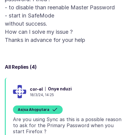
- to disable than reenable Master Password
- start in SafeMode
without success.
How can I solve my issue ?
All Replies (4)
Onye nduzi
cor-el
18/3/24, 14:25
Asịsa Ahọpụtara
Are you using Sync as this is a possible reason
to ask for the Primary Password when you