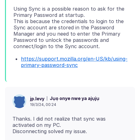
Using Sync is a possible reason to ask for the
Primary Password at startup.
This is because the credentials to login to the
Sync account are stored in the Password
Manager and you need to enter the Primary
Password to unlock the passwords and
https://support.mozilla.org/en-US/kb/using-
primary-password-sync
Jụọ onye nwe ya ajụjụ
jp.levy
19/3/24, 00:24
Thanks. I did not realize that sync was
activated on my PC.