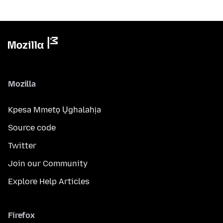
Mozilla
Kpesa Mmetọ Ụghalahịa
Source code
Twitter
Join our Community
Explore Help Articles
Firefox