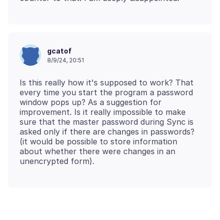
gcatof
8/9/24, 20:51
Is this really how it's supposed to work? That
every time you start the program a password
window pops up? As a suggestion for
improvement. Is it really impossible to make
sure that the master password during Sync is
asked only if there are changes in passwords?
(it would be possible to store information
about whether there were changes in an