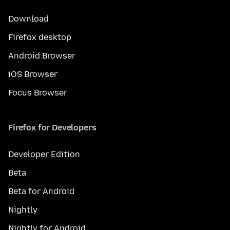
Download
Firefox desktop
Android Browser
iOS Browser
Focus Browser
Firefox for Developers
Developer Edition
Beta
Beta for Android
Nightly
Nightly for Android