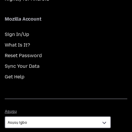
Mozilla Account
Sign In/Up
What Is It?
Reset Password
Sync Your Data
Get Help
Asụsụ
Asụsụ