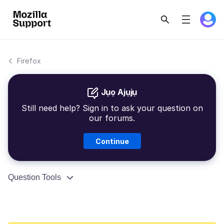
Firefox
Jụọ Ajụjụ
Still need help? Sign in to ask your question on
our forums.
Continue
Question Tools