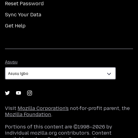
Reset Password
Sync Your Data
Get Help
Asụsụ
Asụsụ
Visit
Mozilla Corporation's
not-for-profit parent, the
Mozilla Foundation
.
Portions of this content are ©1998–2026 by
individual mozilla.org contributors. Content