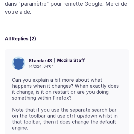
dans "paramètre" pour remette Google. Merci de
All Replies (2)
Mozilla Staff
Standard8
14/2/24, 04:04
Can you explain a bit more about what
happens when it changes? When exactly does
it change, is it on restart or are you doing
Note that if you use the separate search bar
on the toolbar and use ctrl-up/down whilst in
that toolbar, then it does change the default