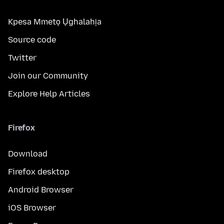
Kpesa Mmetọ Ụghalahịa
Source code
Twitter
Join our Community
Explore Help Articles
Firefox
Download
Firefox desktop
Android Browser
iOS Browser