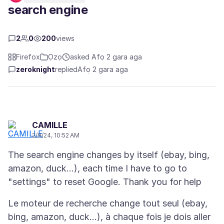
search engine
2
0
200
views
Firefox
Ọzọ
asked Afọ 2 gara aga
zeroknight
replied
Afọ 2 gara aga
CAMILLE
2/9/24, 10:52 AM
The search engine changes by itself (ebay, bing,
amazon, duck...), each time I have to go to
Le moteur de recherche change tout seul (ebay,
bing, amazon, duck...), à chaque fois je dois aller