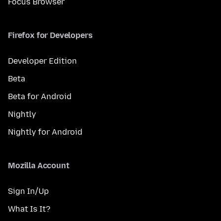
Focus Browser
Firefox for Developers
Developer Edition
Beta
Beta for Android
Nightly
Nightly for Android
Mozilla Account
Sign In/Up
What Is It?