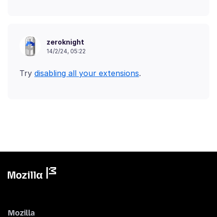
zeroknight
14/2/24, 05:22
Try
disabling all your extensions
Mozilla