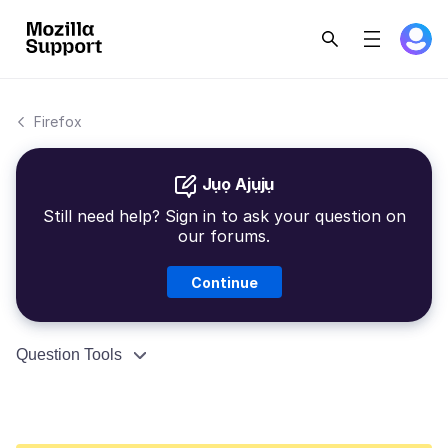
Firefox
Jụọ Ajụjụ
Still need help? Sign in to ask your question on
our forums.
Continue
Question Tools