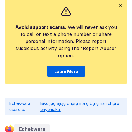
Avoid support scams.
We will never ask you
to call or text a phone number or share
personal information. Please report
suspicious activity using the “Report Abuse”
option.
Learn More
Echekwara
Biko jụọ ajụjụ ọhụrụ ma ọ bụrụ na ị chọrọ
usoro a.
enyemaka.
Echekwara