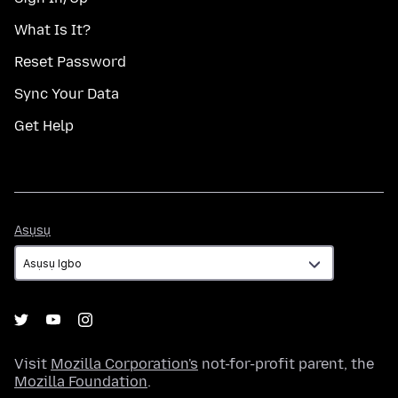
What Is It?
Reset Password
Sync Your Data
Get Help
Asụsụ
Asụsụ
Visit
Mozilla Corporation's
not-for-profit parent, the
Mozilla Foundation
.