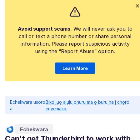
Avoid support scams.
We will never ask you to
call or text a phone number or share personal
information. Please report suspicious activity
using the “Report Abuse” option.
Learn More
Echekwara usoro
Biko jụọ ajụjụ ọhụrụ ma ọ bụrụ na ị chọrọ
a.
enyemaka.
Echekwara
Can't get Thunderbird to work with