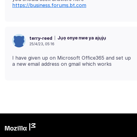
https://business.forums.bt.com
Jụọ onye nwe ya ajụjụ
terry-reed
25/4/23, 05:16
I have given up on Microsoft Office365 and set up