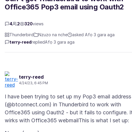
Office365 Pop3 email using Oauth2
4
2
320
views
Thunderbird
Nzuzo na nche
asked Afọ 3 gara aga
terry-reed
replied
Afọ 3 gara aga
terry-reed
4/24/23, 6:45 PM
I have been trying to set up my Pop3 email address
(@btconnect.com) in Thunderbird to work with
Office365 using Oauth2 - but it fails to configure. I