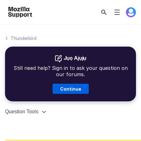
Thunderbird
Jụọ Ajụjụ
Still need help? Sign in to ask your question on
our forums.
Continue
Question Tools