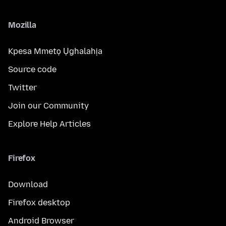
Mozilla
Kpesa Mmetọ Ụghalahịa
Source code
Twitter
Join our Community
Explore Help Articles
Firefox
Download
Firefox desktop
Android Browser