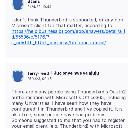
Stans
24/4/23, 19:44
I don't think Thunderbird is supported, or any non-
Microsoft client for that matter, according to
https://help.business.bt.com/app/answers/detail/a_i
d/55536/c/5176/?
s_cid=btb_FURL_business/btconnectemail/
Jụọ onye nwe ya ajụjụ
terry-reed
25/4/23, 00:45
There are many people using Thunderbird's Oauth2
authentication with Microsoft's Office365, including
many Universties. I have seen how they have
configured it in Thunderbird and I've copied it. It is
also true, some people have had problems.
Someone suggested to me that you had to register
your email client (e.g. Thunderbird) with Microsoft