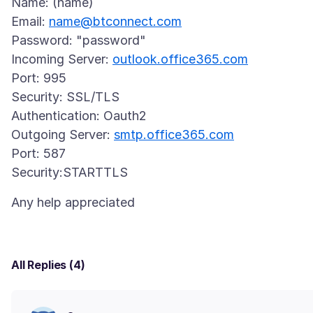
Name: (name)
Email:
name@btconnect.com
Password: "password"
Incoming Server:
outlook.office365.com
Port: 995
Security: SSL/TLS
Authentication: Oauth2
Outgoing Server:
smtp.office365.com
Port: 587
All Replies (4)