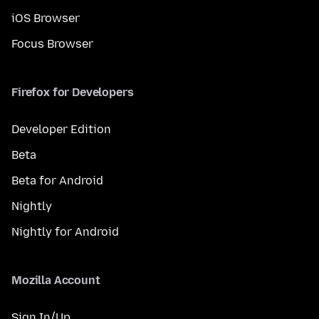
iOS Browser
Focus Browser
Firefox for Developers
Developer Edition
Beta
Beta for Android
Nightly
Nightly for Android
Mozilla Account
Sign In/Up