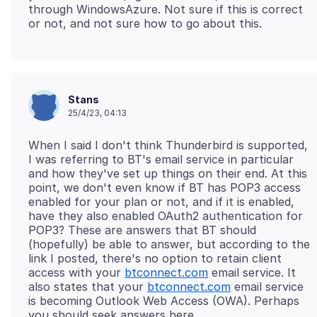
through WindowsAzure. Not sure if this is correct
Stans
25/4/23, 04:13
When I said I don't think Thunderbird is supported,
I was referring to BT's email service in particular
and how they've set up things on their end. At this
point, we don't even know if BT has POP3 access
enabled for your plan or not, and if it is enabled,
have they also enabled OAuth2 authentication for
POP3? These are answers that BT should
(hopefully) be able to answer, but according to the
link I posted, there's no option to retain client
access with your
btconnect.com
email service. It
also states that your
btconnect.com
email service
is becoming Outlook Web Access (OWA). Perhaps
you should seek answers here