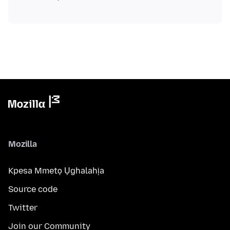
Mozilla
Kpesa Mmetọ Ụghalahịa
Source code
Twitter
Join our Community