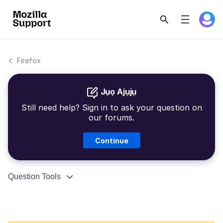
Firefox
Jụọ Ajụjụ
Still need help? Sign in to ask your question on
our forums.
Continue
Question Tools