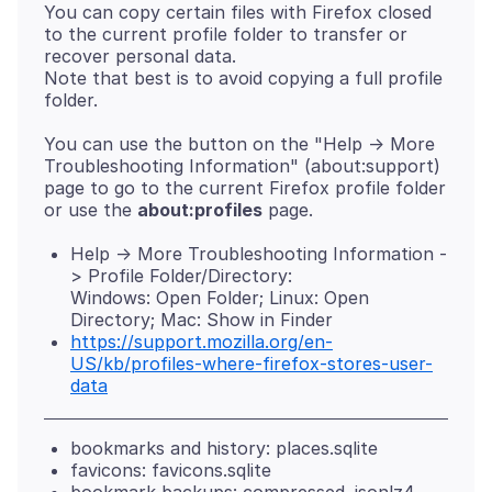
You can copy certain files with Firefox closed
to the current profile folder to transfer or
recover personal data.
Note that best is to avoid copying a full profile
You can use the button on the "Help -> More
Troubleshooting Information" (about:support)
page to go to the current Firefox profile folder
or use the
about:profiles
Help -> More Troubleshooting Information -
> Profile Folder/Directory:
Windows: Open Folder; Linux: Open
Directory; Mac: Show in Finder
https://support.mozilla.org/en-
US/kb/profiles-where-firefox-stores-user-
data
bookmarks and history: places.sqlite
favicons: favicons.sqlite