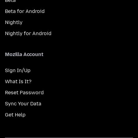
Beta
Beta for Android
Nightly
Nightly for Android
Mozilla Account
Sign In/Up
What Is It?
Reset Password
Sync Your Data
Get Help