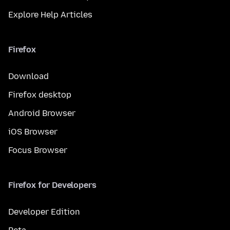
Explore Help Articles
Firefox
Download
Firefox desktop
Android Browser
iOS Browser
Focus Browser
Firefox for Developers
Developer Edition