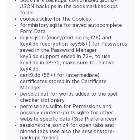
bookmark backups: compressed .jsonlz4
JSON backups in the bookmarkbackups
folder
cookies.sqlite for the Cookies
formhistory.sqlite for saved autocomplete
Form Data
logins.json (encrypted logins;32+) and
key4.db (decryption key;58+) for Passwords
saved in the Password Manager
key3.db support ended in 73+; to use
key3.db in 58-72, make sure to remove
key4.db
cert9.db (58+) for (intermediate)
certificates stored in the Certificate
Manager
persdict.dat for words added to the spell
checker dictionary
permissions.sqlite for Permissions and
possibly content-prefs.sqlite for other
website specific data (Site Preferences)
sessionstore.jsonlz4 for open tabs and
pinned tabs (see also the sessionstore-
backups folder)