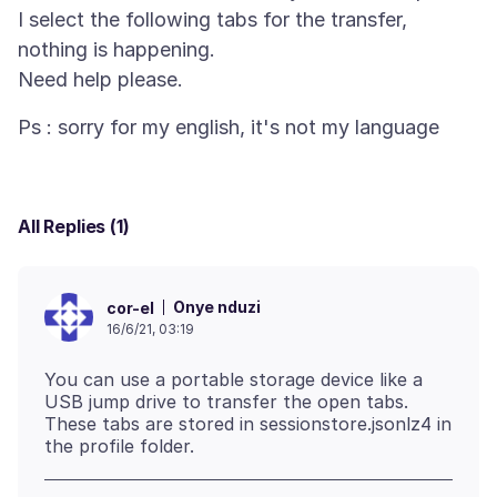
I select the following tabs for the transfer,
nothing is happening.
All Replies (1)
Onye nduzi
cor-el
16/6/21, 03:19
You can use a portable storage device like a
USB jump drive to transfer the open tabs.
These tabs are stored in sessionstore.jsonlz4 in