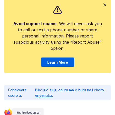
Avoid support scams.
We will never ask you
to call or text a phone number or share
personal information. Please report
suspicious activity using the “Report Abuse”
option.
Learn More
Echekwara
Biko jụọ ajụjụ ọhụrụ ma ọ bụrụ na ị chọrọ
usoro a.
enyemaka.
Echekwara