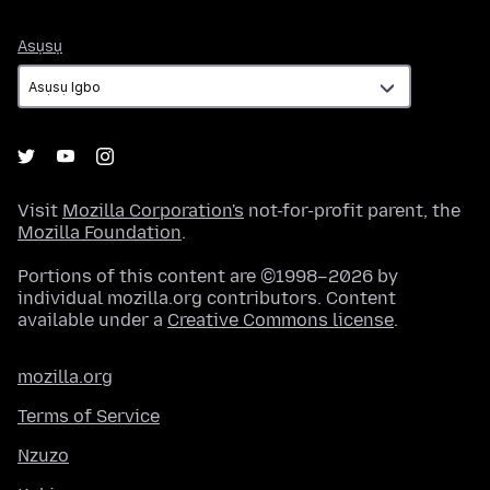
Asụsụ
Asụsụ
Visit
Mozilla Corporation's
not-for-profit parent, the
Mozilla Foundation
.
Portions of this content are ©1998–2026 by
individual mozilla.org contributors. Content
available under a
Creative Commons license
.
mozilla.org
Terms of Service
Nzuzo