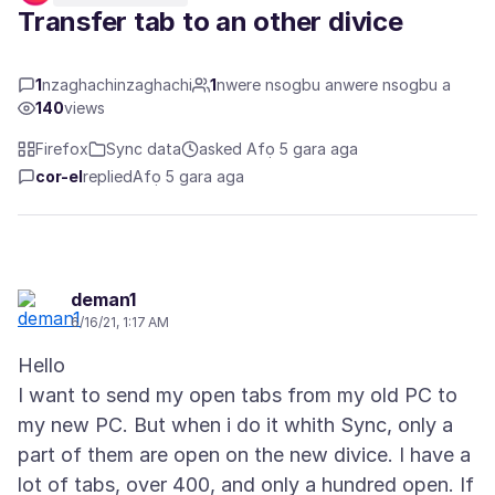
Transfer tab to an other divice
1
nzaghachinzaghachi
1
nwere nsogbu anwere nsogbu a
140
views
Firefox
Sync data
asked Afọ 5 gara aga
cor-el
replied
Afọ 5 gara aga
deman1
6/16/21, 1:17 AM
Hello
I want to send my open tabs from my old PC to
my new PC. But when i do it whith Sync, only a
part of them are open on the new divice. I have a
lot of tabs, over 400, and only a hundred open. If