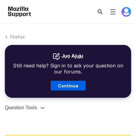
Firefox
Jụọ Ajụjụ
Still need help? Sign in to ask your question on
our forums.
Continue
Question Tools