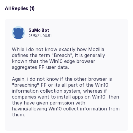
All Replies (1)
SuMo Bot
25/5/21, 00:51
While i do not know exactly how Mozilla
defines the term "Breach", it is generally
known that the Win10 edge browser
Again, i do not know if the other browser is
"breaching" FF or its all part of the Win10
information collection system, whereas if
companies want to install apps on Win10, then
they have given permission with
having/allowing Win10 collect information from