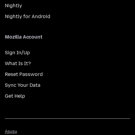
Nightly
Nightly for Android
Mozilla Account
Sign In/Up
What Is It?
Reset Password
Sync Your Data
Get Help
Asụsụ
Asụsụ