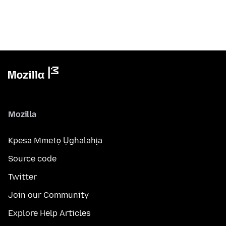
Mozilla
Kpesa Mmetọ Ụghalahịa
Source code
Twitter
Join our Community
Explore Help Articles