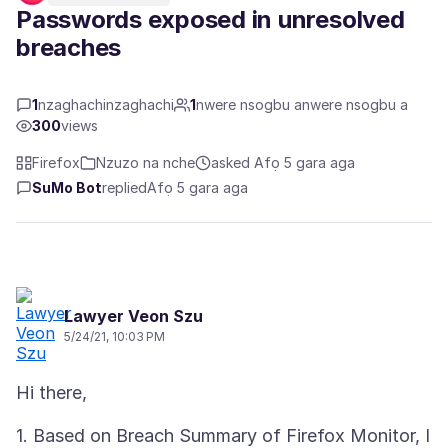
Passwords exposed in unresolved
breaches
1
nzaghachinzaghachi
1
nwere nsogbu anwere nsogbu a
300
views
Firefox
Nzuzo na nche
asked Afọ 5 gara aga
SuMo Bot
replied
Afọ 5 gara aga
Lawyer Veon Szu
5/24/21, 10:03 PM
1. Based on Breach Summary of Firefox Monitor, I