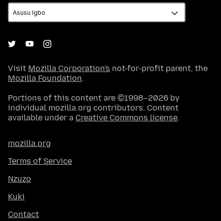
Visit
Mozilla Corporation's
not-for-profit parent, the
Mozilla Foundation
.
Portions of this content are ©1998–2026 by
individual mozilla.org contributors. Content
available under a
Creative Commons license
.
mozilla.org
Terms of Service
Nzuzo
Kuki
Contact