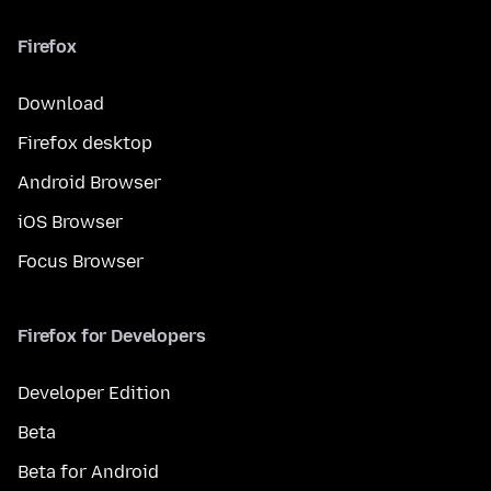
Firefox
Download
Firefox desktop
Android Browser
iOS Browser
Focus Browser
Firefox for Developers
Developer Edition
Beta
Beta for Android