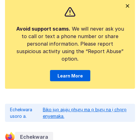
Avoid support scams.
We will never ask you
to call or text a phone number or share
personal information. Please report
suspicious activity using the “Report Abuse”
option.
Learn More
Echekwara
Biko jụọ ajụjụ ọhụrụ ma ọ bụrụ na ị chọrọ
usoro a.
enyemaka.
Echekwara