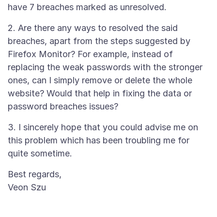
2. Are there any ways to resolved the said
breaches, apart from the steps suggested by
Firefox Monitor? For example, instead of
replacing the weak passwords with the stronger
ones, can I simply remove or delete the whole
website? Would that help in fixing the data or
3. I sincerely hope that you could advise me on
this problem which has been troubling me for
Best regards,