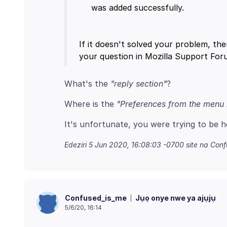
If it doesn't solved your problem, the
What's the
"reply section"
Where is the
"Preferences from the menu 
Edeziri
5 Jun 2020, 16:08:03 -0700
site na Con
Jụọ onye nwe ya ajụjụ
Confused_is_me
5/6/20, 16:14