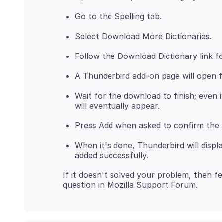
Go to the Spelling tab.
Select Download More Dictionaries.
Follow the Download Dictionary link fo
A Thunderbird add-on page will open f
Wait for the download to finish; even 
will eventually appear.
Press Add when asked to confirm the i
When it's done, Thunderbird will disp
added successfully.
If it doesn't solved your problem, then fe