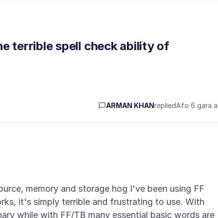
 terrible spell check ability of
ARMAN KHAN
replied
Afọ 6 gara 
source, memory and storage hog I've been using FF
s, it's simply terrible and frustrating to use. With
nary while with FF/TB many essential basic words are