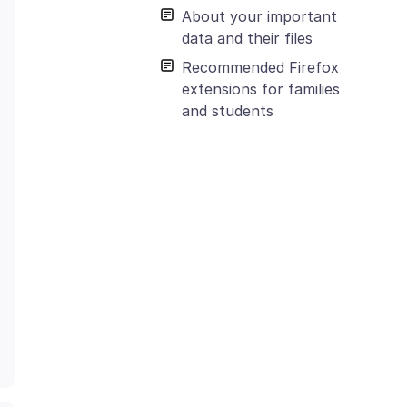
About your important
data and their files
Recommended Firefox
extensions for families
and students