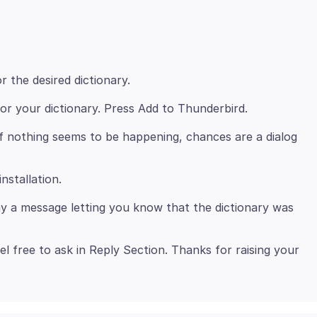
r the desired dictionary.
or your dictionary. Press Add to Thunderbird.
if nothing seems to be happening, chances are a dialog
nstallation.
lay a message letting you know that the dictionary was
el free to ask in Reply Section. Thanks for raising your