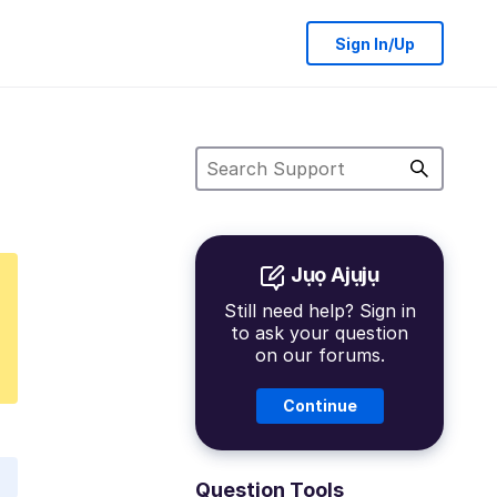
Sign In/Up
Jụọ Ajụjụ
Still need help? Sign in
to ask your question
on our forums.
Continue
Question Tools