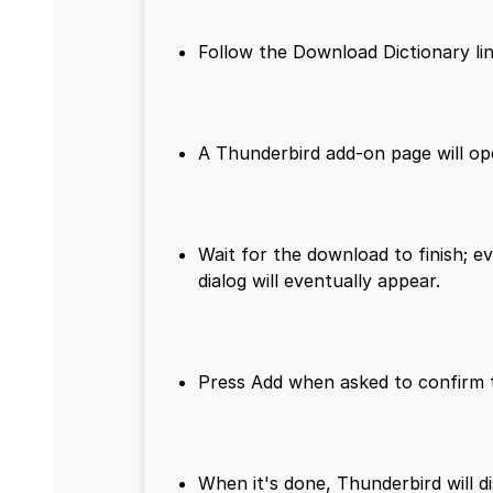
Wait for the download to finish; e
When it's done, Thunderbird will d