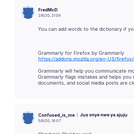
FredMcD
2/6/20, 21:09
https://addons.mozilla.org/en-US/firefo
Grammarly will help you communicate mor
Grammarly flags mistakes and helps you
Jụọ onye nwe ya ajụjụ
Confused_is_me
5/6/20, 16:07