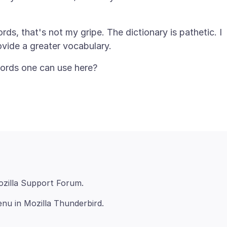
s, that's not my gripe. The dictionary is pathetic. I
nu in Mozilla Thunderbird.