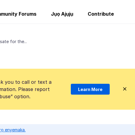
munity Forums
Jụọ Ajụjụ
Contribute
ate for the...
k you to call or text a
mation. Please report
Learn More
Abuse” option.
ọrọ enyemaka.