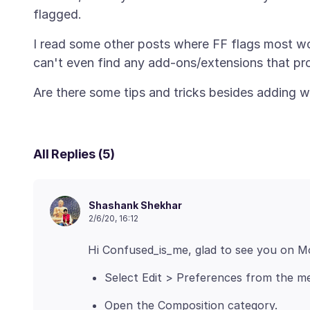
I read some other posts where FF flags most word
All Replies (5)
Shashank Shekhar
2/6/20, 16:12
Select Edit > Preferences from the me
Open the Composition category.