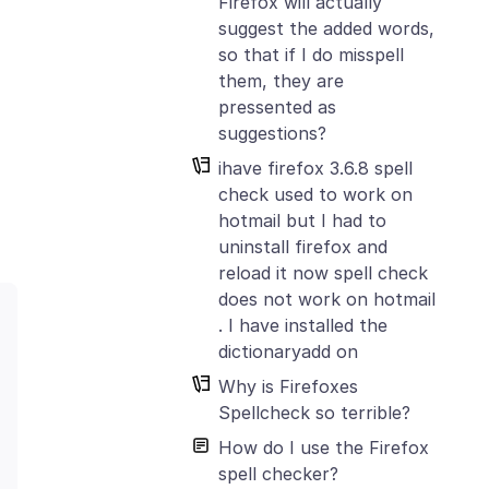
Firefox will actually
suggest the added words,
so that if I do misspell
them, they are
pressented as
suggestions?
ihave firefox 3.6.8 spell
check used to work on
hotmail but I had to
uninstall firefox and
reload it now spell check
does not work on hotmail
. I have installed the
dictionaryadd on
Why is Firefoxes
Spellcheck so terrible?
How do I use the Firefox
spell checker?