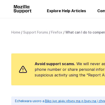
Explore Help Articles
Com
Home
Support Forums
Firefox
What can I do to compens
Avoid support scams.
We will never as
phone number or share personal infor
suspicious activity using the “Report 
Echekwara usoro a.
Biko jụọ ajụjụ ọhụrụ ma ọ bụrụ na ị ch