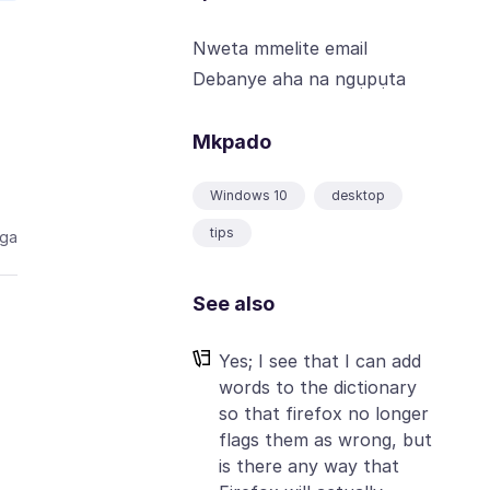
Nweta mmelite email
Debanye aha na ngụpụta
Mkpado
Windows 10
desktop
tips
aga
See also
Yes; I see that I can add
words to the dictionary
so that firefox no longer
flags them as wrong, but
is there any way that