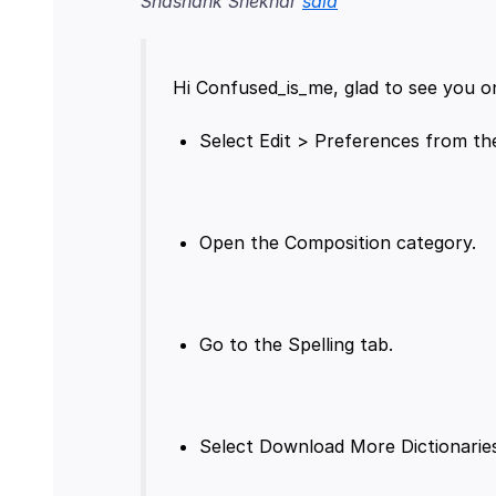
Shashank Shekhar
said
Hi Confused_is_me, glad to see you o