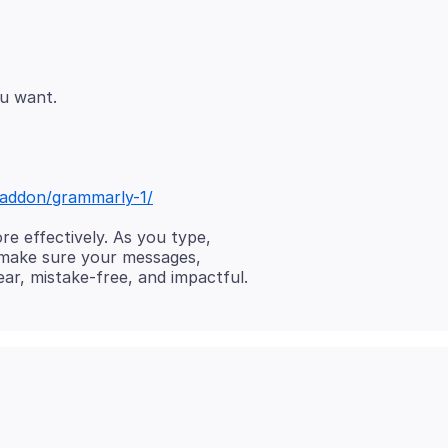
x/addon/grammarly-1/
e effectively. As you type,
 make sure your messages,