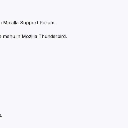
n Mozilla Support Forum.