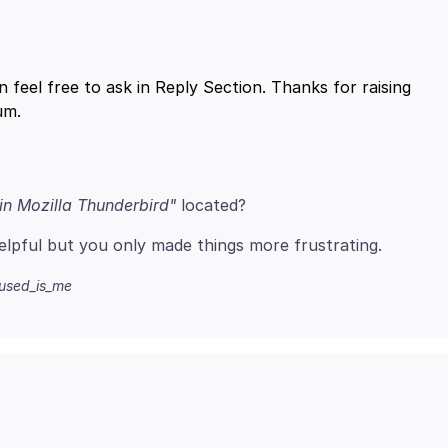
n feel free to ask in Reply Section. Thanks for raising
in Mozilla Thunderbird"
fused_is_me