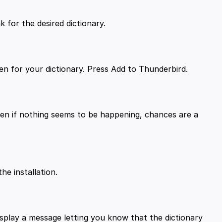
ven if nothing seems to be happening, chances are a
isplay a message letting you know that the dictionary