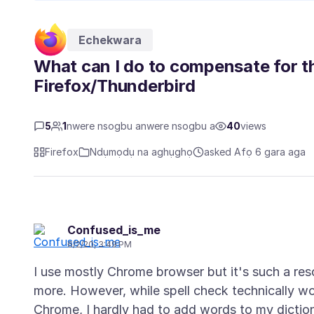
Echekwara
What can I do to compensate for the
Firefox/Thunderbird
5
1
nwere nsogbu anwere nsogbu a
40
views
Firefox
Ndụmọdụ na aghụghọ
asked Afọ 6 gara aga
Confused_is_me
6/2/20, 3:49 PM
I use mostly Chrome browser but it's such a re
more. However, while spell check technically work
Chrome, I hardly had to add words to my dictio