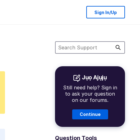
Sign In/Up
Jụọ Ajụjụ
Still need help? Sign in
to ask your question
on our forums.
Continue
Question Tools