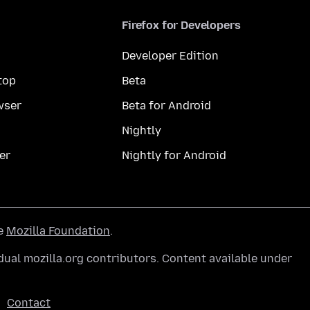
Firefox for Developers
Developer Edition
top
Beta
wser
Beta for Android
Nightly
er
Nightly for Android
he
Mozilla Foundation
.
ual mozilla.org contributors. Content available under
Contact