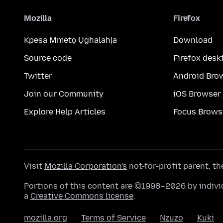
Mozilla
Firefox
Kpesa Mmetọ Ụghalahịa
Download
Source code
Firefox desk
Twitter
Android Bro
Join our Community
iOS Browser
Explore Help Articles
Focus Brows
Visit
Mozilla Corporation's
not-for-profit parent, t
Portions of this content are ©1998–2026 by individ
a
Creative Commons license
.
mozilla.org
Terms of Service
Nzuzo
Kuki