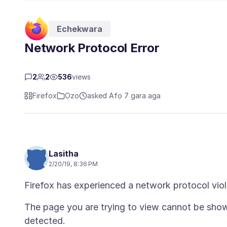
Echekwara
Network Protocol Error
2
2
536
views
Firefox
Ọzọ
asked Afọ 7 gara aga
Lasitha
2/20/19, 8:36 PM
The page you are trying to view cannot be show