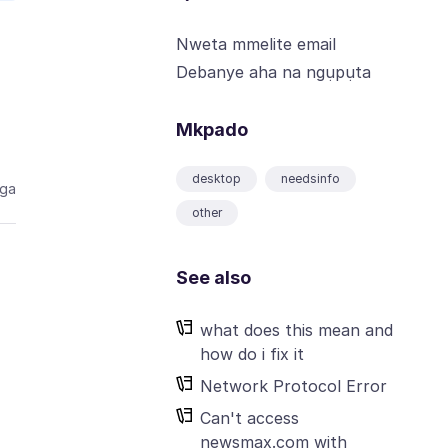
Nweta mmelite email
Debanye aha na ngụpụta
Mkpado
desktop
needsinfo
aga
other
See also
what does this mean and
how do i fix it
Network Protocol Error
Can't access
newsmax.com with