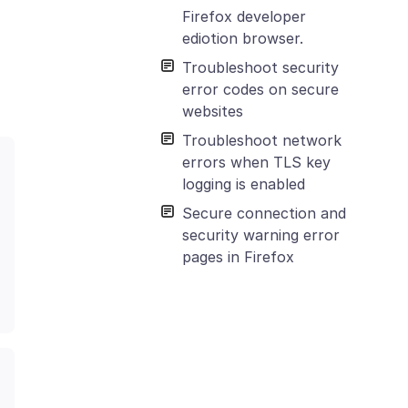
Firefox developer
ediotion browser.
Troubleshoot security
error codes on secure
websites
Troubleshoot network
errors when TLS key
logging is enabled
Secure connection and
security warning error
pages in Firefox