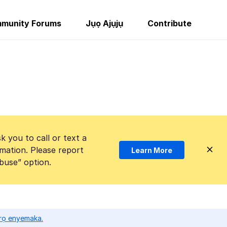
munity Forums
Jụọ Ajụjụ
Contribute
k you to call or text a
mation. Please report
Learn More
Abuse” option.
ọrọ enyemaka.