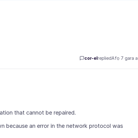
cor-el
replied
Afọ 7 gara 
n because an error in the network protocol was