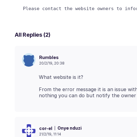
All Replies (2)
Rumbles
20/2/19, 20:38
From the error message it is an issue wit
Onye nduzi
cor-el
21/2/19, 11:14