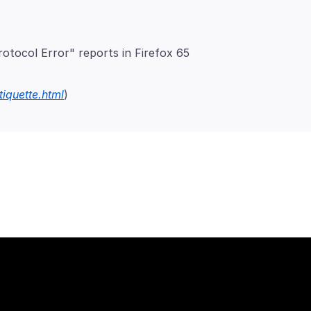
otocol Error" reports in Firefox 65
tiquette.html