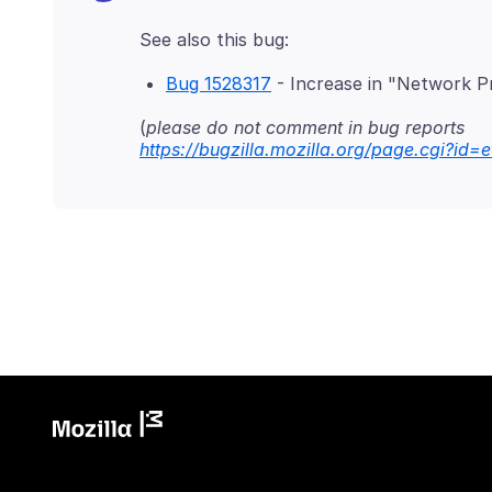
Bug 1528317
- Increase in "Network Pr
(
please do not comment in bug reports
https://bugzilla.mozilla.org/page.cgi?id=e