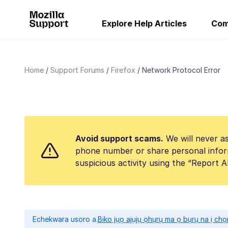
Explore Help Articles
Com
Home
Support Forums
Firefox
Network Protocol Error
Avoid support scams.
We will never as
phone number or share personal infor
suspicious activity using the “Report 
Echekwara usoro a.
Biko jụọ ajụjụ ọhụrụ ma ọ bụrụ na ị ch