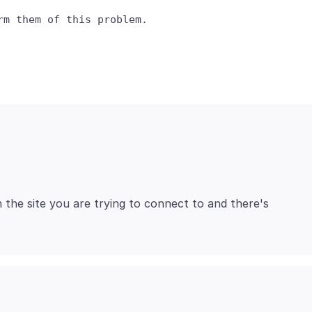
h the site you are trying to connect to and there's