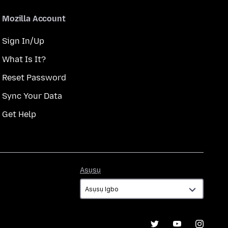
Mozilla Account
Sign In/Up
What Is It?
Reset Password
Sync Your Data
Get Help
Asụsụ
Asụsụ