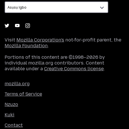
Visit
Mozilla Corporation's
not-for-profit parent, the
Mozilla Foundation
.
Portions of this content are ©1998–2026 by
individual mozilla.org contributors. Content
available under a
Creative Commons license
.
mozilla.org
Terms of Service
Nzuzo
Kuki
Contact