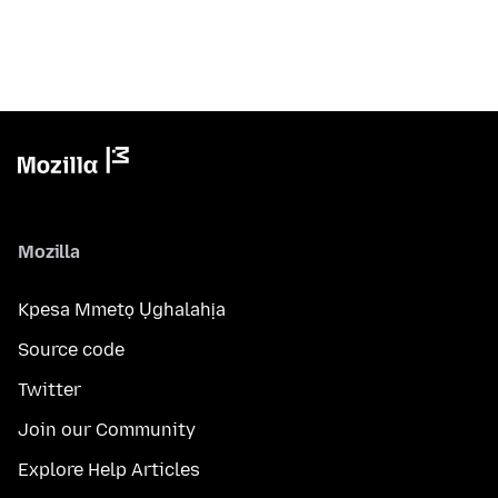
Mozilla
Kpesa Mmetọ Ụghalahịa
Source code
Twitter
Join our Community
Explore Help Articles