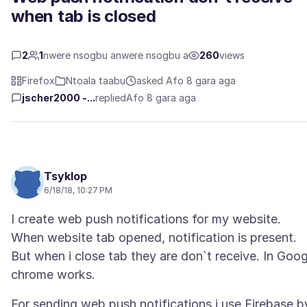
when tab is closed
2
1
nwere nsogbu anwere nsogbu a
260
views
Firefox
Ntọala taabụ
asked Afọ 8 gara aga
jscher2000 -...
replied
Afọ 8 gara aga
Tsyklop
6/18/18, 10:27 PM
I create web push notifications for my website.
When website tab opened, notification is present.
But when i close tab they are don`t receive. In Goog
For sending web push notifications i use Firebase b