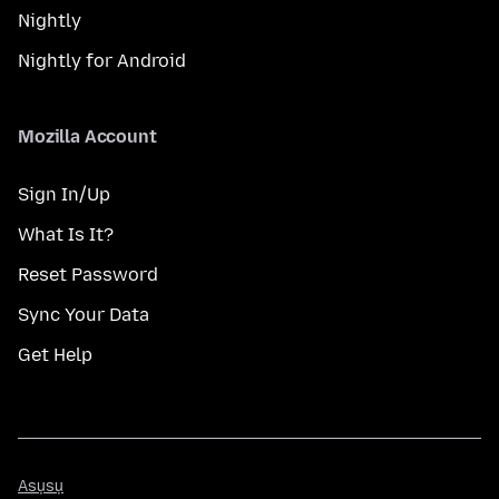
Nightly
Nightly for Android
Mozilla Account
Sign In/Up
What Is It?
Reset Password
Sync Your Data
Get Help
Asụsụ
Asụsụ