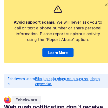
Avoid support scams.
We will never ask you to
call or text a phone number or share personal
information. Please report suspicious activity
using the “Report Abuse” option.
Learn More
Echekwara usoro
Biko jụọ ajụjụ ọhụrụ ma ọ bụrụ na ị chọrọ
a.
enyemaka.
Echekwara
Web push notification don`t receive