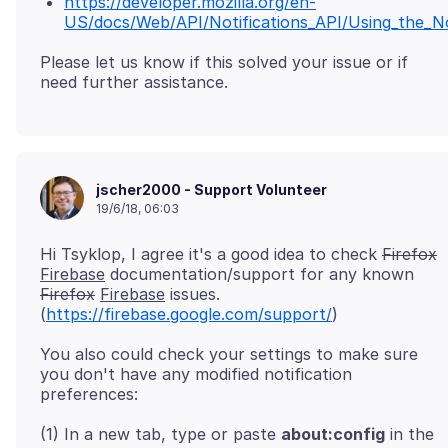
https://developer.mozilla.org/en-
US/docs/Web/API/Notifications_API/Using_the_No
Please let us know if this solved your issue or if
jscher2000 - Support Volunteer
19/6/18, 06:03
Hi Tsyklop, I agree it's a good idea to check
Firefox
Firebase
documentation/support for any known
Firefox
Firebase
issues.
(
https://firebase.google.com/support/
You also could check your settings to make sure
you don't have any modified notification
(1) In a new tab, type or paste
about:config
in the