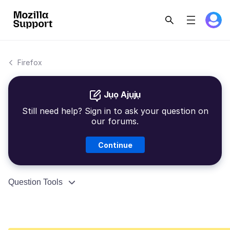
Firefox
Jụọ Ajụjụ
Still need help? Sign in to ask your question on
our forums.
Continue
Question Tools