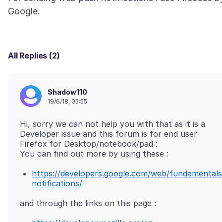
All Replies (2)
Shadow110
19/6/18, 05:55
Hi, sorry we can not help you with that as it is a
Developer issue and this forum is for end user
Firefox for Desktop/notebook/pad :
https://developers.google.com/web/fundamentals
notifications/