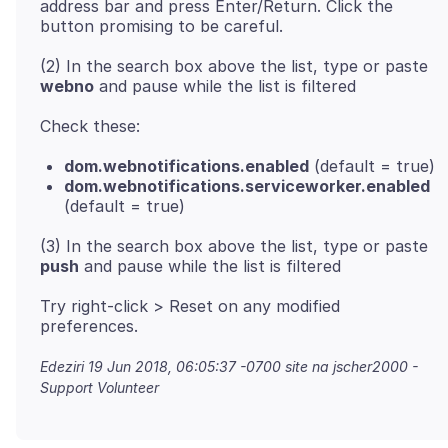
address bar and press Enter/Return. Click the
(2) In the search box above the list, type or paste
webno
dom.webnotifications.enabled
(default = true)
dom.webnotifications.serviceworker.enabled
(default = true)
(3) In the search box above the list, type or paste
push
Try right-click > Reset on any modified
Edeziri
19 Jun 2018, 06:05:37 -0700
site na jscher2000 -
Support Volunteer