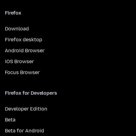
Firefox
Download
Firefox desktop
Android Browser
iOS Browser
Focus Browser
Firefox for Developers
Developer Edition
Beta
Beta for Android