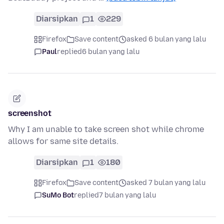
Diarsipkan
1
229
Firefox
Save content
asked 6 bulan yang lalu
Paul
replied
6 bulan yang lalu
screenshot
Why I am unable to take screen shot while chrome
allows for same site details.
Diarsipkan
1
180
Firefox
Save content
asked 7 bulan yang lalu
SuMo Bot
replied
7 bulan yang lalu