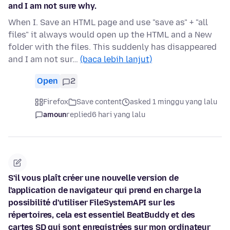
and I am not sure why.
When I. Save an HTML page and use "save as" + "all
files" it always would open up the HTML and a New
folder with the files. This suddenly has disappeared
and I am not sur…
(baca lebih lanjut)
Open
2
Firefox
Save content
asked 1 minggu yang lalu
amoun
replied
6 hari yang lalu
S'il vous plaît créer une nouvelle version de
l'application de navigateur qui prend en charge la
possibilité d'utiliser FileSystemAPI sur les
répertoires, cela est essentiel BeatBuddy et des
cartes SD qui sont enregistrées sur mon ordinateur