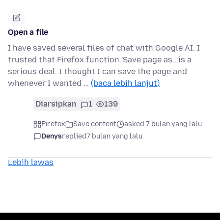
Open a file
I have saved several files of chat with Google AI. I
trusted that Firefox function 'Save page as...is a
serious deal. I thought I can save the page and
whenever I wanted …
(baca lebih lanjut)
Diarsipkan
1
139
Firefox
Save content
asked 7 bulan yang lalu
Denys
replied
7 bulan yang lalu
Lebih lawas