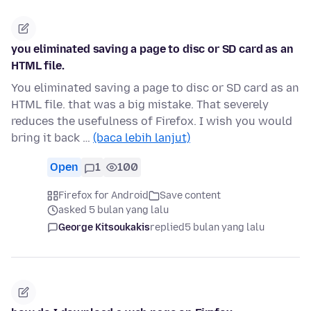
you eliminated saving a page to disc or SD card as an
HTML file.
You eliminated saving a page to disc or SD card as an
HTML file. that was a big mistake. That severely
reduces the usefulness of Firefox. I wish you would
bring it back …
(baca lebih lanjut)
Open
1
100
Firefox for Android
Save content
asked 5 bulan yang lalu
George Kitsoukakis
replied
5 bulan yang lalu