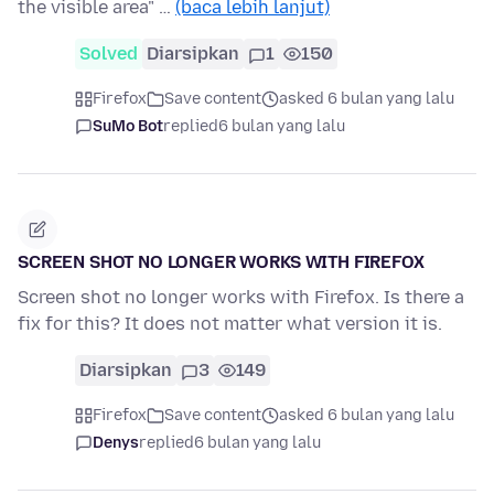
the visible area" …
(baca lebih lanjut)
Solved
Diarsipkan
1
150
Firefox
Save content
asked 6 bulan yang lalu
SuMo Bot
replied
6 bulan yang lalu
SCREEN SHOT NO LONGER WORKS WITH FIREFOX
Screen shot no longer works with Firefox. Is there a
fix for this? It does not matter what version it is.
Diarsipkan
3
149
Firefox
Save content
asked 6 bulan yang lalu
Denys
replied
6 bulan yang lalu