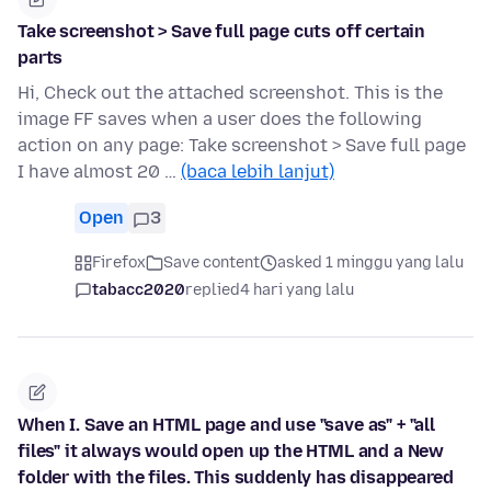
Take screenshot > Save full page cuts off certain
parts
Hi, Check out the attached screenshot. This is the
image FF saves when a user does the following
action on any page: Take screenshot > Save full page
I have almost 20 …
(baca lebih lanjut)
Open
3
Firefox
Save content
asked 1 minggu yang lalu
tabacc2020
replied
4 hari yang lalu
When I. Save an HTML page and use "save as" + "all
files" it always would open up the HTML and a New
folder with the files. This suddenly has disappeared