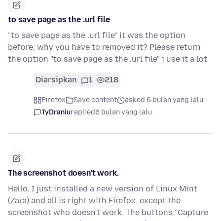
to save page as the .url file
"to save page as the .url file" it was the option
before, why you have to removed it? Please return
the option "to save page as the .url file" i use it a lot
Diarsipkan
1
218
Firefox
Save content
asked 6 bulan yang lalu
TyDraniu
replied
6 bulan yang lalu
The screenshot doesn't work.
Hello, I just installed a new version of Linux Mint
(Zara) and all is right with Firefox, except the
screenshot who doesn't work. The buttons "Capture