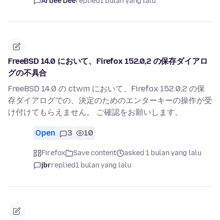
Arbee Dee
replied
1 bulan yang lalu
FreeBSD 14.0 において、Firefox 152.0,2 の保存ダイアロ
グの不具合
FreeBSD 14.0 の ctwm において、Firefox 152.0,2 の保
存ダイアログでの、決定のためのエンターキーの操作が受
け付けてもらえません。 ご確認をお願いします。
Open
3
10
Firefox
Save content
asked 1 bulan yang lalu
jbr
replied
1 bulan yang lalu