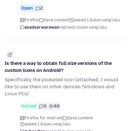
Open
2
Firefox
Save content
asked 1 bulan yang lalu
asadsarwarawan
replied
1 bulan yang lalu
Is there a way to obtain full size versions of the
custom icons on Android?
Specifically the pixelated icon (attached). I would
like to use them on other devices (Windows and
Linux PCs)
Solved
5
40
Firefox for Android
Save content
asked 1 bulan yang lalu