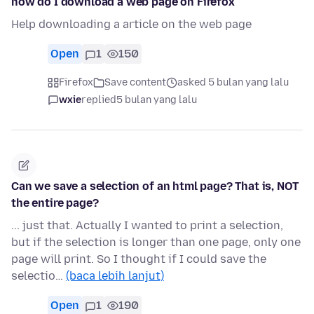
how do I download a web page on Firefox
Help downloading a article on the web page
Open
1
150
Firefox
Save content
asked 5 bulan yang lalu
wxie
replied
5 bulan yang lalu
Can we save a selection of an html page? That is, NOT
the entire page?
... just that. Actually I wanted to print a selection,
but if the selection is longer than one page, only one
page will print. So I thought if I could save the
selectio…
(baca lebih lanjut)
Open
1
190