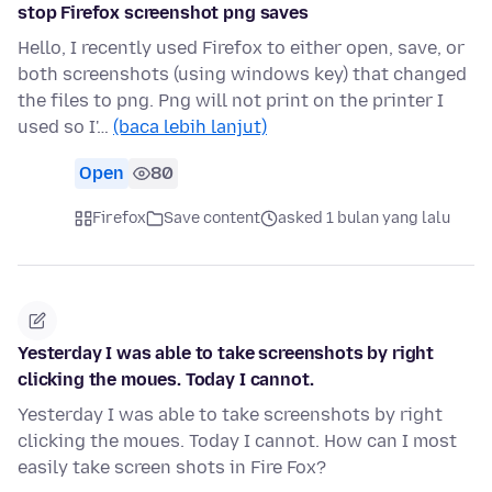
stop Firefox screenshot png saves
Hello, I recently used Firefox to either open, save, or
both screenshots (using windows key) that changed
the files to png. Png will not print on the printer I
used so I'…
(baca lebih lanjut)
Open
80
Firefox
Save content
asked 1 bulan yang lalu
Yesterday I was able to take screenshots by right
clicking the moues. Today I cannot.
Yesterday I was able to take screenshots by right
clicking the moues. Today I cannot. How can I most
easily take screen shots in Fire Fox?