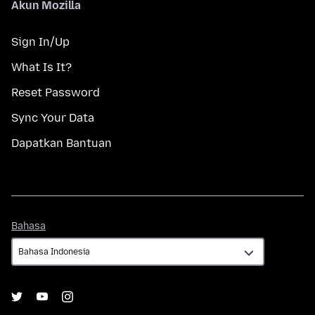
Akun Mozilla
Sign In/Up
What Is It?
Reset Password
Sync Your Data
Dapatkan Bantuan
Bahasa
Bahasa