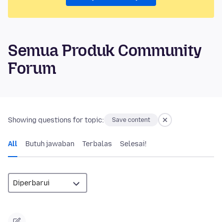
Semua Produk Community
Forum
Showing questions for topic:
Save content
All
Butuh jawaban
Terbalas
Selesai!