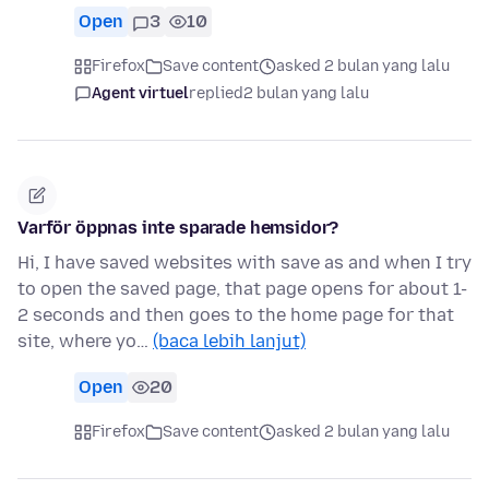
Open
3
10
Firefox
Save content
asked 2 bulan yang lalu
Agent virtuel
replied
2 bulan yang lalu
Varför öppnas inte sparade hemsidor?
Hi, I have saved websites with save as and when I try
to open the saved page, that page opens for about 1-
2 seconds and then goes to the home page for that
site, where yo…
(baca lebih lanjut)
Open
20
Firefox
Save content
asked 2 bulan yang lalu