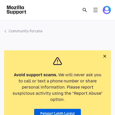
Community Forums
Avoid support scams.
We will never ask you
to call or text a phone number or share
personal information. Please report
suspicious activity using the “Report Abuse”
option.
Pelajari Lebih Lanjut