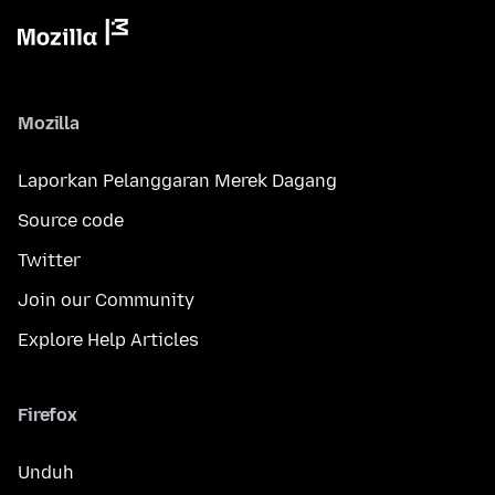
Mozilla
Laporkan Pelanggaran Merek Dagang
Source code
Twitter
Join our Community
Explore Help Articles
Firefox
Unduh