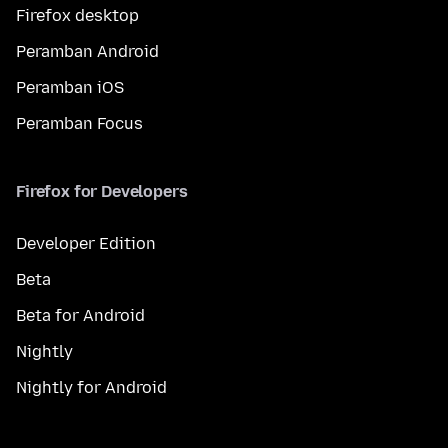
Firefox desktop
Peramban Android
Peramban iOS
Peramban Focus
Firefox for Developers
Developer Edition
Beta
Beta for Android
Nightly
Nightly for Android