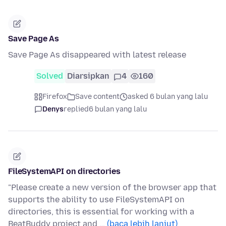
Save Page As
Save Page As disappeared with latest release
Solved
Diarsipkan
4
160
Firefox
Save content
asked 6 bulan yang lalu
Denys
replied
6 bulan yang lalu
FileSystemAPI on directories
"Please create a new version of the browser app that
supports the ability to use FileSystemAPI on
directories, this is essential for working with a
BeatBuddy project and …
(baca lebih lanjut)