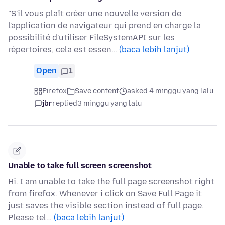
"S'il vous plaît créer une nouvelle version de
l'application de navigateur qui prend en charge la
possibilité d'utiliser FileSystemAPI sur les
répertoires, cela est essen…
(baca lebih lanjut)
Open
1
Firefox
Save content
asked 4 minggu yang lalu
jbr
replied
3 minggu yang lalu
Unable to take full screen screenshot
Hi. I am unable to take the full page screenshot right
from firefox. Whenever i click on Save Full Page it
just saves the visible section instead of full page.
Please tel…
(baca lebih lanjut)