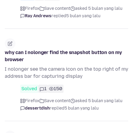
Firefox
Save content
asked 5 bulan yang lalu
Ray Andrews
replied
5 bulan yang lalu
why can I nolonger find the snapshot button on my
browser
I nolonger see the camera icon on the top right of my
address bar for capturing display
Solved
1
150
Firefox
Save content
asked 5 bulan yang lalu
dessertdish
replied
5 bulan yang lalu