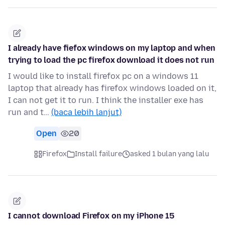
I already have fiefox windows on my laptop and when
trying to load the pc firefox download it does not run
I would like to install firefox pc on a windows 11
laptop that already has firefox windows loaded on it,
I can not get it to run. I think the installer exe has
run and t…
(baca lebih lanjut)
Open
20
Firefox
Install failure
asked 1 bulan yang lalu
I cannot download Firefox on my iPhone 15