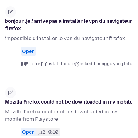
bonjour .je ,' arrive pas a installer le vpn du navigateur
firefox
impossible d'installer le vpn du navigateur firefox
Open
Firefox
Install failure
asked 1 minggu yang lalu
Mozilla Firefox could not be downloaded in my mobile
Mozilla Firefox could not be downloaded in my
mobile from Playstore
Open
2
10