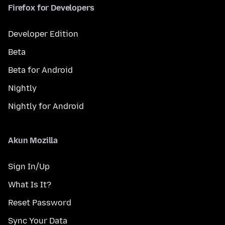
Firefox for Developers
Developer Edition
Beta
Beta for Android
Nightly
Nightly for Android
Akun Mozilla
Sign In/Up
What Is It?
Reset Password
Sync Your Data