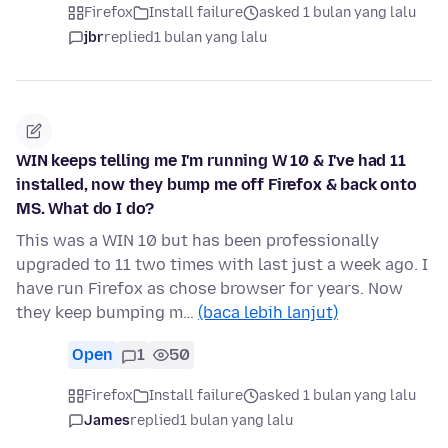
Firefox
Install failure
asked 1 bulan yang lalu
jbr
replied
1 bulan yang lalu
WIN keeps telling me I'm running W 10 & I've had 11
installed, now they bump me off Firefox & back onto
MS. What do I do?
This was a WIN 10 but has been professionally
upgraded to 11 two times with last just a week ago. I
have run Firefox as chose browser for years. Now
they keep bumping m…
(baca lebih lanjut)
Open
1
50
Firefox
Install failure
asked 1 bulan yang lalu
James
replied
1 bulan yang lalu