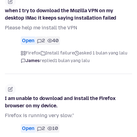
when I try to download the Mozilla VPN on my
desktop iMac it keeps saying installation failed
Please help me install the VPN
Open
2
40
Firefox
Install failure
asked 1 bulan yang lalu
James
replied
1 bulan yang lalu
I am unable to download and install the Firefox
browser on my device.
Firefox is running very slow."
Open
2
10