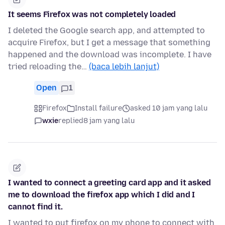
It seems Firefox was not completely loaded
I deleted the Google search app, and attempted to
acquire Firefox, but I get a message that something
happened and the download was incomplete. I have
tried reloading the…
(baca lebih lanjut)
Open
1
Firefox
Install failure
asked 10 jam yang lalu
wxie
replied
8 jam yang lalu
I wanted to connect a greeting card app and it asked
me to download the firefox app which I did and I
cannot find it.
I wanted to put firefox on my phone to connect with