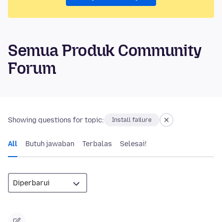
Semua Produk Community
Forum
Showing questions for topic:
Install failure
All
Butuh jawaban
Terbalas
Selesai!