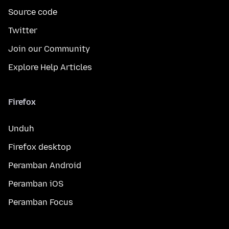
Source code
Twitter
Join our Community
Explore Help Articles
Firefox
Unduh
Firefox desktop
Peramban Android
Peramban iOS
Peramban Focus