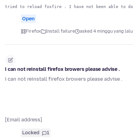
Open
Firefox
Install failure
asked 4 minggu yang lalu
i can not reinstall firefox browers please advise .
i can not reinstall firefox browers please advise .
[Email address]
Locked
1