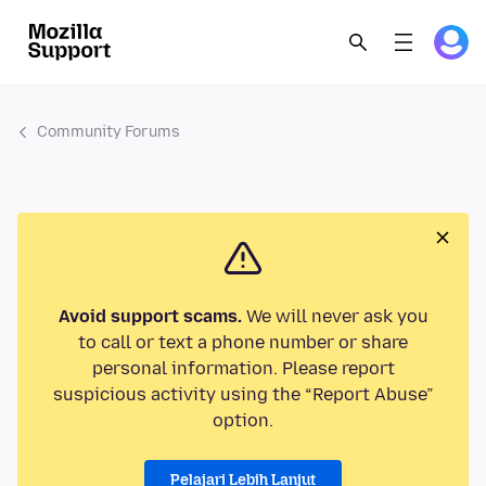
Community Forums
Avoid support scams.
We will never ask you
to call or text a phone number or share
personal information. Please report
suspicious activity using the “Report Abuse”
option.
Pelajari Lebih Lanjut