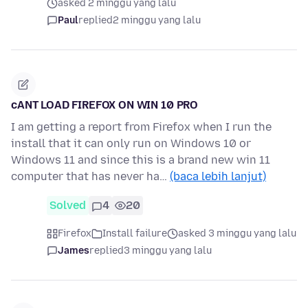
asked 2 minggu yang lalu
Paul
replied
2 minggu yang lalu
cANT LOAD FIREFOX ON WIN 10 PRO
I am getting a report from Firefox when I run the
install that it can only run on Windows 10 or
Windows 11 and since this is a brand new win 11
computer that has never ha…
(baca lebih lanjut)
Solved
4
20
Firefox
Install failure
asked 3 minggu yang lalu
James
replied
3 minggu yang lalu