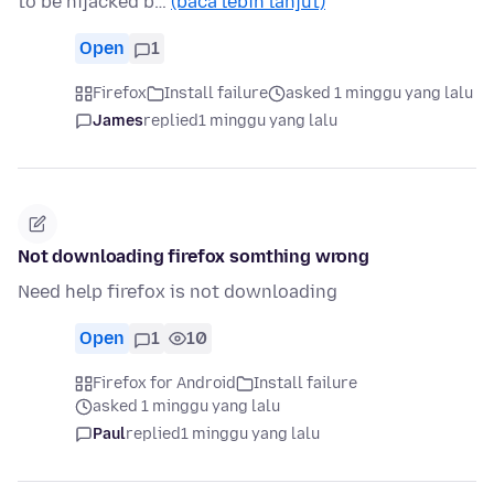
to be hijacked b…
(baca lebih lanjut)
Open
1
Firefox
Install failure
asked 1 minggu yang lalu
James
replied
1 minggu yang lalu
Not downloading firefox somthing wrong
Need help firefox is not downloading
Open
1
10
Firefox for Android
Install failure
asked 1 minggu yang lalu
Paul
replied
1 minggu yang lalu