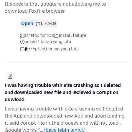
It appears that google is not allowing me to
download Foxfire browser
Open
1
40
Firefox for iOS
Install failure
asked 1 bulan yang lalu
jbr
replied
1 bulan yang lalu
I was having trouble with site crashing so I deleted
and downloaded new file and recieved a corupt on
dowload
I was having trouble with site crashing so I deleted
the App and downloaded new App and upon loading
it said corupt file in the process and will not load .
Google works f…
(baca lebih lanjut)