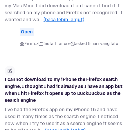
my Mac Mini. I did download it but cannot find it .I
searched on my phone and Firefox not recognized . I
wanted and wa…
(baca lebih lanjut)
Open
Firefox
Install failure
asked 5 hari yang lalu
I cannot download to my iPhone the Firefox search
engine, I thought I had it already as I have an app but
when I hit Firefox it opens up to DuckDuckGo as the
search engine
I’ve had the Firefox app on my iPhone 15 and have
used it many times as the search engine. I noticed
now when I try to use it as a search engine it seems