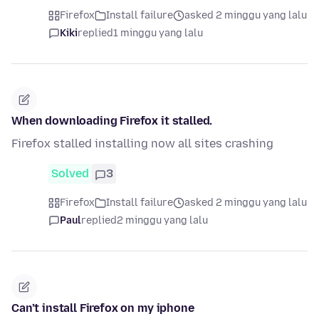
Firefox
Install failure
asked 2 minggu yang lalu
Kiki
replied
1 minggu yang lalu
When downloading Firefox it stalled.
Firefox stalled installing now all sites crashing
Solved
3
Firefox
Install failure
asked 2 minggu yang lalu
Paul
replied
2 minggu yang lalu
Can’t install Firefox on my iphone