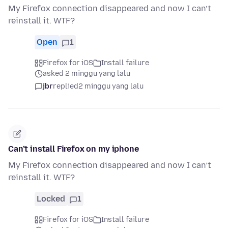
My Firefox connection disappeared and now I can’t
reinstall it. WTF?
Open
1
Firefox for iOS
Install failure
asked 2 minggu yang lalu
jbr
replied
2 minggu yang lalu
Can’t install Firefox on my iphone
My Firefox connection disappeared and now I can’t
reinstall it. WTF?
Locked
1
Firefox for iOS
Install failure