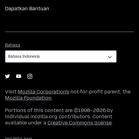
Dapatkan Bantuan
Bahasa
Bahasa
Visit
Mozilla Corporation's
not-for-profit parent, the
Mozilla Foundation
.
Portions of this content are ©1998–2026 by
individual mozilla.org contributors. Content
available under a
Creative Commons license
.
mozilla.org