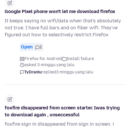
Google Pixel phone won't let me download firefox
It keeps saying no wifi/data when that's absolutely
not true. I have full bars and on fiber wifi. They've
figured out how to selectively restrict Firefox
Open
1
Firefox for Android
Install failure
asked 3 minggu yang lalu
TyDraniu
replied
3 minggu yang lalu
foxfire disappeared from screen starter. Iwas trying
to download again , unseccessful
foxfire sign in disappeared from sign in screen. i