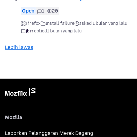
Open
1
20
Firefox
Install failure
asked 1 bulan yang lalu
jbr
replied
1 bulan yang lalu
Lebih lawas
Mozilla
Laporkan Pelanggaran Merek Dagang