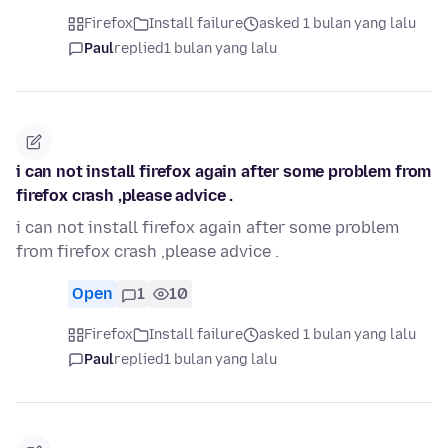
Firefox
Install failure
asked 1 bulan yang lalu
Paul
replied
1 bulan yang lalu
i can not install firefox again after some problem from
firefox crash ,please advice .
i can not install firefox again after some problem
from firefox crash ,please advice .
Open
1
10
Firefox
Install failure
asked 1 bulan yang lalu
Paul
replied
1 bulan yang lalu