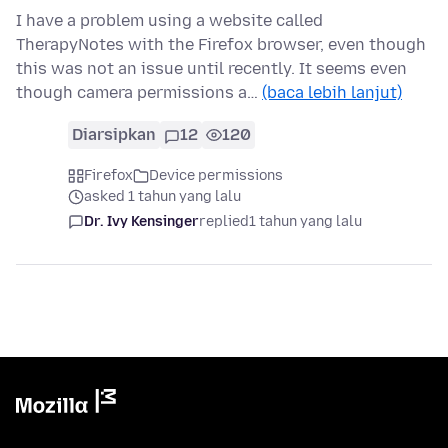
I have a problem using a website called
TherapyNotes with the Firefox browser, even though
this was not an issue until recently. It seems even
though camera permissions a…
(baca lebih lanjut)
Diarsipkan
12
120
Firefox
Device permissions
asked 1 tahun yang lalu
Dr. Ivy Kensinger
replied
1 tahun yang lalu