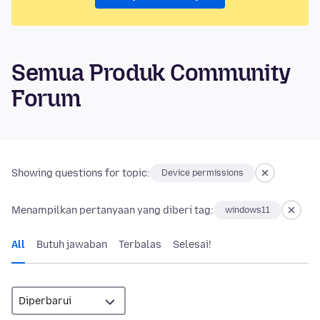
Semua Produk Community
Forum
Showing questions for topic:
Device permissions
Menampilkan pertanyaan yang diberi tag:
windows11
All
Butuh jawaban
Terbalas
Selesai!