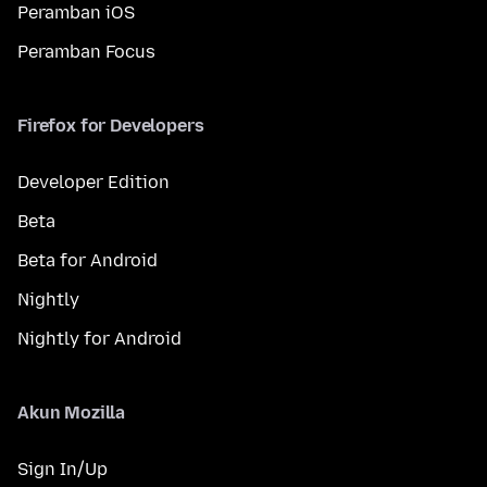
Peramban iOS
Peramban Focus
Firefox for Developers
Developer Edition
Beta
Beta for Android
Nightly
Nightly for Android
Akun Mozilla
Sign In/Up