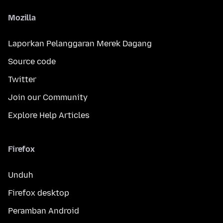
Mozilla
Laporkan Pelanggaran Merek Dagang
Source code
Twitter
Join our Community
Explore Help Articles
Firefox
Unduh
Firefox desktop
Peramban Android