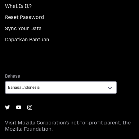
What Is It?
Reset Password
Sync Your Data
Dapatkan Bantuan
Bahasa
Bahasa
Visit
Mozilla Corporation's
not-for-profit parent, the
Mozilla Foundation
.