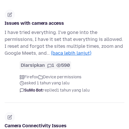
Issues with camera access
I have tried everything. I've gone into the
permissions, I have it set that everything is allowed.
I reset and forgot the sites multiple times, zoom and
Google Meets, and…
(baca lebih lanjut)
Diarsipkan
1
590
Firefox
Device permissions
asked 1 tahun yang lalu
SuMo Bot
replied
1 tahun yang lalu
Camera Connectivity Issues