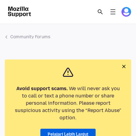
Community Forums
Avoid support scams.
We will never ask you
to call or text a phone number or share
personal information. Please report
suspicious activity using the “Report Abuse”
option.
Pelajari Lebih Lanjut