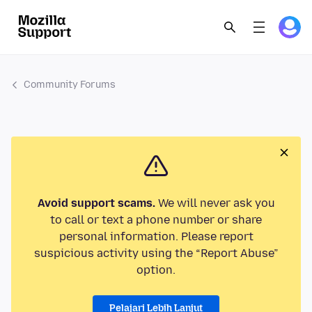
Community Forums
Avoid support scams.
We will never ask you
to call or text a phone number or share
personal information. Please report
suspicious activity using the “Report Abuse”
option.
Pelajari Lebih Lanjut