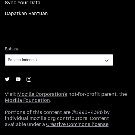
Sync Your Data
Dapatkan Bantuan
Bahasa
Bahasa
Visit
Mozilla Corporation's
not-for-profit parent, the
Mozilla Foundation
.
Portions of this content are ©1998–2026 by
individual mozilla.org contributors. Content
available under a
Creative Commons license
.