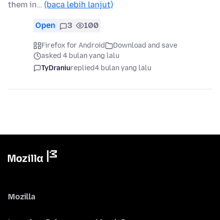
them in…
(baca lebih lanjut)
Open
3
100
Firefox for Android
Download and save
asked 4 bulan yang lalu
TyDraniu
replied
4 bulan yang lalu
Mozilla