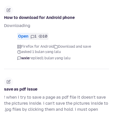
How to download for Android phone
Downloading
Open
1
10
Firefox for Android
Download and save
asked 1 bulan yang lalu
wxie
replied
1 bulan yang lalu
save as pdf issue
! when i try to save a page as pdf file it doesn't save
the pictures inside. i can't save the pictures inside to
.jpg files by clicking them and hold. i must open