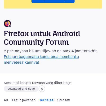
Firefox untuk Android
Community Forum
5 pertanyaan belum dijawab dalam 24 jam terakhir.
Pelajari bagaimana kamu bisa membantu
menyelesaikannya!
Menampilkan pertanyaan yang diberi tag:
download-and-save
All
Butuh jawaban
Terbalas
Selesai!