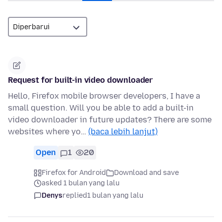
Request for built-in video downloader
Hello, Firefox mobile browser developers, I have a
small question. Will you be able to add a built-in
video downloader in future updates? There are some
websites where yo…
(baca lebih lanjut)
Open
1
20
Firefox for Android
Download and save
asked 1 bulan yang lalu
Denys
replied
1 bulan yang lalu