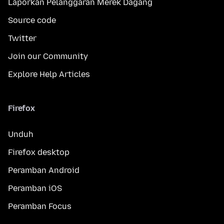
Laporkan Pelanggaran Merek Dagang
Source code
Twitter
Join our Community
Explore Help Articles
Firefox
Unduh
Firefox desktop
Peramban Android
Peramban iOS
Peramban Focus