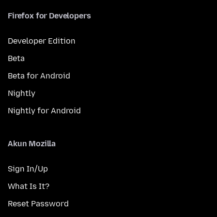
Firefox for Developers
Developer Edition
Beta
Beta for Android
Nightly
Nightly for Android
Akun Mozilla
Sign In/Up
What Is It?
Reset Password