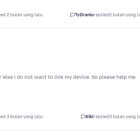
ed 2 bulan yang lalu
TyDraniu
replied
2 bulan yang l
r else i do not want to link my device. So please help me.
ed 3 bulan yang lalu
Kiki
replied
3 bulan yang l