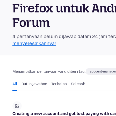
Firefox untuk An
Forum
4 pertanyaan belum dijawab dalam 24 jam ter
menyelesaikannya!
Menampilkan pertanyaan yang diberi tag:
account-manage
All
Butuh jawaban
Terbalas
Selesai!
Creating a new account and got lost paying with car