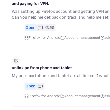
and paying for VPN.
Was setting up Firefox account and getting VPN and 
Can you help me get back on track and help me set
Open
1
20
Firefox for Android
Account management
ask
unlink pc from phone and tablet
My pc, smartphone and tablet are all linked. I would
Open
1
Firefox for Android
Account management
ask