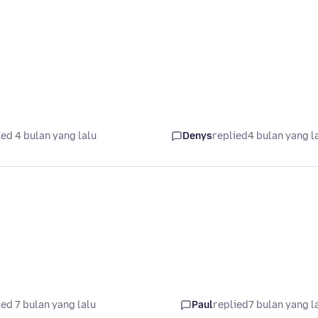
ed 4 bulan yang lalu
Denys
replied
4 bulan yang l
ed 7 bulan yang lalu
Paul
replied
7 bulan yang l