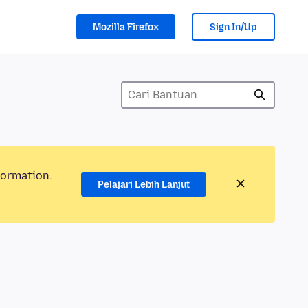
Mozilla Firefox
Sign In/Up
formation.
Pelajari Lebih Lanjut