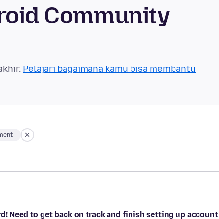
droid Community
akhir.
Pelajari bagaimana kamu bisa membantu
ment
d! Need to get back on track and finish setting up account