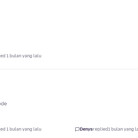
ed 1 bulan yang lalu
ode
ed 1 bulan yang lalu
Denys
replied
1 bulan yang l