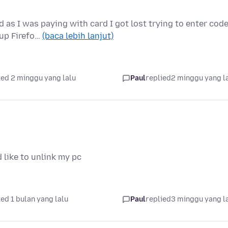
as I was paying with card I got lost trying to enter code
 up Firefo…
(baca lebih lanjut)
ed 2 minggu yang lalu
Paul
replied
2 minggu yang l
 like to unlink my pc
ed 1 bulan yang lalu
Paul
replied
3 minggu yang l