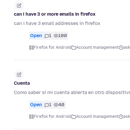
can i have 3 or more emails in firefox
can i have 3 email addresses in firefox
Open
1
100
Firefox for Android
Account management
ask
Cuenta
Como saber si mi cuenta abierta en otro dispositiv
Open
1
40
Firefox for Android
Account management
ask