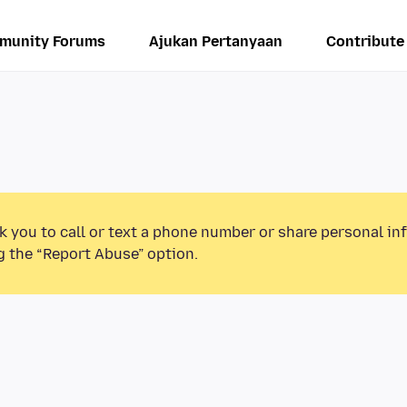
munity Forums
Ajukan Pertanyaan
Contribute
k you to call or text a phone number or share personal in
g the “Report Abuse” option.