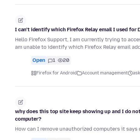
I can’t identify which Firefox Relay email I used for
Hello Firefox Support, I am currently trying to acc
am unable to identify which Firefox Relay email ad
Open
1
20
Firefox for Android
Account management
ask
why does this top site keep showing up and I do no
computer?
How can I remove unauthorized computers it says d