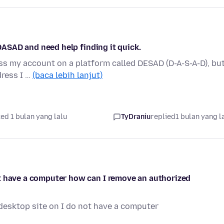
 DASAD and need help finding it quick.
ess my account on a platform called DESAD (D-A-S-A-D), but
dress I …
(baca lebih lanjut)
ed 1 bulan yang lalu
TyDraniu
replied
1 bulan yang l
t have a computer how can I remove an authorized
esktop site on I do not have a computer