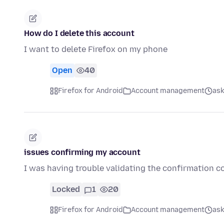
How do I delete this account
I want to delete Firefox on my phone
Open
40
Firefox for Android
Account management
ask
issues confirming my account
I was having trouble validating the confirmation c
Locked
1
20
Firefox for Android
Account management
ask