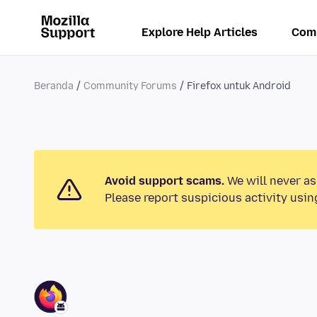
Explore Help Articles
Com
Beranda
Community Forums
Firefox untuk Android
Avoid support scams.
We will never as
Please report suspicious activity usin