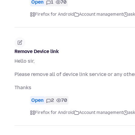
Open
1
70
Firefox for Android
Account management
ask
Remove Device link
Hello sir,
Please remove all of device link service or any othe
Thanks
Open
2
70
Firefox for Android
Account management
ask