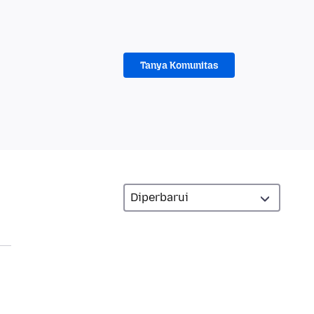
Tanya Komunitas