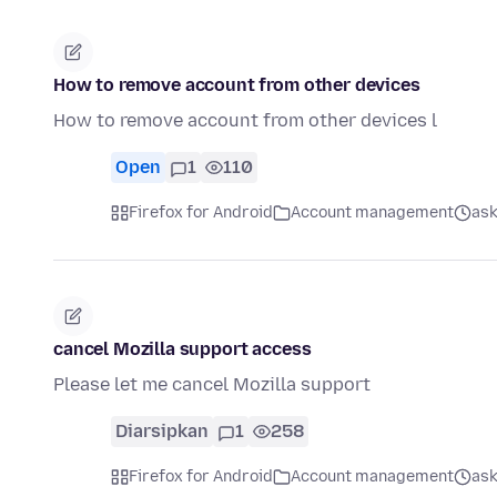
How to remove account from other devices
How to remove account from other devices l
Open
1
110
Firefox for Android
Account management
ask
cancel Mozilla support access
Please let me cancel Mozilla support
Diarsipkan
1
258
Firefox for Android
Account management
ask