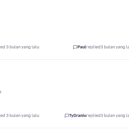
ed 3 bulan yang lalu
Paul
replied
3 bulan yang l
o
ed 3 bulan yang lalu
TyDraniu
replied
3 bulan yang l