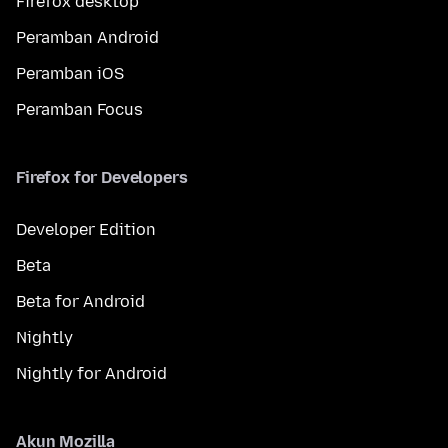
Firefox desktop
Peramban Android
Peramban iOS
Peramban Focus
Firefox for Developers
Developer Edition
Beta
Beta for Android
Nightly
Nightly for Android
Akun Mozilla