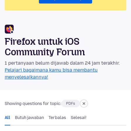
Firefox untuk iOS
Community Forum
1 pertanyaan belum dijawab dalam 24 jam terakhir.
Pelajari bagaimana kamu bisa membantu
menyelesaikannya!
Showing questions for topic:
PDFs
All
Butuh jawaban
Terbalas
Selesai!