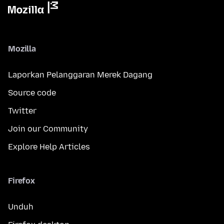
Mozilla
Laporkan Pelanggaran Merek Dagang
Source code
Twitter
Join our Community
Explore Help Articles
Firefox
Unduh