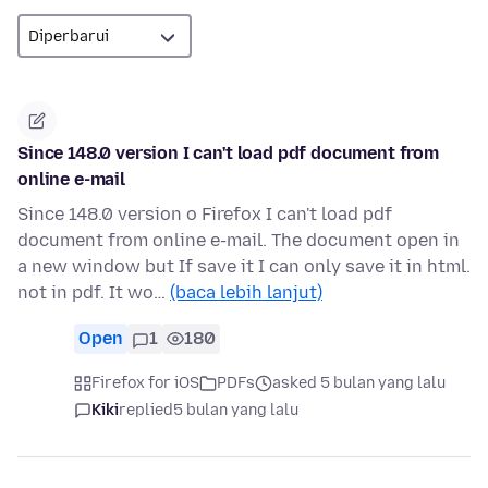
Since 148.0 version I can't load pdf document from
online e-mail
Since 148.0 version o Firefox I can't load pdf
document from online e-mail. The document open in
a new window but If save it I can only save it in html.
not in pdf. It wo…
(baca lebih lanjut)
Open
1
180
Firefox for iOS
PDFs
asked 5 bulan yang lalu
Kiki
replied
5 bulan yang lalu