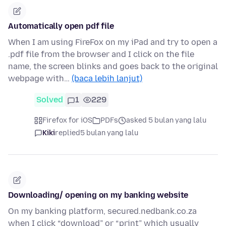
Automatically open pdf file
When I am using FireFox on my iPad and try to open a
.pdf file from the browser and I click on the file
name, the screen blinks and goes back to the original
webpage with…
(baca lebih lanjut)
Solved
1
229
Firefox for iOS
PDFs
asked 5 bulan yang lalu
Kiki
replied
5 bulan yang lalu
Downloading/ opening on my banking website
On my banking platform, secured.nedbank.co.za
when I click “download” or “print” which usually