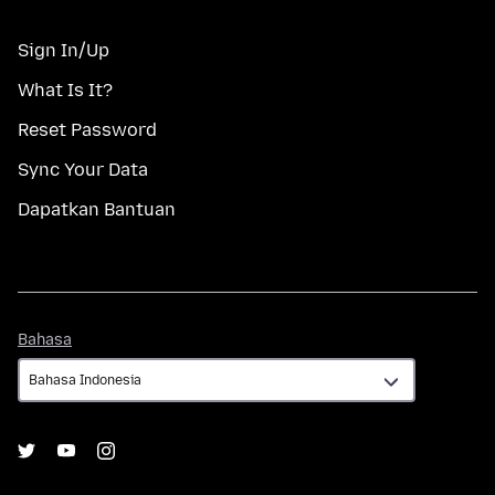
Sign In/Up
What Is It?
Reset Password
Sync Your Data
Dapatkan Bantuan
Bahasa
Bahasa