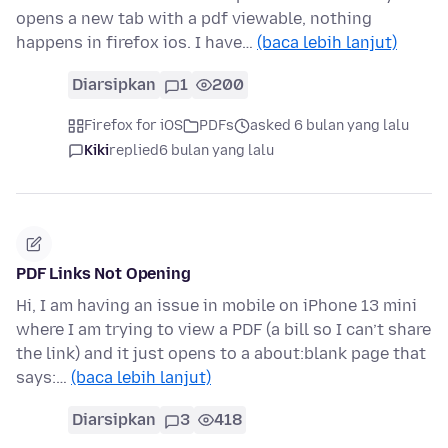
opens a new tab with a pdf viewable, nothing
happens in firefox ios. I have…
(baca lebih lanjut)
Diarsipkan
1
200
Firefox for iOS
PDFs
asked 6 bulan yang lalu
Kiki
replied
6 bulan yang lalu
PDF Links Not Opening
Hi, I am having an issue in mobile on iPhone 13 mini
where I am trying to view a PDF (a bill so I can’t share
the link) and it just opens to a about:blank page that
says:…
(baca lebih lanjut)
Diarsipkan
3
418