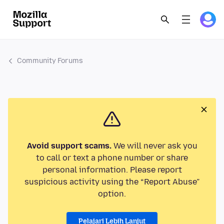
Community Forums
Avoid support scams.
We will never ask you
to call or text a phone number or share
personal information. Please report
suspicious activity using the “Report Abuse”
option.
Pelajari Lebih Lanjut