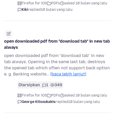
Firefox for iOS
PDFs
asked 10 bulan yang lalu
Kiki
replied
10 bulan yang lalu
open downloaded pdf from "download tab" in new tab
always
open downloaded pdf from "download tab" in new
tab always. Opening in the same last tab, destroys
the opened tab which often not support back option
e. g. Banking website…
(baca lebih lanjut)
Diarsipkan
1
349
Firefox for iOS
PDFs
asked 10 bulan yang lalu
George Kitsoukakis
replied
10 bulan yang lalu