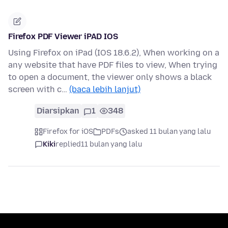
Firefox PDF Viewer iPAD IOS
Using Firefox on iPad (IOS 18.6.2), When working on a
any website that have PDF files to view, When trying
to open a document, the viewer only shows a black
screen with c…
(baca lebih lanjut)
Diarsipkan
1
348
Firefox for iOS
PDFs
asked 11 bulan yang lalu
Kiki
replied
11 bulan yang lalu