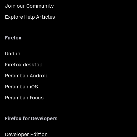
Join our Community
Explore Help Articles
Firefox
Unduh
Firefox desktop
Peramban Android
Peramban iOS
Peramban Focus
Firefox for Developers
Developer Edition