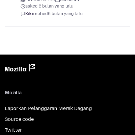
asked 6 bulan yang lalu
Kiki
replied
6 bulan yang lalu
Mozilla
Laporkan Pelanggaran Merek Dagang
Source code
Twitter