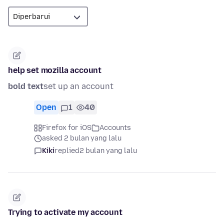
help set mozilla account
bold text
set up an account
Open
1
40
Firefox for iOS
Accounts
asked 2 bulan yang lalu
Kiki
replied
2 bulan yang lalu
Trying to activate my account