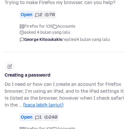
Trying to make FireFox my browser, can you help?
Open
2
70
Firefox for iOS
Accounts
asked 4 bulan yang lalu
George Kitsoukakis
replied
4 bulan yang lalu
Creating a password
Do I need or how can I create an account for Firefox
browser, I’m using an iPad, and in the iPad settings it
is listed as the browser, however when I check safari
in the …
(baca lebih lanjut)
Open
1
240
Firefox for iOS
Accounts