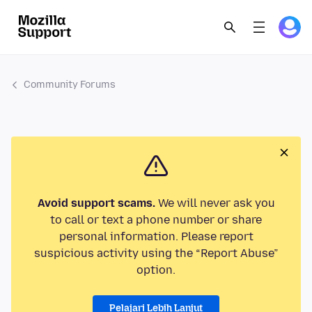
Community Forums
Avoid support scams.
We will never ask you
to call or text a phone number or share
personal information. Please report
suspicious activity using the “Report Abuse”
option.
Pelajari Lebih Lanjut