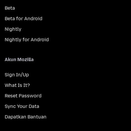
Beta
Beta for Android
Nightly
Nightly for Android
Akun Mozilla
Sign In/Up
What Is It?
Reset Password
Sync Your Data
Dapatkan Bantuan