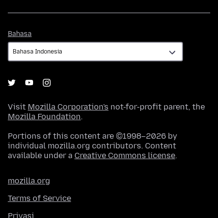
Bahasa
Bahasa
Visit
Mozilla Corporation's
not-for-profit parent, the
Mozilla Foundation
.
Portions of this content are ©1998–2026 by
individual mozilla.org contributors. Content
available under a
Creative Commons license
.
mozilla.org
Terms of Service
Privasi