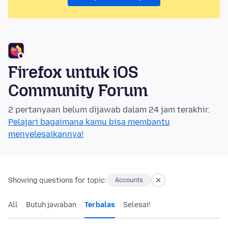
Firefox untuk iOS
Community Forum
2 pertanyaan belum dijawab dalam 24 jam terakhir.
Pelajari bagaimana kamu bisa membantu
menyelesaikannya!
Showing questions for topic:
Accounts
All
Butuh jawaban
Terbalas
Selesai!